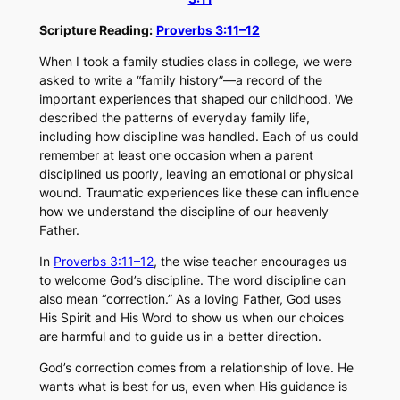
Scripture Reading:
Proverbs 3:11–12
When I took a family studies class in college, we were
asked to write a “family history”—a record of the
important experiences that shaped our childhood. We
described the patterns of everyday family life,
including how discipline was handled. Each of us could
remember at least one occasion when a parent
disciplined us poorly, leaving an emotional or physical
wound. Traumatic experiences like these can influence
how we understand the discipline of our heavenly
Father.
In
Proverbs 3:11–12
, the wise teacher encourages us
to welcome God’s discipline. The word
discipline
can
also mean “correction.” As a loving Father, God uses
His Spirit and His Word to show us when our choices
are harmful and to guide us in a better direction.
God’s correction comes from a relationship of love. He
wants what is best for us, even when His guidance is