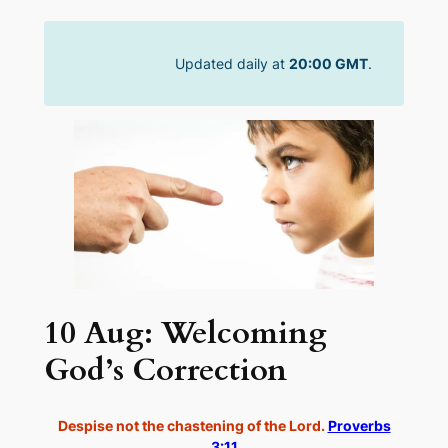
Skip
to
Updated daily at
20:00 GMT
.
content
10 Aug: Welcoming
God’s Correction
Despise not the chastening of the Lord.
Proverbs
3:11