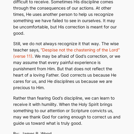
difficult to receive. Sometimes His discipline comes
through the consequences of our actions. At other
times, He uses another person to help us recognize
something we have failed to see in ourselves. It may
be uncomfortable, but His correction is meant for our
good.
Still, we do not always recognize it that way. The wise
teacher says,
“Despise not the chastening of the Lord”
(verse 11)
. We may be afraid of God’s correction, or we
may assume that every painful experience is
punishment from Him. But that does not reflect the
heart of a loving Father. God corrects us because He
cares for us, and He disciplines us because we are
precious to Him.
Rather than fearing God’s discipline, we can learn to
receive it with humility. When the Holy Spirit brings
something to our attention or Scripture convicts us,
may we thank God for caring enough to correct us and
guide us toward what is truly good.
By:
James R. Wood