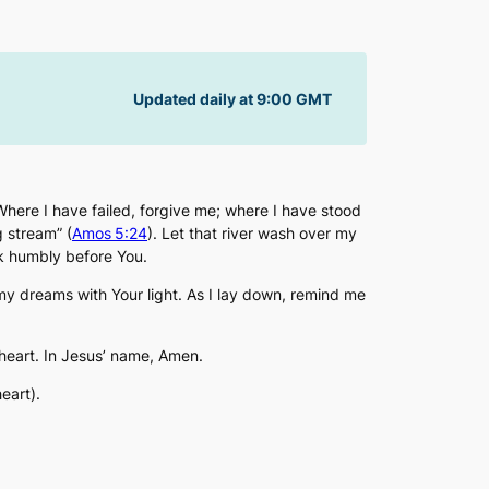
Updated daily at 9:00 GMT
 Where I have failed, forgive me; where I have stood
g stream” (
Amos 5:24
). Let that river wash over my
lk humbly before You.
 dreams with Your light. As I lay down, remind me
heart. In Jesus’ name, Amen.
eart).