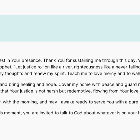
I rest in Your presence. Thank You for sustaining me through this day.
het, “Let justice roll on like a river, righteousness like a never‑failin
 my thoughts and renew my spirit. Teach me to love mercy and to wa
hand bring healing and hope. Cover my home with peace and guard my
that Your justice is not harsh but redemptive, flowing from Your love.
n with the morning, and may I awake ready to serve You with a pure 
his moment, you are invited to talk to God about whatever is on your h