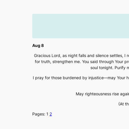
Skip
to
content
Aug 8
Gracious Lord, as night falls and silence settles, 
for truth, strengthen me. You said through Your prop
soul tonight. Purify
I pray for those burdened by injustice—may Your 
May righteousness rise agai
(At t
Pages:
1
2