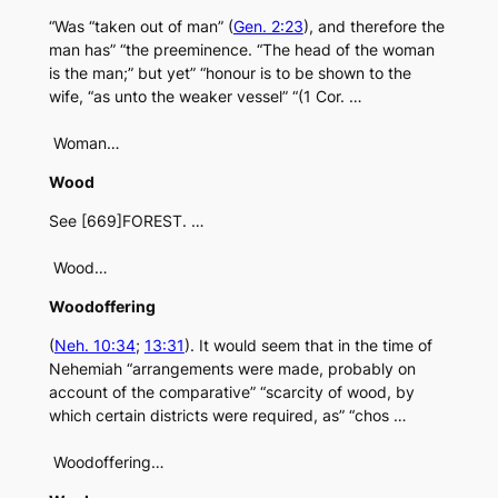
“Was “taken out of man” (
Gen. 2:23
), and therefore the
man has” “the preeminence. “The head of the woman
is the man;” but yet” “honour is to be shown to the
wife, “as unto the weaker vessel” “(1 Cor. …
Woman…
Wood
See [669]FOREST. …
Wood…
Woodoffering
(
Neh. 10:34
;
13:31
). It would seem that in the time of
Nehemiah “arrangements were made, probably on
account of the comparative” “scarcity of wood, by
which certain districts were required, as” “chos …
Woodoffering…