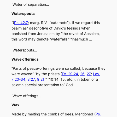
Water of separation…
Waterspouts
“(
Ps. 42:7
; marg. R.V., “cataracts”). If we regard this
psalm as” descriptive of David’s feelings when
banished from Jerusalem by “the revolt of Absalom,
this word may denote “waterfalls,” “inasmuch …
Waterspouts…
Wave offerings
“Parts of peace-offerings were so called, because they
were waved” “by the priests (
Ex. 29:24
,
26
,
27
;
Lev.
7:20-34
;
8:27
;
9:21
;” “10:14, 15, etc.), in token of a
solemn special presentation to” God. …
Wave offerings…
Wax
Made by melting the combs of bees. Mentioned (
Ps.