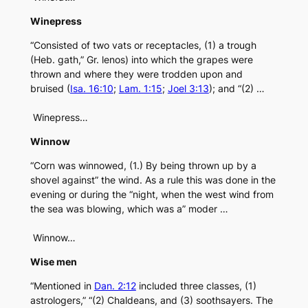
Winepress
“Consisted of two vats or receptacles, (1) a trough
(Heb. gath,” Gr. lenos) into which the grapes were
thrown and where they were trodden upon and
bruised (
Isa. 16:10
;
Lam. 1:15
;
Joel 3:13
); and “(2) …
Winepress…
Winnow
“Corn was winnowed, (1.) By being thrown up by a
shovel against” the wind. As a rule this was done in the
evening or during the “night, when the west wind from
the sea was blowing, which was a” moder …
Winnow…
Wise men
“Mentioned in
Dan. 2:12
included three classes, (1)
astrologers,” “(2) Chaldeans, and (3) soothsayers. The