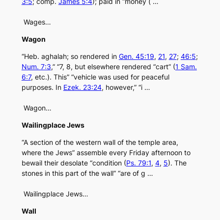
3:5
; comp.
James 5:4
); paid in “money ( …
Wages…
Wagon
“Heb. aghalah; so rendered in
Gen. 45:19
,
21
,
27
;
46:5
;
Num. 7:3
,” “7, 8, but elsewhere rendered “cart” (
1 Sam.
6:7
, etc.). This” “vehicle was used for peaceful
purposes. In
Ezek. 23:24
, however,” “i …
Wagon…
Wailingplace Jews
“A section of the western wall of the temple area,
where the Jews” assemble every Friday afternoon to
bewail their desolate “condition (
Ps. 79:1
,
4
,
5
). The
stones in this part of the wall” “are of g …
Wailingplace Jews…
Wall