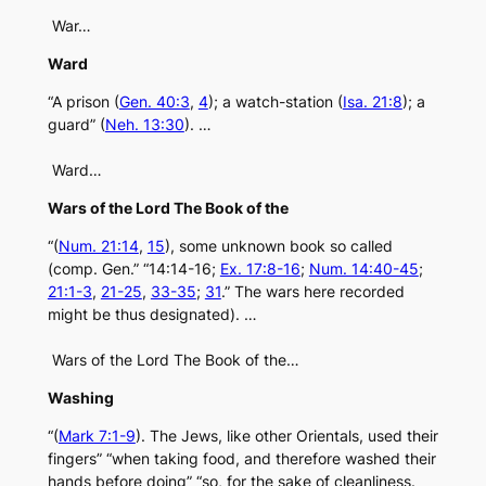
War…
Ward
“A prison (
Gen. 40:3
,
4
); a watch-station (
Isa. 21:8
); a
guard” (
Neh. 13:30
). …
Ward…
Wars of the Lord The Book of the
“(
Num. 21:14
,
15
), some unknown book so called
(comp. Gen.” “14:14-16;
Ex. 17:8-16
;
Num. 14:40-45
;
21:1-3
,
21-25
,
33-35
;
31
.” The wars here recorded
might be thus designated). …
Wars of the Lord The Book of the…
Washing
“(
Mark 7:1-9
). The Jews, like other Orientals, used their
fingers” “when taking food, and therefore washed their
hands before doing” “so, for the sake of cleanliness.