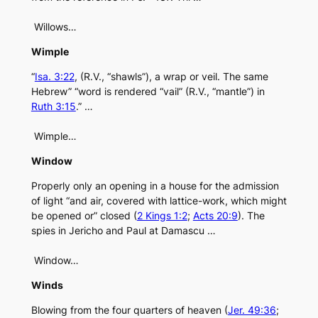
Willows…
Wimple
“
Isa. 3:22
, (R.V., “shawls”), a wrap or veil. The same
Hebrew” “word is rendered “vail” (R.V., “mantle”) in
Ruth 3:15
.” …
Wimple…
Window
Properly only an opening in a house for the admission
of light “and air, covered with lattice-work, which might
be opened or” closed (
2 Kings 1:2
;
Acts 20:9
). The
spies in Jericho and Paul at Damascu …
Window…
Winds
Blowing from the four quarters of heaven (
Jer. 49:36
;