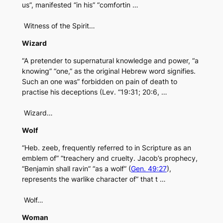
us”, manifested “in his” “comfortin …
Witness of the Spirit…
Wizard
“A pretender to supernatural knowledge and power, “a
knowing” “one,” as the original Hebrew word signifies.
Such an one was” forbidden on pain of death to
practise his deceptions (Lev. “19:31; 20:6, …
Wizard…
Wolf
“Heb. zeeb, frequently referred to in Scripture as an
emblem of” “treachery and cruelty. Jacob’s prophecy,
“Benjamin shall ravin” “as a wolf” (
Gen. 49:27
),
represents the warlike character of” that t …
Wolf…
Woman