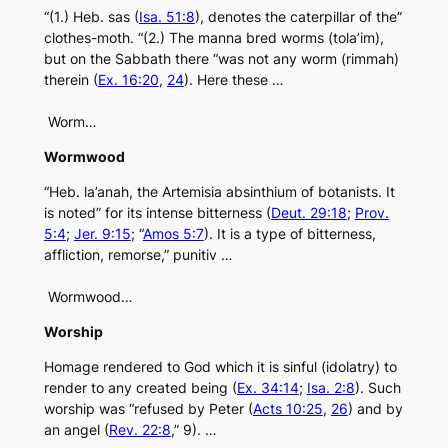
“(1.) Heb. sas (
Isa. 51:8
), denotes the caterpillar of the”
clothes-moth. “(2.) The manna bred worms (tola’im),
but on the Sabbath there “was not any worm (rimmah)
therein (
Ex. 16:20
,
24
). Here these …
Worm…
Wormwood
“Heb. la’anah, the Artemisia absinthium of botanists. It
is noted” for its intense bitterness (
Deut. 29:18
;
Prov.
5:4
;
Jer. 9:15
; “
Amos 5:7
). It is a type of bitterness,
affliction, remorse,” punitiv …
Wormwood…
Worship
Homage rendered to God which it is sinful (idolatry) to
render to any created being (
Ex. 34:14
;
Isa. 2:8
). Such
worship was “refused by Peter (
Acts 10:25
,
26
) and by
an angel (
Rev. 22:8
,” 9). …