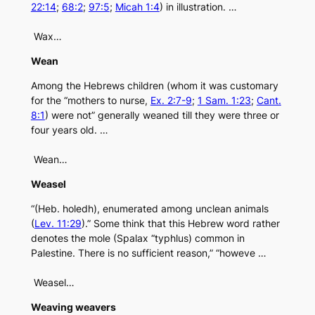
22:14
;
68:2
;
97:5
;
Micah 1:4
) in illustration. …
Wax…
Wean
Among the Hebrews children (whom it was customary
for the “mothers to nurse,
Ex. 2:7-9
;
1 Sam. 1:23
;
Cant.
8:1
) were not” generally weaned till they were three or
four years old. …
Wean…
Weasel
“(Heb. holedh), enumerated among unclean animals
(
Lev. 11:29
).” Some think that this Hebrew word rather
denotes the mole (Spalax “typhlus) common in
Palestine. There is no sufficient reason,” “howeve …
Weasel…
Weaving weavers