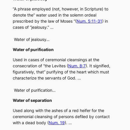
“A phrase employed (not, however, in Scripture) to
denote the” water used in the solemn ordeal
prescribed by the law of Moses “(
Num. 5:11-31
) in
cases of “jealousy.” …
Water of jealousy…
Water of purification
Used in cases of ceremonial cleansings at the
consecration of “the Levites (
Num. 8:7
). It signified,
figuratively, that” purifying of the heart which must
characterize the servants of God. …
Water of purification…
Water of separation
Used along with the ashes of a red heifer for the
ceremonial cleansing of persons defiled by contact
with a dead body (
Num. 19
). …