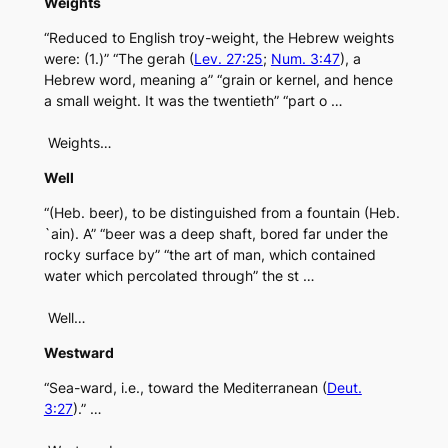
Weights
“Reduced to English troy-weight, the Hebrew weights
were: (1.)” “The gerah (
Lev. 27:25
;
Num. 3:47
), a
Hebrew word, meaning a” “grain or kernel, and hence
a small weight. It was the twentieth” “part o …
Weights…
Well
“(Heb. beer), to be distinguished from a fountain (Heb.
`ain). A” “beer was a deep shaft, bored far under the
rocky surface by” “the art of man, which contained
water which percolated through” the st …
Well…
Westward
“Sea-ward, i.e., toward the Mediterranean (
Deut.
3:27
).” …