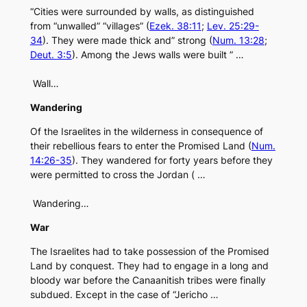
“Cities were surrounded by walls, as distinguished
from “unwalled” “villages” (
Ezek. 38:11
;
Lev. 25:29-
34
). They were made thick and” strong (
Num. 13:28
;
Deut. 3:5
). Among the Jews walls were built ” …
Wall…
Wandering
Of the Israelites in the wilderness in consequence of
their rebellious fears to enter the Promised Land (
Num.
14:26-35
). They wandered for forty years before they
were permitted to cross the Jordan ( …
Wandering…
War
The Israelites had to take possession of the Promised
Land by conquest. They had to engage in a long and
bloody war before the Canaanitish tribes were finally
subdued. Except in the case of “Jericho …