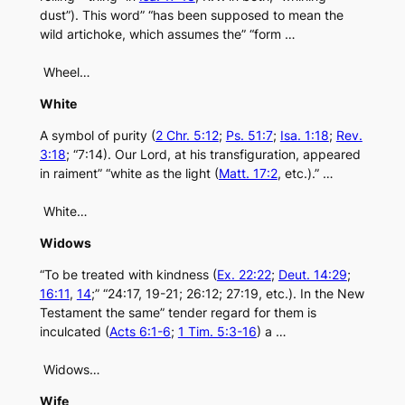
dust”). This word” “has been supposed to mean the
wild artichoke, which assumes the” “form …
Wheel…
White
A symbol of purity (
2 Chr. 5:12
;
Ps. 51:7
;
Isa. 1:18
;
Rev.
3:18
; “7:14). Our Lord, at his transfiguration, appeared
in raiment” “white as the light (
Matt. 17:2
, etc.).” …
White…
Widows
“To be treated with kindness (
Ex. 22:22
;
Deut. 14:29
;
16:11
,
14
;” “24:17, 19-21; 26:12; 27:19, etc.). In the New
Testament the same” tender regard for them is
inculcated (
Acts 6:1-6
;
1 Tim. 5:3-16
) a …
Widows…
Wife