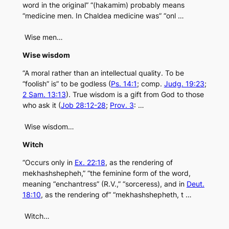
word in the original” “(hakamim) probably means
“medicine men. In Chaldea medicine was” “onl …
Wise men…
Wise wisdom
“A moral rather than an intellectual quality. To be
“foolish” is” to be godless (
Ps. 14:1
; comp.
Judg. 19:23
;
2 Sam. 13:13
). True wisdom is a gift from God to those
who ask it (
Job 28:12-28
;
Prov. 3
: …
Wise wisdom…
Witch
“Occurs only in
Ex. 22:18
, as the rendering of
mekhashshepheh,” “the feminine form of the word,
meaning “enchantress” (R.V.,” “sorceress), and in
Deut.
18:10
, as the rendering of” “mekhashshepheth, t …
Witch…