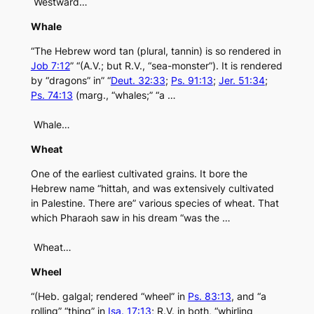
Westward…
Whale
“The Hebrew word tan (plural, tannin) is so rendered in
Job 7:12
” “(A.V.; but R.V., “sea-monster”). It is rendered
by “dragons” in” “
Deut. 32:33
;
Ps. 91:13
;
Jer. 51:34
;
Ps. 74:13
(marg., “whales;” “a …
Whale…
Wheat
One of the earliest cultivated grains. It bore the
Hebrew name “hittah, and was extensively cultivated
in Palestine. There are” various species of wheat. That
which Pharaoh saw in his dream “was the …
Wheat…
Wheel
“(Heb. galgal; rendered “wheel” in
Ps. 83:13
, and “a
rolling” “thing” in
Isa. 17:13
; R.V. in both, “whirling