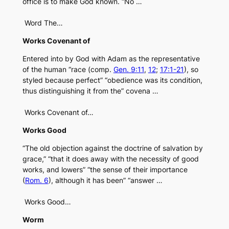
office is to make God known. “No …
Word The…
Works Covenant of
Entered into by God with Adam as the representative
of the human “race (comp.
Gen. 9:11
,
12
;
17:1-21
), so
styled because perfect” “obedience was its condition,
thus distinguishing it from the” covena …
Works Covenant of…
Works Good
“The old objection against the doctrine of salvation by
grace,” “that it does away with the necessity of good
works, and lowers” “the sense of their importance
(
Rom. 6
), although it has been” “answer …
Works Good…
Worm