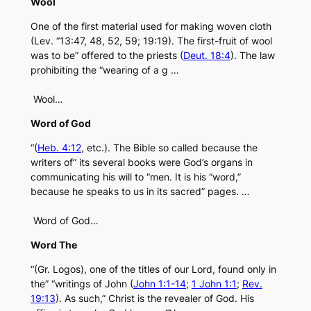
Wool
One of the first material used for making woven cloth
(Lev. “13:47, 48, 52, 59; 19:19). The first-fruit of wool
was to be” offered to the priests (
Deut. 18:4
). The law
prohibiting the “wearing of a g …
Wool…
Word of God
“(
Heb. 4:12
, etc.). The Bible so called because the
writers of” its several books were God’s organs in
communicating his will to “men. It is his “word,”
because he speaks to us in its sacred” pages. …
Word of God…
Word The
“(Gr. Logos), one of the titles of our Lord, found only in
the” “writings of John (
John 1:1-14
;
1 John 1:1
;
Rev.
19:13
). As such,” Christ is the revealer of God. His