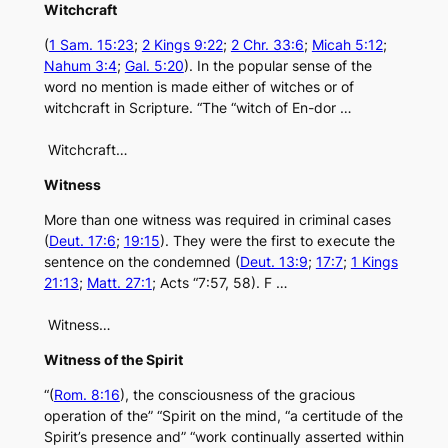
Witchcraft
(
1 Sam. 15:23
;
2 Kings 9:22
;
2 Chr. 33:6
;
Micah 5:12
;
Nahum 3:4
;
Gal. 5:20
). In the popular sense of the
word no mention is made either of witches or of
witchcraft in Scripture. “The “witch of En-dor …
Witchcraft…
Witness
More than one witness was required in criminal cases
(
Deut. 17:6
;
19:15
). They were the first to execute the
sentence on the condemned (
Deut. 13:9
;
17:7
;
1 Kings
21:13
;
Matt. 27:1
; Acts “7:57, 58). F …
Witness…
Witness of the Spirit
“(
Rom. 8:16
), the consciousness of the gracious
operation of the” “Spirit on the mind, “a certitude of the
Spirit’s presence and” “work continually asserted within