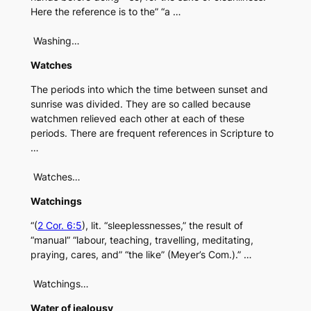
Here the reference is to the” “a …
Washing…
Watches
The periods into which the time between sunset and
sunrise was divided. They are so called because
watchmen relieved each other at each of these
periods. There are frequent references in Scripture to
…
Watches…
Watchings
“(
2 Cor. 6:5
), lit. “sleeplessnesses,” the result of
“manual” “labour, teaching, travelling, meditating,
praying, cares, and” “the like” (Meyer’s Com.).” …
Watchings…
Water of jealousy