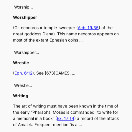
Worship…
Worshipper
(Gr. neocoros = temple-sweeper (
Acts 19:35
) of the
great goddess Diana). This name neocoros appears on
most of the extant Ephesian coins …
Worshipper…
Wrestle
(
Eph. 6:12
). See [673]GAMES. …
Wrestle…
Writing
The art of writing must have been known in the time of
the early “Pharaohs. Moses is commanded “to write for
a memorial in a book” (
Ex. 17:14
) a record of the attack
of Amalek. Frequent mention “is a …