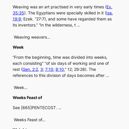
Weaving was an art practised in very early times (
Ex.
35:35
). The Egyptians were specially skilled in it (
Isa.
19:9
; Ezek. “27:7), and some have regarded them as
its inventors.” “In the wilderness, t …
Weaving weavers…
Week
“From the beginning, time was divided into weeks,
each consisting” “of six days of working and one of
rest (
Gen. 2:2
,
3
;
7:10
;
8:10
,” 12; 29:28). The
references to this division of days becomes after …
Week…
Weeks Feast of
See [665]PENTECOST. …
Weeks Feast of…