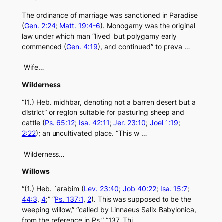
The ordinance of marriage was sanctioned in Paradise
(
Gen. 2:24
;
Matt. 19:4-6
). Monogamy was the original
law under which man “lived, but polygamy early
commenced (
Gen. 4:19
), and continued” to preva …
Wife…
Wilderness
“(1.) Heb. midhbar, denoting not a barren desert but a
district” or region suitable for pasturing sheep and
cattle (
Ps. 65:12
;
Isa. 42:11
;
Jer. 23:10
;
Joel 1:19
;
2:22
); an uncultivated place. “This w …
Wilderness…
Willows
“(1.) Heb. `arabim (
Lev. 23:40
;
Job 40:22
;
Isa. 15:7
;
44:3
,
4
;” “
Ps. 137:1
,
2
). This was supposed to be the
weeping willow,” “called by Linnaeus Salix Babylonica,
from the reference in Ps.” “137. Thi …