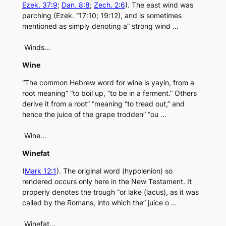
Ezek. 37:9
;
Dan. 8:8
;
Zech. 2:6
). The east wind was
parching (Ezek. “17:10; 19:12), and is sometimes
mentioned as simply denoting a” strong wind …
Winds…
Wine
“The common Hebrew word for wine is yayin, from a
root meaning” “to boil up, “to be in a ferment.” Others
derive it from a root” “meaning “to tread out,” and
hence the juice of the grape trodden” “ou …
Wine…
Winefat
(
Mark 12:1
). The original word (hypolenion) so
rendered occurs only here in the New Testament. It
properly denotes the trough “or lake (lacus), as it was
called by the Romans, into which the” juice o …
Winefat…