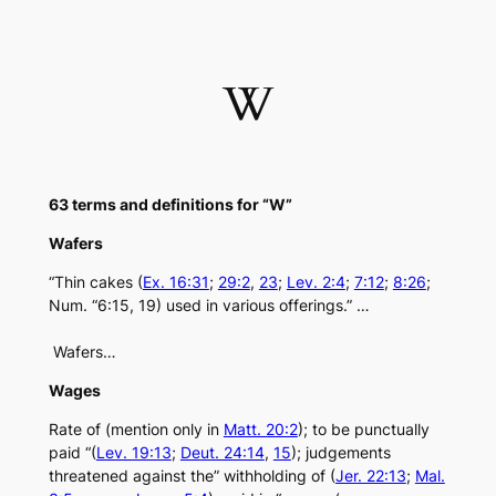
Skip
to
content
W
63 terms and definitions for “W”
Wafers
“Thin cakes (
Ex. 16:31
;
29:2
,
23
;
Lev. 2:4
;
7:12
;
8:26
;
Num. “6:15, 19) used in various offerings.” …
Wafers…
Wages
Rate of (mention only in
Matt. 20:2
); to be punctually
paid “(
Lev. 19:13
;
Deut. 24:14
,
15
); judgements
threatened against the” withholding of (
Jer. 22:13
;
Mal.