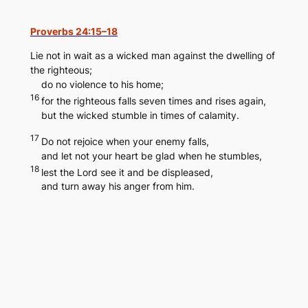
Skip
to
Proverbs 24:15–18
content
Lie not in wait as a wicked man against the dwelling of
the righteous;
do no violence to his home;
16
for the righteous falls seven times and rises again,
but the wicked stumble in times of calamity.
17
Do not rejoice when your enemy falls,
and let not your heart be glad when he stumbles,
18
lest the Lord see it and be displeased,
and turn away his anger from him.