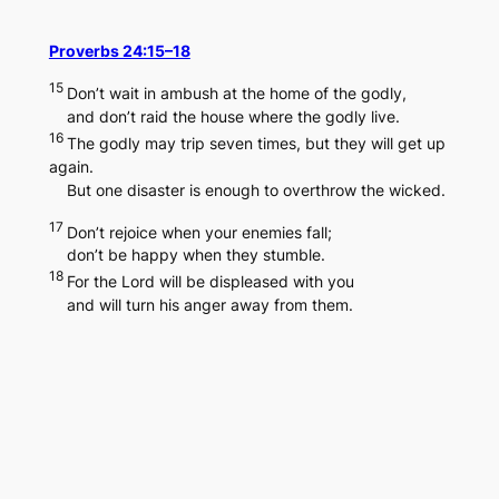
Skip
to
Proverbs 24:15–18
content
15
Don’t wait in ambush at the home of the godly,
and don’t raid the house where the godly live.
16
The godly may trip seven times, but they will get up
again.
But one disaster is enough to overthrow the wicked.
17
Don’t rejoice when your enemies fall;
don’t be happy when they stumble.
18
For the Lord will be displeased with you
and will turn his anger away from them.