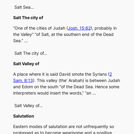
Salt Sea…
Salt The city of
“One of the cities of Judah (
Josh. 15:62
), probably in
the Valley” “of Salt, at the southern end of the Dead
Sea.” …
Salt The city of…
Salt Valley of
A place where it is said David smote the Syrians (
2
Sam. 8:13
). This valley (the’ Arabah) is between Judah
and Edom on the south “of the Dead Sea. Hence some
interpreters would insert the words,” “an …
Salt Valley of…
Salutation
Eastern modes of salutation are not unfrequently so
prolonged as to become wearisome and a positive