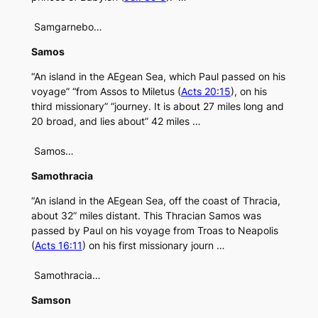
Samgarnebo…
Samos
“An island in the AEgean Sea, which Paul passed on his
voyage” “from Assos to Miletus (
Acts 20:15
), on his
third missionary” “journey. It is about 27 miles long and
20 broad, and lies about” 42 miles …
Samos…
Samothracia
“An island in the AEgean Sea, off the coast of Thracia,
about 32” miles distant. This Thracian Samos was
passed by Paul on his voyage from Troas to Neapolis
(
Acts 16:11
) on his first missionary journ …
Samothracia…
Samson