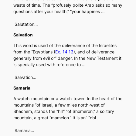
waste of time. The “profusely polite Arab asks so many
questions after your health,” “your happines …
Salutation…
Salvation
This word is used of the deliverance of the Israelites
from the “Egyptians (
Ex. 14:13
), and of deliverance
generally from evil or” danger. In the New Testament it
is specially used with reference to …
Salvation…
Samaria
A watch-mountain or a watch-tower. In the heart of the
mountains “of Israel, a few miles north-west of
Shechem, stands the “hill” “of Shomeron,” a solitary
mountain, a great “mamelon.” It is an” “obl …
Samaria…