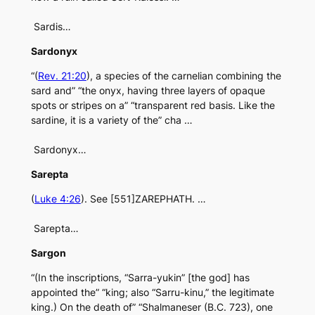
Sardis…
Sardonyx
“(
Rev. 21:20
), a species of the carnelian combining the
sard and” “the onyx, having three layers of opaque
spots or stripes on a” “transparent red basis. Like the
sardine, it is a variety of the” cha …
Sardonyx…
Sarepta
(
Luke 4:26
). See [551]ZAREPHATH. …
Sarepta…
Sargon
“(In the inscriptions, “Sarra-yukin” [the god] has
appointed the” “king; also “Sarru-kinu,” the legitimate
king.) On the death of” “Shalmaneser (B.C. 723), one