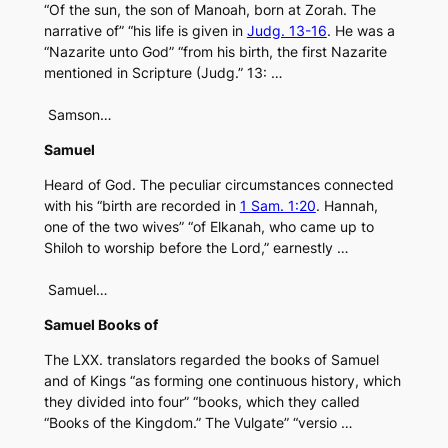
“Of the sun, the son of Manoah, born at Zorah. The
narrative of” “his life is given in
Judg. 13-16
. He was a
“Nazarite unto God” “from his birth, the first Nazarite
mentioned in Scripture (Judg.” 13: …
Samson…
Samuel
Heard of God. The peculiar circumstances connected
with his “birth are recorded in
1 Sam. 1:20
. Hannah,
one of the two wives” “of Elkanah, who came up to
Shiloh to worship before the Lord,” earnestly …
Samuel…
Samuel Books of
The LXX. translators regarded the books of Samuel
and of Kings “as forming one continuous history, which
they divided into four” “books, which they called
“Books of the Kingdom.” The Vulgate” “versio …