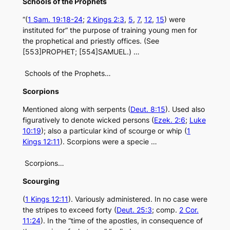
Schools of the Prophets
“(
1 Sam. 19:18-24
;
2 Kings 2:3
,
5
,
7
,
12
,
15
) were
instituted for” the purpose of training young men for
the prophetical and priestly offices. (See
[553]PROPHET; [554]SAMUEL.) …
Schools of the Prophets…
Scorpions
Mentioned along with serpents (
Deut. 8:15
). Used also
figuratively to denote wicked persons (
Ezek. 2:6
;
Luke
10:19
); also a particular kind of scourge or whip (
1
Kings 12:11
). Scorpions were a specie …
Scorpions…
Scourging
(
1 Kings 12:11
). Variously administered. In no case were
the stripes to exceed forty (
Deut. 25:3
; comp.
2 Cor.
11:24
). In the “time of the apostles, in consequence of