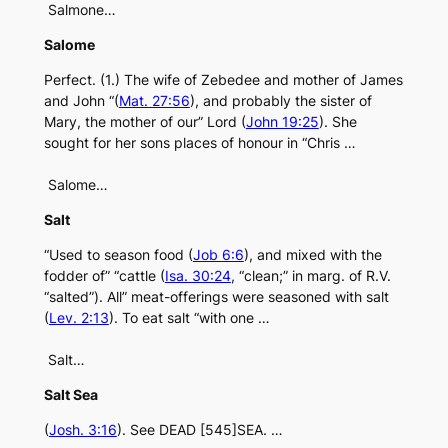
Salmone…
Salome
Perfect. (1.) The wife of Zebedee and mother of James
and John “(
Mat. 27:56
), and probably the sister of
Mary, the mother of our” Lord (
John 19:25
). She
sought for her sons places of honour in “Chris …
Salome…
Salt
“Used to season food (
Job 6:6
), and mixed with the
fodder of” “cattle (
Isa. 30:24
, “clean;” in marg. of R.V.
“salted”). All” meat-offerings were seasoned with salt
(
Lev. 2:13
). To eat salt “with one …
Salt…
Salt Sea
(
Josh. 3:16
). See DEAD [545]SEA. …