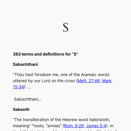
Skip
to
content
S
383 terms and definitions for “S”
Sabachthani
“Thou hast forsaken me, one of the Aramaic words
uttered by our Lord on the cross (
Matt. 27:46
;
Mark
15:34
). …
Sabachthani…
Sabaoth
“The transliteration of the Hebrew word tsebha’oth,
meaning” “hosts, “armies” (
Rom. 9:29
;
James 5:4
). In