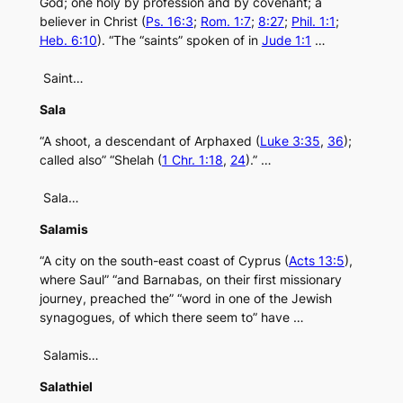
God; one holy by profession and by covenant; a
believer in Christ (
Ps. 16:3
;
Rom. 1:7
;
8:27
;
Phil. 1:1
;
Heb. 6:10
). “The “saints” spoken of in
Jude 1:1
…
Saint…
Sala
“A shoot, a descendant of Arphaxed (
Luke 3:35
,
36
);
called also” “Shelah (
1 Chr. 1:18
,
24
).” …
Sala…
Salamis
“A city on the south-east coast of Cyprus (
Acts 13:5
),
where Saul” “and Barnabas, on their first missionary
journey, preached the” “word in one of the Jewish
synagogues, of which there seem to” have …
Salamis…
Salathiel