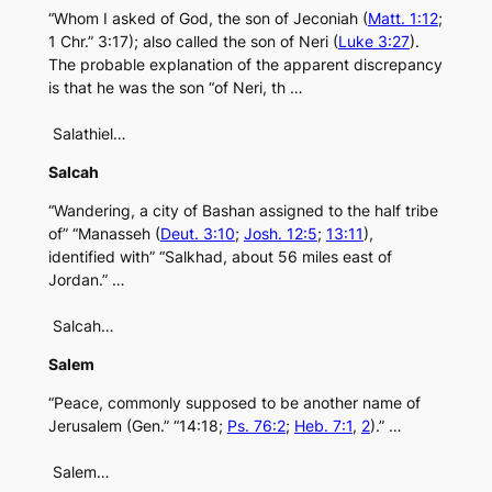
“Whom I asked of God, the son of Jeconiah (
Matt. 1:12
;
1 Chr.” 3:17); also called the son of Neri (
Luke 3:27
).
The probable explanation of the apparent discrepancy
is that he was the son “of Neri, th …
Salathiel…
Salcah
“Wandering, a city of Bashan assigned to the half tribe
of” “Manasseh (
Deut. 3:10
;
Josh. 12:5
;
13:11
),
identified with” “Salkhad, about 56 miles east of
Jordan.” …
Salcah…
Salem
“Peace, commonly supposed to be another name of
Jerusalem (Gen.” “14:18;
Ps. 76:2
;
Heb. 7:1
,
2
).” …
Salem…