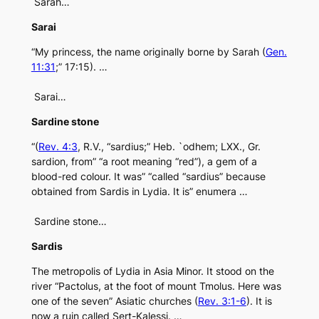
Sarah…
Sarai
“My princess, the name originally borne by Sarah (
Gen.
11:31
;” 17:15). …
Sarai…
Sardine stone
“(
Rev. 4:3
, R.V., “sardius;” Heb. `odhem; LXX., Gr.
sardion, from” “a root meaning “red”), a gem of a
blood-red colour. It was” “called “sardius” because
obtained from Sardis in Lydia. It is” enumera …
Sardine stone…
Sardis
The metropolis of Lydia in Asia Minor. It stood on the
river “Pactolus, at the foot of mount Tmolus. Here was
one of the seven” Asiatic churches (
Rev. 3:1-6
). It is
now a ruin called Sert-Kalessi. …