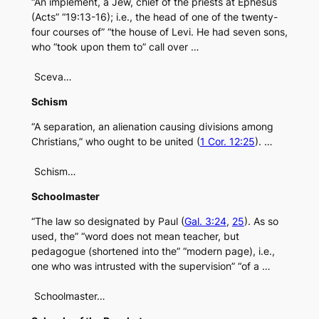
“An implement, a Jew, chief of the priests at Ephesus
(Acts” “19:13-16); i.e., the head of one of the twenty-
four courses of” “the house of Levi. He had seven sons,
who “took upon them to” call over …
Sceva…
Schism
“A separation, an alienation causing divisions among
Christians,” who ought to be united (
1 Cor. 12:25
). …
Schism…
Schoolmaster
“The law so designated by Paul (
Gal. 3:24
,
25
). As so
used, the” “word does not mean teacher, but
pedagogue (shortened into the” “modern page), i.e.,
one who was intrusted with the supervision” “of a …
Schoolmaster…