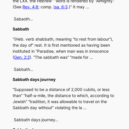
the LXX. the Hebrew” “word is rendered by “Almighty.”
(See
Rev. 4:8
; comp.
Isa. 6:3
.)” It may …
Sabaoth…
Sabbath
“(Heb. verb shabbath, meaning “to rest from labour”),
the day of” rest. It is first mentioned as having been
instituted in “Paradise, when man was in innocence
(
Gen. 2:2
). “The sabbath was” “made for …
Sabbath…
Sabbath days journey
“Supposed to be a distance of 2,000 cubits, or less
than” “half-a-mile, the distance to which, according to
Jewish” “tradition, it was allowable to travel on the
Sabbath day without” violating the la …
Sabbath days journey…