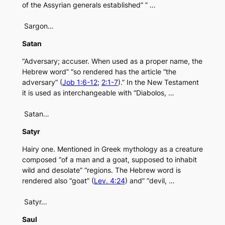
of the Assyrian generals established” ” …
Sargon…
Satan
“Adversary; accuser. When used as a proper name, the
Hebrew word” “so rendered has the article “the
adversary” (
Job 1:6-12
;
2:1-7
).” In the New Testament
it is used as interchangeable with “Diabolos, …
Satan…
Satyr
Hairy one. Mentioned in Greek mythology as a creature
composed “of a man and a goat, supposed to inhabit
wild and desolate” “regions. The Hebrew word is
rendered also “goat” (
Lev. 4:24
) and” “devil, …
Satyr…
Saul