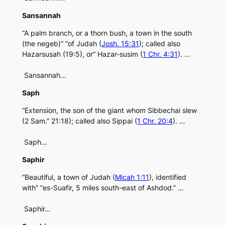
Sansannah
“A palm branch, or a thorn bush, a town in the south
(the negeb)” “of Judah (
Josh. 15:31
); called also
Hazarsusah (19:5), or” Hazar-susim (
1 Chr. 4:31
). …
Sansannah…
Saph
“Extension, the son of the giant whom Sibbechai slew
(2 Sam.” 21:18); called also Sippai (
1 Chr. 20:4
). …
Saph…
Saphir
“Beautiful, a town of Judah (
Micah 1:11
), identified
with” “es-Suafir, 5 miles south-east of Ashdod.” …
Saphir…