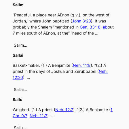
Salim
“Peaceful, a place near AEnon (q.v.), on the west of
Jordan,” where John baptized (
John 3:23
). It was
probably the Shalem “mentioned in
Gen. 33:18, ab
out
7 miles south of AEnon, at the” “head of the …
Salim…
Sallai
Basket-maker. (1.) A Benjamite (
Neh. 11:8
). “(2.) A
priest in the days of Joshua and Zerubbabel (
Neh.
12:20
). …
Sallai…
Sallu
Weighed. (1.) A priest (
Neh. 12:7
). “(2.) A Benjamite (
1
Chr. 9:7
;
Neh. 11:7
). …
Sallu…