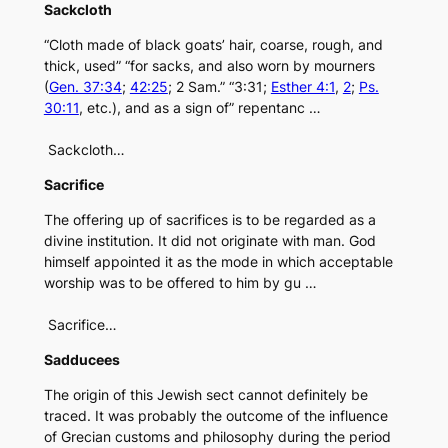
Sackcloth
“Cloth made of black goats’ hair, coarse, rough, and
thick, used” “for sacks, and also worn by mourners
(
Gen. 37:34
;
42:25
; 2 Sam.” “3:31;
Esther 4:1
,
2
;
Ps.
30:11
, etc.), and as a sign of” repentanc …
Sackcloth…
Sacrifice
The offering up of sacrifices is to be regarded as a
divine institution. It did not originate with man. God
himself appointed it as the mode in which acceptable
worship was to be offered to him by gu …
Sacrifice…
Sadducees
The origin of this Jewish sect cannot definitely be
traced. It was probably the outcome of the influence
of Grecian customs and philosophy during the period