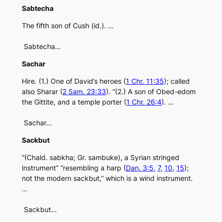
Sabtecha
The fifth son of Cush (id.). …
Sabtecha…
Sachar
Hire. (1.) One of David’s heroes (
1 Chr. 11:35
); called
also Sharar (
2 Sam. 23:33
). “(2.) A son of Obed-edom
the Gittite, and a temple porter (
1 Chr. 26:4
). …
Sachar…
Sackbut
“(Chald. sabkha; Gr. sambuke), a Syrian stringed
instrument” “resembling a harp (
Dan. 3:5
,
7
,
10
,
15
);
not the modern sackbut,” which is a wind instrument.
…
Sackbut…