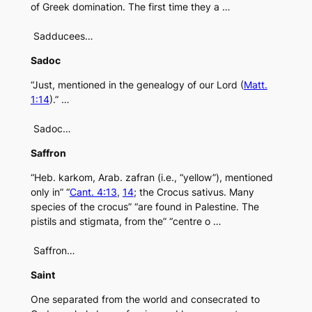
of Greek domination. The first time they a …
Sadducees…
Sadoc
“Just, mentioned in the genealogy of our Lord (
Matt.
1:14
).” …
Sadoc…
Saffron
“Heb. karkom, Arab. zafran (i.e., “yellow”), mentioned
only in” “
Cant. 4:13
,
14
; the Crocus sativus. Many
species of the crocus” “are found in Palestine. The
pistils and stigmata, from the” “centre o …
Saffron…
Saint
One separated from the world and consecrated to