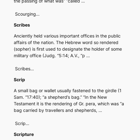
the passing of what was” “called …
Scourging…
Scribes
Anciently held various important offices in the public
affairs of the nation. The Hebrew word so rendered
(sopher) is first used to designate the holder of some
military office (Judg. “5:14; A.V., “p …
Scribes…
Scrip
A small bag or wallet usually fastened to the girdle (1
Sam. “17:40); “a shepherd’s bag.” “In the New
Testament it is the rendering of Gr. pera, which was “a
bag carried by travellers and shepherds, …
Scrip…
Scripture