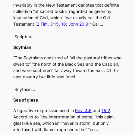
Invariably in the New Testament denotes that definite
collection “of sacred books, regarded as given by
inspiration of God, which” “we usually call the Old
Testament (
2 Tim. 3:15
,
16
;
John 20:9
;” Gal …
Scripture…
Scythian
“The Scythians consisted of “all the pastoral tribes who
dwelt to” “the north of the Black Sea and the Caspian,
and were scattered” far away toward the east. Of this
vast country but little was “anci …
Scythian…
Sea of glass
A figurative expression used in
Rev. 4:6
and
15:2
.
According to “the interpretation of some, “this calm,
glass-like sea, which is” “never in storm, but only
interfused with flame, represents the” “co …