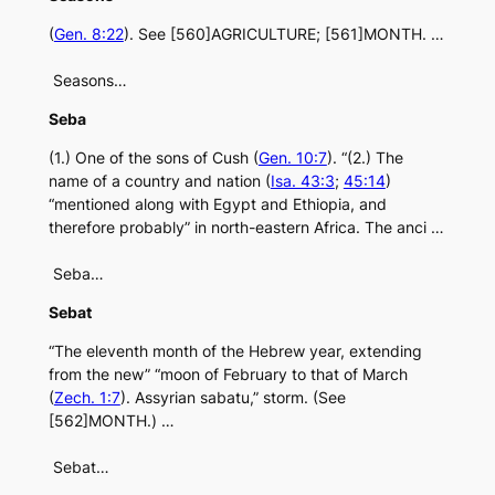
(
Gen. 8:22
). See [560]AGRICULTURE; [561]MONTH. …
Seasons…
Seba
(1.) One of the sons of Cush (
Gen. 10:7
). “(2.) The
name of a country and nation (
Isa. 43:3
;
45:14
)
“mentioned along with Egypt and Ethiopia, and
therefore probably” in north-eastern Africa. The anci …
Seba…
Sebat
“The eleventh month of the Hebrew year, extending
from the new” “moon of February to that of March
(
Zech. 1:7
). Assyrian sabatu,” storm. (See
[562]MONTH.) …
Sebat…