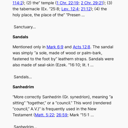
114:2
); (2) the” temple (
1 Chr. 22:19
;
2 Chr. 29:21
); (3)
the tabernacle (Ex. “25:8;
Lev. 12:4
;
21:12
); (4) the
holy place, the place of the” “Presen …
Sanctuary…
Sandals
Mentioned only in
Mark 6:9
and
Acts 12:8
. The sandal
was simply “a sole, made of wood or palm-bark,
fastened to the foot by” leathern straps. Sandals were
also made of seal-skin (Ezek. “16:10; lit. t …
Sandals…
Sanhedrim
“More correctly Sanhedrin (Gr. synedrion), meaning “a
sitting” “together,” or a “council.” This word (rendered
“council,” A.V.)” is frequently used in the New
Testament (
Matt. 5:22
;
26:59
; Mark “15:1 …
Sanhedrim…