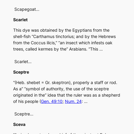
Scapegoat…
Scarlet
This dye was obtained by the Egyptians from the
shell-fish “Carthamus tinctorius; and by the Hebrews
from the Coccus ilicis,” “an insect which infests oak
trees, called kermes by the” Arabians. “This …
Scarlet…
Sceptre
“(Heb. shebet = Gr. skeptron), properly a staff or rod.
As a” “symbol of authority, the use of the sceptre
originated in the” idea that the ruler was as a shepherd
of his people (
Gen. 49:10
;
Num. 24
: …
Sceptre…
Sceva