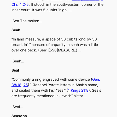
Chr. 4:2-5
. It stood” in the south-eastern corner of the
inner court. It was 5 cubits “high, …
Sea The molten…
Seah
“In land measure, a space of 50 cubits long by 50
broad. In” “measure of capacity, a seah was a little
over one peck. (See” [558]MEASURE.) …
Seah…
Seal
“Commonly a ring engraved with some device (
Gen.
38:18
,
25
).” “Jezebel “wrote letters in Ahab’s name,
and sealed them with his” “seal” (
1 Kings 21:8
). Seals
are frequently mentioned in Jewish” histor …
Seal…
Seasons