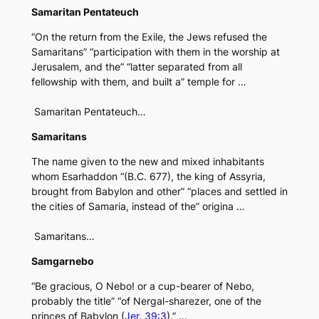
Samaritan Pentateuch
“On the return from the Exile, the Jews refused the
Samaritans” “participation with them in the worship at
Jerusalem, and the” “latter separated from all
fellowship with them, and built a” temple for …
Samaritan Pentateuch…
Samaritans
The name given to the new and mixed inhabitants
whom Esarhaddon “(B.C. 677), the king of Assyria,
brought from Babylon and other” “places and settled in
the cities of Samaria, instead of the” origina …
Samaritans…
Samgarnebo
“Be gracious, O Nebo! or a cup-bearer of Nebo,
probably the title” “of Nergal-sharezer, one of the
princes of Babylon (
Jer. 39:3
).” …