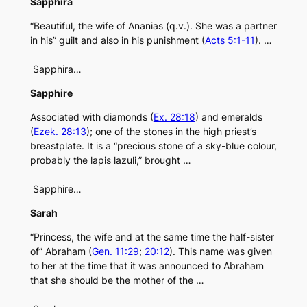
Sapphira
“Beautiful, the wife of Ananias (q.v.). She was a partner
in his” guilt and also in his punishment (
Acts 5:1-11
). …
Sapphira…
Sapphire
Associated with diamonds (
Ex. 28:18
) and emeralds
(
Ezek. 28:13
); one of the stones in the high priest’s
breastplate. It is a “precious stone of a sky-blue colour,
probably the lapis lazuli,” brought …
Sapphire…
Sarah
“Princess, the wife and at the same time the half-sister
of” Abraham (
Gen. 11:29
;
20:12
). This name was given
to her at the time that it was announced to Abraham
that she should be the mother of the …