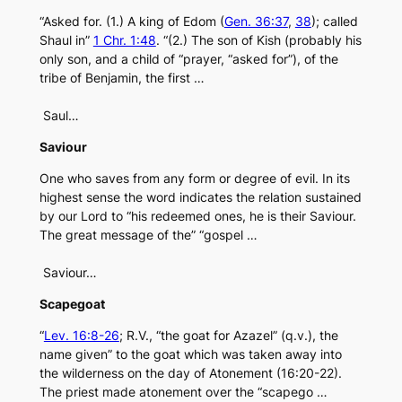
“Asked for. (1.) A king of Edom (
Gen. 36:37
,
38
); called
Shaul in”
1 Chr. 1:48
. “(2.) The son of Kish (probably his
only son, and a child of “prayer, “asked for”), of the
tribe of Benjamin, the first …
Saul…
Saviour
One who saves from any form or degree of evil. In its
highest sense the word indicates the relation sustained
by our Lord to “his redeemed ones, he is their Saviour.
The great message of the” “gospel …
Saviour…
Scapegoat
“
Lev. 16:8-26
; R.V., “the goat for Azazel” (q.v.), the
name given” to the goat which was taken away into
the wilderness on the day of Atonement (16:20-22).
The priest made atonement over the “scapego …