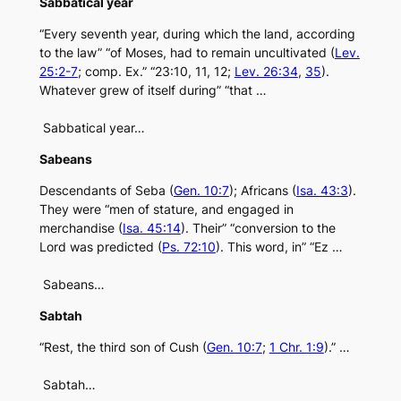
Sabbatical year
“Every seventh year, during which the land, according
to the law” “of Moses, had to remain uncultivated (
Lev.
25:2-7
; comp. Ex.” “23:10, 11, 12;
Lev. 26:34
,
35
).
Whatever grew of itself during” “that …
Sabbatical year…
Sabeans
Descendants of Seba (
Gen. 10:7
); Africans (
Isa. 43:3
).
They were “men of stature, and engaged in
merchandise (
Isa. 45:14
). Their” “conversion to the
Lord was predicted (
Ps. 72:10
). This word, in” “Ez …
Sabeans…
Sabtah
“Rest, the third son of Cush (
Gen. 10:7
;
1 Chr. 1:9
).” …
Sabtah…