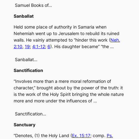
Samuel Books of…
Sanballat
Held some place of authority in Samaria when
Nehemiah went up to Jerusalem to rebuild its ruined
walls. He vainly attempted to “hinder this work (
Neh.
2:10
,
19
;
4:1-12
;
6
). His daughter became” “the …
Sanballat…
Sanctification
“Involves more than a mere moral reformation of
character,” brought about by the power of the truth: it
is the work of the Holy Spirit bringing the whole nature
more and more under the influences of …
Sanctification…
Sanctuary
“Denotes, (1) the Holy Land (
Ex. 15:17
; comp.
Ps.