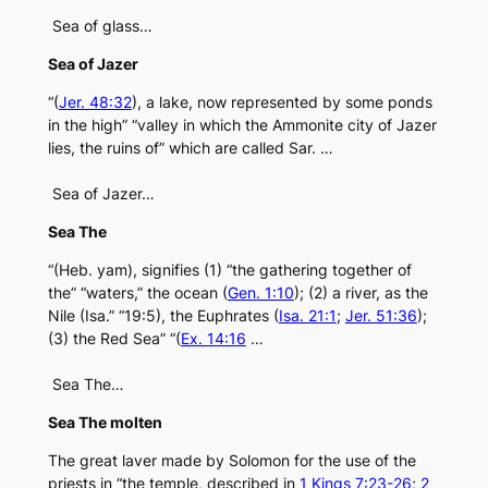
Sea of glass…
Sea of Jazer
“(
Jer. 48:32
), a lake, now represented by some ponds
in the high” “valley in which the Ammonite city of Jazer
lies, the ruins of” which are called Sar. …
Sea of Jazer…
Sea The
“(Heb. yam), signifies (1) “the gathering together of
the” “waters,” the ocean (
Gen. 1:10
); (2) a river, as the
Nile (Isa.” “19:5), the Euphrates (
Isa. 21:1
;
Jer. 51:36
);
(3) the Red Sea” “(
Ex. 14:16
…
Sea The…
Sea The molten
The great laver made by Solomon for the use of the
priests in “the temple, described in
1 Kings 7:23-26
;
2