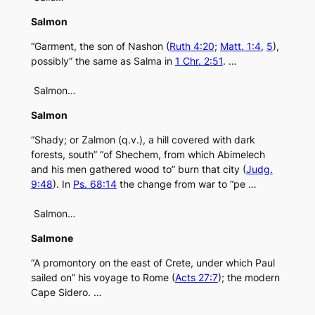
Salmon
“Garment, the son of Nashon (
Ruth 4:20
;
Matt. 1:4
,
5
),
possibly” the same as Salma in
1 Chr. 2:51
. …
Salmon…
Salmon
“Shady; or Zalmon (q.v.), a hill covered with dark
forests, south” “of Shechem, from which Abimelech
and his men gathered wood to” burn that city (
Judg.
9:48
). In
Ps. 68:14
the change from war to “pe …
Salmon…
Salmone
“A promontory on the east of Crete, under which Paul
sailed on” his voyage to Rome (
Acts 27:7
); the modern
Cape Sidero. …