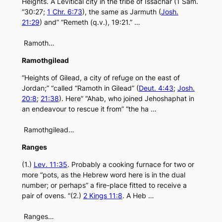
Heights. A Levitical city in the tribe of Issachar (1 Sam.
“30:27;
1 Chr. 6:73
), the same as Jarmuth (
Josh.
21:29
) and” “Remeth (q.v.), 19:21.” …
Ramoth…
Ramothgilead
“Heights of Gilead, a city of refuge on the east of
Jordan;” “called “Ramoth in Gilead” (
Deut. 4:43
;
Josh.
20:8
;
21:38
). Here” “Ahab, who joined Jehoshaphat in
an endeavour to rescue it from” “the ha …
Ramothgilead…
Ranges
(1.)
Lev. 11:35
. Probably a cooking furnace for two or
more “pots, as the Hebrew word here is in the dual
number; or perhaps” a fire-place fitted to receive a
pair of ovens. “(2.)
2 Kings 11:8
. A Heb …
Ranges…