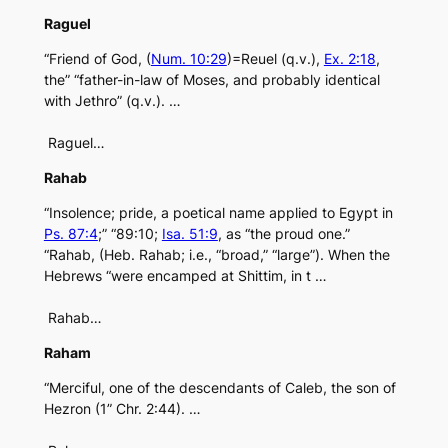
Raguel
“Friend of God, (
Num. 10:29
)=Reuel (q.v.),
Ex. 2:18
,
the” “father-in-law of Moses, and probably identical
with Jethro” (q.v.). …
Raguel…
Rahab
“Insolence; pride, a poetical name applied to Egypt in
Ps. 87:4
;” “89:10;
Isa. 51:9
, as “the proud one.”
“Rahab, (Heb. Rahab; i.e., “broad,” “large”). When the
Hebrews “were encamped at Shittim, in t …
Rahab…
Raham
“Merciful, one of the descendants of Caleb, the son of
Hezron (1” Chr. 2:44). …