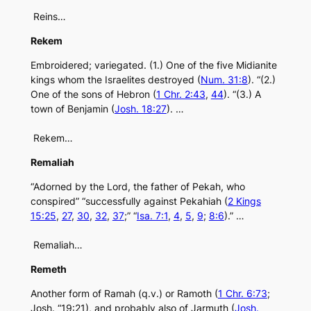
Reins…
Rekem
Embroidered; variegated. (1.) One of the five Midianite
kings whom the Israelites destroyed (
Num. 31:8
). “(2.)
One of the sons of Hebron (
1 Chr. 2:43
,
44
). “(3.) A
town of Benjamin (
Josh. 18:27
). …
Rekem…
Remaliah
“Adorned by the Lord, the father of Pekah, who
conspired” “successfully against Pekahiah (
2 Kings
15:25
,
27
,
30
,
32
,
37
;” “
Isa. 7:1
,
4
,
5
,
9
;
8:6
).” …
Remaliah…
Remeth
Another form of Ramah (q.v.) or Ramoth (
1 Chr. 6:73
;
Josh. “19:21), and probably also of Jarmuth (
Josh.