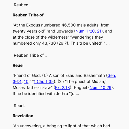
Reuben…
Reuben Tribe of
“At the Exodus numbered 46,500 male adults, from
twenty years old” “and upwards (
Num. 1:20
,
21
), and
at the close of the wilderness” “wanderings they
numbered only 43,730 (26:7). This tribe united” ” …
Reuben Tribe of…
Reuel
“Friend of God. (1.) A son of Esau and Bashemath (
Gen.
36:4
,
10
;” “
1 Chr. 1:35
). (2.) “The priest of Midian,”
Moses’ father-in-law” (
Ex. 2:18
)=Raguel (
Num. 10:29
).
If he be identified with Jethro “(q …
Reuel…
Revelation
“An uncovering, a bringing to light of that which had