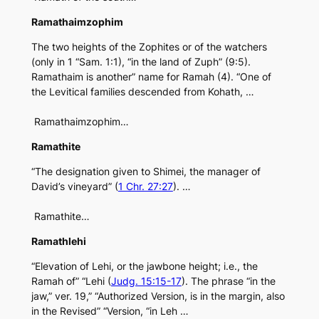
Ramathaimzophim
The two heights of the Zophites or of the watchers
(only in 1 “Sam. 1:1), “in the land of Zuph” (9:5).
Ramathaim is another” name for Ramah (4). “One of
the Levitical families descended from Kohath, …
Ramathaimzophim…
Ramathite
“The designation given to Shimei, the manager of
David’s vineyard” (
1 Chr. 27:27
). …
Ramathite…
Ramathlehi
“Elevation of Lehi, or the jawbone height; i.e., the
Ramah of” “Lehi (
Judg. 15:15-17
). The phrase “in the
jaw,” ver. 19,” “Authorized Version, is in the margin, also
in the Revised” “Version, “in Leh …