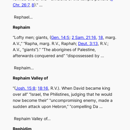
Chr. 26:7
,
8
).” …
Rephael…
Rephaim
“Lofty men; giants, (
Gen. 14:5
;
2 Sam. 21:16
,
18
, marg.
A.V.,” “Rapha, marg. R.V., Raphah;
Deut. 3:13
, R.V.;
A.V., “giants”).” “The aborigines of Palestine,
afterwards conquered and” “dispossessed by …
Rephaim…
Rephaim Valley of
“(
Josh. 15:8
;
18:16
, R.V.). When David became king
over all” “Israel, the Philistines, judging that he would
now become their” “uncompromising enemy, made a
sudden attack upon Hebron,” “compelling Da …
Rephaim Valley of…
Rephidim