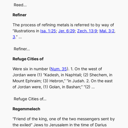
Reed…
Refiner
The process of refining metals is referred to by way of
“illustrations in
Isa. 1:25
;
Jer. 6:29
;
Zech. 13:9
;
Mal. 3:2
,
3
.” …
Refiner…
Refuge Cities of
Were six in number (
Num. 35
). 1. On the west of
Jordan were (1) “Kadesh, in Naphtali; (2) Shechem, in
Mount Ephraim; (3) Hebron,” “in Judah. 2. On the east
of Jordan were, (1) Golan, in Bashan;” “(2) …
Refuge Cities of…
Regemmelech
“Friend of the king, one of the two messengers sent by
the exiled” Jews to Jerusalem in the time of Darius