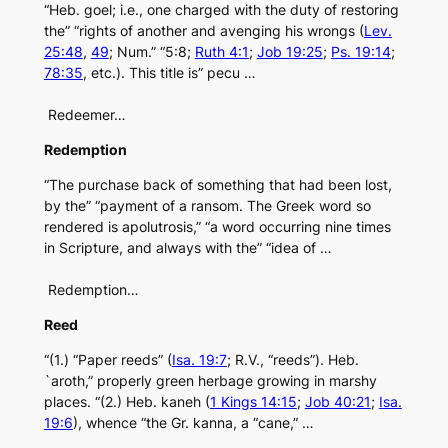
“Heb. goel; i.e., one charged with the duty of restoring
the” “rights of another and avenging his wrongs (
Lev.
25:48
,
49
; Num.” “5:8;
Ruth 4:1
;
Job 19:25
;
Ps. 19:14
;
78:35
, etc.). This title is” pecu …
Redeemer…
Redemption
“The purchase back of something that had been lost,
by the” “payment of a ransom. The Greek word so
rendered is apolutrosis,” “a word occurring nine times
in Scripture, and always with the” “idea of …
Redemption…
Reed
“(1.) “Paper reeds” (
Isa. 19:7
; R.V., “reeds”). Heb.
`aroth,” properly green herbage growing in marshy
places. “(2.) Heb. kaneh (
1 Kings 14:15
;
Job 40:21
;
Isa.
19:6
), whence “the Gr. kanna, a “cane,” …