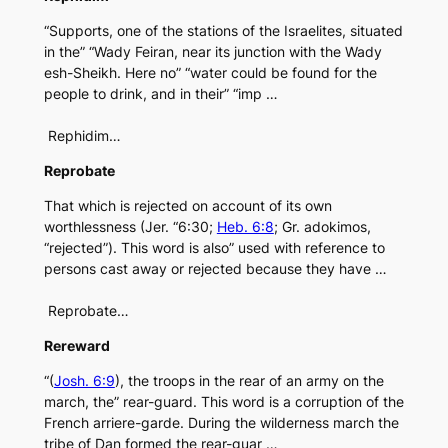
“Supports, one of the stations of the Israelites, situated
in the” “Wady Feiran, near its junction with the Wady
esh-Sheikh. Here no” “water could be found for the
people to drink, and in their” “imp …
Rephidim…
Reprobate
That which is rejected on account of its own
worthlessness (Jer. “6:30;
Heb. 6:8
; Gr. adokimos,
“rejected”). This word is also” used with reference to
persons cast away or rejected because they have …
Reprobate…
Rereward
“(
Josh. 6:9
), the troops in the rear of an army on the
march, the” rear-guard. This word is a corruption of the
French arriere-garde. During the wilderness march the
tribe of Dan formed the rear-guar …