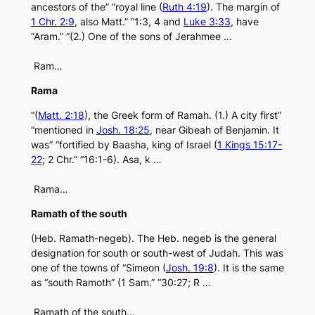
ancestors of the” “royal line (
Ruth 4:19
). The margin of
1 Chr. 2:9
, also Matt.” “1:3, 4 and
Luke 3:33
, have
“Aram.” “(2.) One of the sons of Jerahmee …
Ram…
Rama
“(
Matt. 2:18
), the Greek form of Ramah. (1.) A city first”
“mentioned in
Josh. 18:25
, near Gibeah of Benjamin. It
was” “fortified by Baasha, king of Israel (
1 Kings 15:17-
22
; 2 Chr.” “16:1-6). Asa, k …
Rama…
Ramath of the south
(Heb. Ramath-negeb). The Heb. negeb is the general
designation for south or south-west of Judah. This was
one of the towns of “Simeon (
Josh. 19:8
). It is the same
as “south Ramoth” (1 Sam.” “30:27; R …
Ramath of the south…