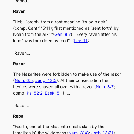
Raphu…
Raven
“Heb. `orebh, from a root meaning “to be black”
(comp. Cant.” “5:11); first mentioned as “sent forth” by
Noah from the ark” “(
Gen. 8:7
). “Every raven after his
kind” was forbidden as food” “(
Lev. 11
: …
Raven…
Razor
The Nazarites were forbidden to make use of the razor
(
Num. 6:5
;
Judg. 13:5
). At their consecration the
Levites were shaved all over with a razor (
Num. 8:7
;
comp.
Ps. 52:2
;
Ezek. 5:1
). …
Razor…
Reba
“Fourth, one of the Midianite chiefs slain by the
Israelites in” the wilderness (
Num. 31:8
;
Josh. 13:21
). …