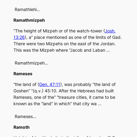
Ramathlehi…
Ramathmizpeh
“The height of Mizpeh or of the watch-tower (
Josh.
13:26
), a” place mentioned as one of the limits of Gad.
There were two Mizpehs on the east of the Jordan.
This was the Mizpeh where “Jacob and Laban …
Ramathmizpeh…
Rameses
“the land of (
Gen. 47:11
), was probably “the land of
Goshen” “(q.v.) 45:10. After the Hebrews had built
Rameses, one of the” “treasure cities, it came to be
known as the “land” in which” that city wa …
Rameses…
Ramoth