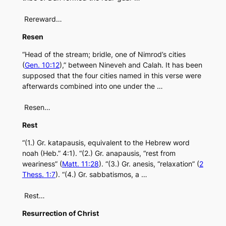
Rereward…
Resen
“Head of the stream; bridle, one of Nimrod’s cities
(
Gen. 10:12
),” between Nineveh and Calah. It has been
supposed that the four cities named in this verse were
afterwards combined into one under the …
Resen…
Rest
“(1.) Gr. katapausis, equivalent to the Hebrew word
noah (Heb.” 4:1). “(2.) Gr. anapausis, “rest from
weariness” (
Matt. 11:28
). “(3.) Gr. anesis, “relaxation” (
2
Thess. 1:7
). “(4.) Gr. sabbatismos, a …
Rest…
Resurrection of Christ