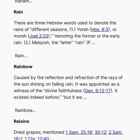
Raham…
Rain
There are three Hebrew words used to denote the
rains of “different seasons, (1.) Yoreh (
Hos. 6:3
), or
moreh (
Joel 2:23
),” “denoting the former or the early
rain. (2.) Melqosh, the “latter” “rain” (P …
Rain…
Rainbow
Caused by the reflection and refraction of the rays of
the sun shining on falling rain. It was appointed as a
witness of the “divine faithfulness (
Gen. 9:12-17
). It
existed indeed before,” “but it wa …
Rainbow…
Raisins
Dried grapes; mentioned
1 Sam. 25:18
;
30:12
;
2 Sam.
16:1
;
1 Chr. 12:40
…