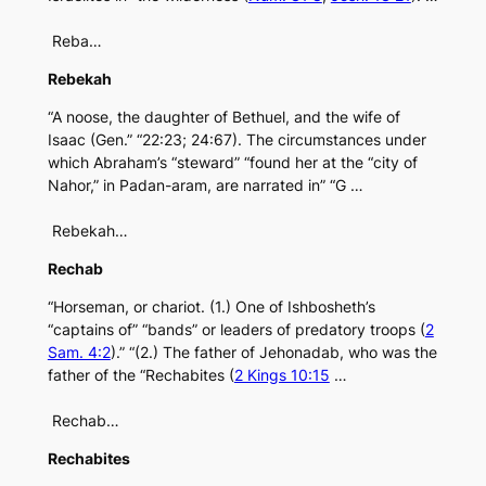
Reba…
Rebekah
“A noose, the daughter of Bethuel, and the wife of
Isaac (Gen.” “22:23; 24:67). The circumstances under
which Abraham’s “steward” “found her at the “city of
Nahor,” in Padan-aram, are narrated in” “G …
Rebekah…
Rechab
“Horseman, or chariot. (1.) One of Ishbosheth’s
“captains of” “bands” or leaders of predatory troops (
2
Sam. 4:2
).” “(2.) The father of Jehonadab, who was the
father of the “Rechabites (
2 Kings 10:15
…
Rechab…
Rechabites