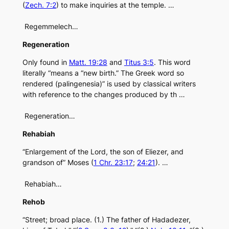
(
Zech. 7:2
) to make inquiries at the temple. …
Regemmelech…
Regeneration
Only found in
Matt. 19:28
and
Titus 3:5
. This word
literally “means a “new birth.” The Greek word so
rendered (palingenesia)” is used by classical writers
with reference to the changes produced by th …
Regeneration…
Rehabiah
“Enlargement of the Lord, the son of Eliezer, and
grandson of” Moses (
1 Chr. 23:17
;
24:21
). …
Rehabiah…
Rehob
“Street; broad place. (1.) The father of Hadadezer,