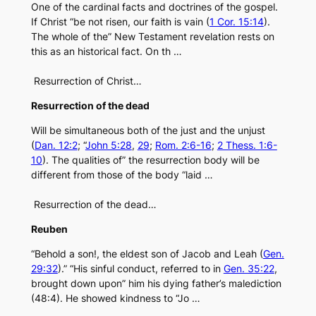
One of the cardinal facts and doctrines of the gospel.
If Christ “be not risen, our faith is vain (
1 Cor. 15:14
).
The whole of the” New Testament revelation rests on
this as an historical fact. On th …
Resurrection of Christ…
Resurrection of the dead
Will be simultaneous both of the just and the unjust
(
Dan. 12:2
; “
John 5:28
,
29
;
Rom. 2:6-16
;
2 Thess. 1:6-
10
). The qualities of” the resurrection body will be
different from those of the body “laid …
Resurrection of the dead…
Reuben
“Behold a son!, the eldest son of Jacob and Leah (
Gen.
29:32
).” “His sinful conduct, referred to in
Gen. 35:22
,
brought down upon” him his dying father’s malediction
(48:4). He showed kindness to “Jo …