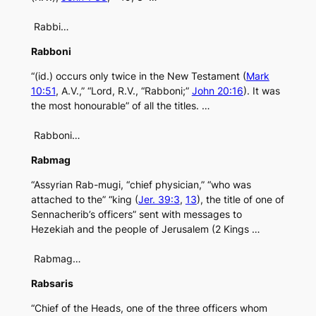
Rabbi…
Rabboni
“(id.) occurs only twice in the New Testament (
Mark
10:51
, A.V.,” “Lord, R.V., “Rabboni;”
John 20:16
). It was
the most honourable” of all the titles. …
Rabboni…
Rabmag
“Assyrian Rab-mugi, “chief physician,” “who was
attached to the” “king (
Jer. 39:3
,
13
), the title of one of
Sennacherib’s officers” sent with messages to
Hezekiah and the people of Jerusalem (2 Kings …
Rabmag…
Rabsaris
“Chief of the Heads, one of the three officers whom