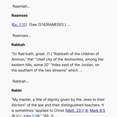
Raamiah…
Raamses
(
Ex. 1:11
). (See [516]RAMESES.) …
Raamses…
Rabbah
“Or Rab’bath, great. (1.) “Rabbath of the children of
Ammon,” the” “chief city of the Ammonites, among the
eastern hills, some 20” “miles east of the Jordan, on
the southern of the two streams” which …
Rabbah…
Rabbi
“My master, a title of dignity given by the Jews to their
doctors” of the law and their distinguished teachers. It
is sometimes “applied to Christ (
Matt. 23:7
,
8
;
Mark 9:5
(R.V.);
John 1:38
,” “49; 3: …