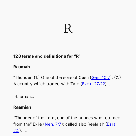
Skip
to
content
R
128 terms and definitions for “R”
Raamah
“Thunder. (1.) One of the sons of Cush (
Gen. 10:7
). (2.)
A country which traded with Tyre (
Ezek. 27:22
). …
Raamah…
Raamiah
“Thunder of the Lord, one of the princes who returned
from the” Exile (
Neh. 7:7
); called also Reelaiah (
Ezra
2:2
). …