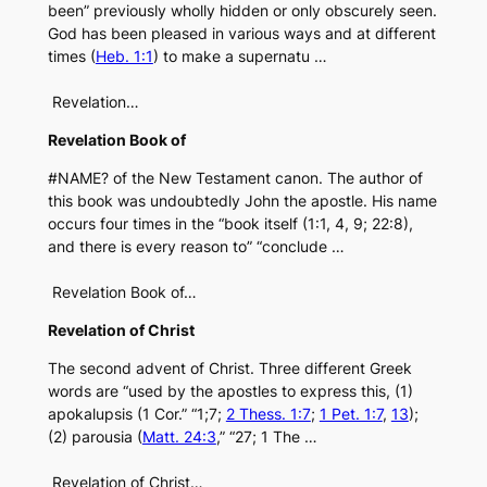
been” previously wholly hidden or only obscurely seen.
God has been pleased in various ways and at different
times (
Heb. 1:1
) to make a supernatu …
Revelation…
Revelation Book of
#NAME? of the New Testament canon. The author of
this book was undoubtedly John the apostle. His name
occurs four times in the “book itself (1:1, 4, 9; 22:8),
and there is every reason to” “conclude …
Revelation Book of…
Revelation of Christ
The second advent of Christ. Three different Greek
words are “used by the apostles to express this, (1)
apokalupsis (1 Cor.” “1;7;
2 Thess. 1:7
;
1 Pet. 1:7
,
13
);
(2) parousia (
Matt. 24:3
,” “27; 1 The …
Revelation of Christ…