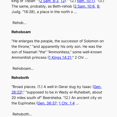
king of Tobah” “(
2 Sam. 8:3
,
12
).” “(2.)
Neh. 10:11
. “(3.)
The same, probably, as Beth-rehob (
2 Sam. 10:6
,
8
;
Judg. “18:28), a place in the north o …
Rehob…
Rehoboam
“He enlarges the people, the successor of Solomon on
the throne,” “and apparently his only son. He was the
son of Naamah “the” “Ammonitess,” some well-known
Ammonitish princess (
1 Kings 14:21
;” 2 Chr …
Rehoboam…
Rehoboth
“Broad places. (1.) A well in Gerar dug by Isaac (
Gen.
26:22
),” “supposed to be in Wady er-Ruheibeh, about
20 miles south of” Beersheba. “(2.) An ancient city on
the Euphrates (
Gen. 36:37
;
1 Chr. 1:4
…
Rehoboth…