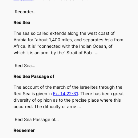
Recorder…
Red Sea
The sea so called extends along the west coast of
Arabia for “about 1,400 miles, and separates Asia from
Africa. It is” “connected with the Indian Ocean, of
which it is an arm, by the” Strait of Bab- …
Red Sea…
Red Sea Passage of
The account of the march of the Israelites through the
Red Sea is given in
Ex. 14:22-31
. There has been great
diversity of opinion as to the precise place where this
occurred. The difficulty of arriv …
Red Sea Passage of…
Redeemer