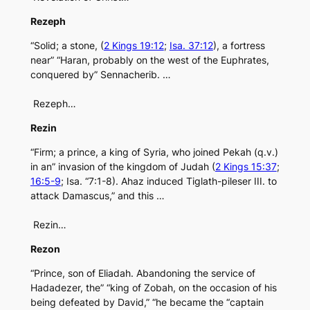
Rezeph
“Solid; a stone, (
2 Kings 19:12
;
Isa. 37:12
), a fortress
near” “Haran, probably on the west of the Euphrates,
conquered by” Sennacherib. …
Rezeph…
Rezin
“Firm; a prince, a king of Syria, who joined Pekah (q.v.)
in an” invasion of the kingdom of Judah (
2 Kings 15:37
;
16:5-9
; Isa. “7:1-8). Ahaz induced Tiglath-pileser III. to
attack Damascus,” and this …
Rezin…
Rezon
“Prince, son of Eliadah. Abandoning the service of
Hadadezer, the” “king of Zobah, on the occasion of his
being defeated by David,” “he became the “captain