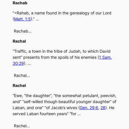
Rachab
“=Rahab, a name found in the genealogy of our Lord
(
Matt. 1:5
).” …
Rachab…
Rachal
“Traffic, a town in the tribe of Judah, to which David
sent” presents from the spoils of his enemies (
1 Sam.
30:29
). …
Rachal…
Rachel
“Ewe, “the daughter”, “the somewhat petulant, peevish,
and” “self-willed though beautiful younger daughter” of
Laban, and one” “of Jacob’s wives (
Gen. 29:6
,
28
). He
served Laban fourteen years” “for …
Rachel…