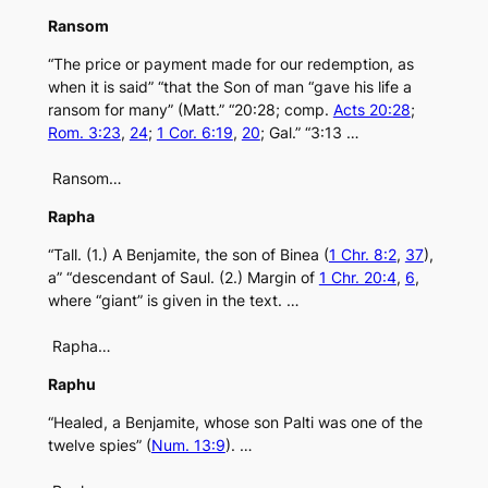
Ransom
“The price or payment made for our redemption, as
when it is said” “that the Son of man “gave his life a
ransom for many” (Matt.” “20:28; comp.
Acts 20:28
;
Rom. 3:23
,
24
;
1 Cor. 6:19
,
20
; Gal.” “3:13 …
Ransom…
Rapha
“Tall. (1.) A Benjamite, the son of Binea (
1 Chr. 8:2
,
37
),
a” “descendant of Saul. (2.) Margin of
1 Chr. 20:4
,
6
,
where “giant” is given in the text. …
Rapha…
Raphu
“Healed, a Benjamite, whose son Palti was one of the
twelve spies” (
Num. 13:9
). …