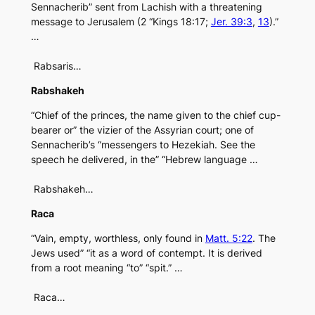
Sennacherib” sent from Lachish with a threatening
message to Jerusalem (2 “Kings 18:17;
Jer. 39:3
,
13
).”
…
Rabsaris…
Rabshakeh
“Chief of the princes, the name given to the chief cup-
bearer or” the vizier of the Assyrian court; one of
Sennacherib’s “messengers to Hezekiah. See the
speech he delivered, in the” “Hebrew language …
Rabshakeh…
Raca
“Vain, empty, worthless, only found in
Matt. 5:22
. The
Jews used” “it as a word of contempt. It is derived
from a root meaning “to” “spit.” …
Raca…