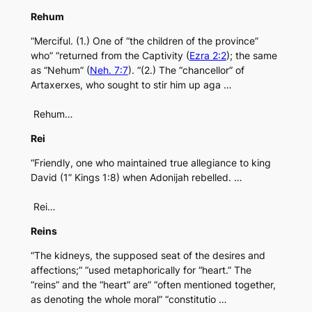
Rehum
“Merciful. (1.) One of “the children of the province”
who” “returned from the Captivity (
Ezra 2:2
); the same
as “Nehum” (
Neh. 7:7
). “(2.) The “chancellor” of
Artaxerxes, who sought to stir him up aga …
Rehum…
Rei
“Friendly, one who maintained true allegiance to king
David (1” Kings 1:8) when Adonijah rebelled. …
Rei…
Reins
“The kidneys, the supposed seat of the desires and
affections;” “used metaphorically for “heart.” The
“reins” and the “heart” are” “often mentioned together,
as denoting the whole moral” “constitutio …