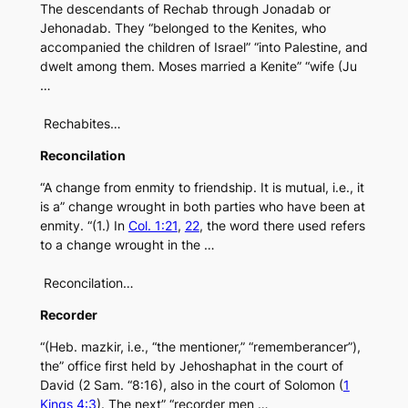
The descendants of Rechab through Jonadab or
Jehonadab. They “belonged to the Kenites, who
accompanied the children of Israel” “into Palestine, and
dwelt among them. Moses married a Kenite” “wife (Ju
…
Rechabites…
Reconcilation
“A change from enmity to friendship. It is mutual, i.e., it
is a” change wrought in both parties who have been at
enmity. “(1.) In
Col. 1:21
,
22
, the word there used refers
to a change wrought in the …
Reconcilation…
Recorder
“(Heb. mazkir, i.e., “the mentioner,” “rememberancer”),
the” office first held by Jehoshaphat in the court of
David (2 Sam. “8:16), also in the court of Solomon (
1
Kings 4:3
). The next” “recorder men …