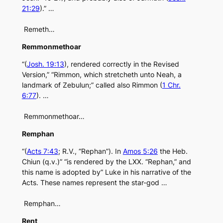
21:29
).” …
Remeth…
Remmonmethoar
“(
Josh. 19:13
), rendered correctly in the Revised
Version,” “Rimmon, which stretcheth unto Neah, a
landmark of Zebulun;” called also Rimmon (
1 Chr.
6:77
). …
Remmonmethoar…
Remphan
“(
Acts 7:43
; R.V., “Rephan”). In
Amos 5:26
the Heb.
Chiun (q.v.)” “is rendered by the LXX. “Rephan,” and
this name is adopted by” Luke in his narrative of the
Acts. These names represent the star-god …
Remphan…
Rent