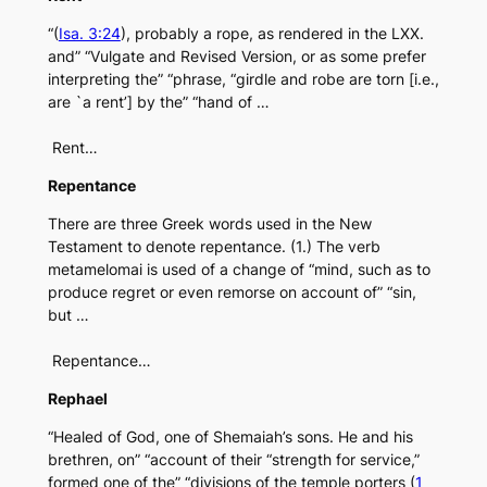
“(
Isa. 3:24
), probably a rope, as rendered in the LXX.
and” “Vulgate and Revised Version, or as some prefer
interpreting the” “phrase, “girdle and robe are torn [i.e.,
are `a rent’] by the” “hand of …
Rent…
Repentance
There are three Greek words used in the New
Testament to denote repentance. (1.) The verb
metamelomai is used of a change of “mind, such as to
produce regret or even remorse on account of” “sin,
but …
Repentance…
Rephael
“Healed of God, one of Shemaiah’s sons. He and his
brethren, on” “account of their “strength for service,”
formed one of the” “divisions of the temple porters (
1