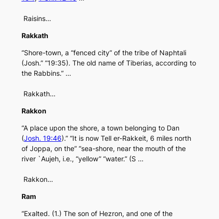
Raisins…
Rakkath
“Shore-town, a “fenced city” of the tribe of Naphtali
(Josh.” “19:35). The old name of Tiberias, according to
the Rabbins.” …
Rakkath…
Rakkon
“A place upon the shore, a town belonging to Dan
(
Josh. 19:46
).” “It is now Tell er-Rakkeit, 6 miles north
of Joppa, on the” “sea-shore, near the mouth of the
river `Aujeh, i.e., “yellow” “water.” (S …
Rakkon…
Ram
“Exalted. (1.) The son of Hezron, and one of the