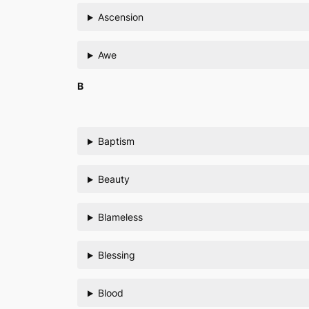
Ascension
Awe
B
Baptism
Beauty
Blameless
Blessing
Blood