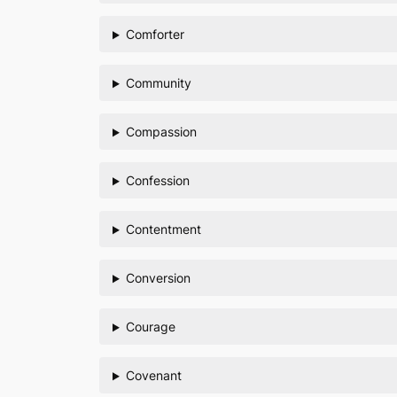
Comforter
Community
Compassion
Confession
Contentment
Conversion
Courage
Covenant