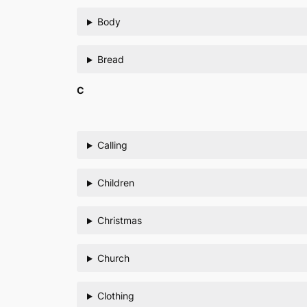
Body
Bread
C
Calling
Children
Christmas
Church
Clothing