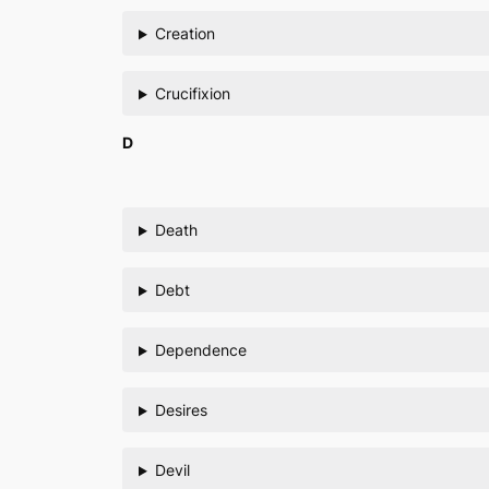
Creation
Crucifixion
D
Death
Debt
Dependence
Desires
Devil