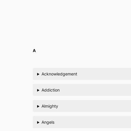
Skip
to
content
A
Acknowledgement
Addiction
Almighty
Angels