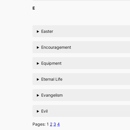
E
Easter
Encouragement
Equipment
Eternal Life
Evangelism
Evil
Pages:
1
2
3
4