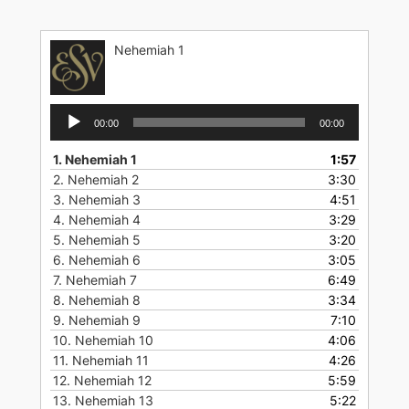
Skip
to
Nehemiah 1
content
Audio
00:00
00:00
Player
1.
Nehemiah 1
1:57
2.
Nehemiah 2
3:30
3.
Nehemiah 3
4:51
4.
Nehemiah 4
3:29
5.
Nehemiah 5
3:20
6.
Nehemiah 6
3:05
7.
Nehemiah 7
6:49
8.
Nehemiah 8
3:34
9.
Nehemiah 9
7:10
10.
Nehemiah 10
4:06
11.
Nehemiah 11
4:26
12.
Nehemiah 12
5:59
13.
Nehemiah 13
5:22