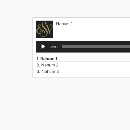
Skip
to
content
Nahum 1
Audio
00:00
Player
1.
Nahum 1
2.
Nahum 2
3.
Nahum 3