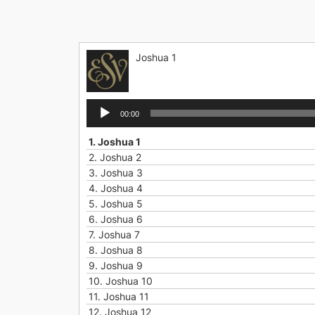
Skip
to
content
Joshua 1
Audio
00:00
Player
1.
Joshua 1
2.
Joshua 2
3.
Joshua 3
4.
Joshua 4
5.
Joshua 5
6.
Joshua 6
7.
Joshua 7
8.
Joshua 8
9.
Joshua 9
10.
Joshua 10
11.
Joshua 11
12.
Joshua 12