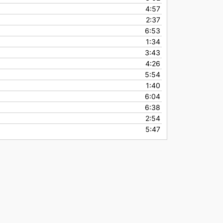
4:57
2:37
6:53
1:34
3:43
4:26
5:54
1:40
6:04
6:38
2:54
5:47