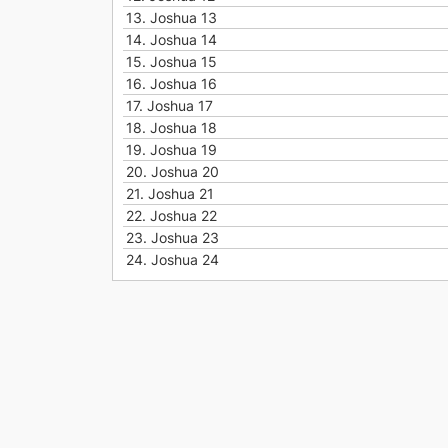
13.
Joshua 13
14.
Joshua 14
15.
Joshua 15
16.
Joshua 16
17.
Joshua 17
18.
Joshua 18
19.
Joshua 19
20.
Joshua 20
21.
Joshua 21
22.
Joshua 22
23.
Joshua 23
24.
Joshua 24