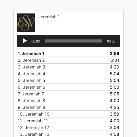
Skip
to
Jeremiah 1
content
Audio
00:00
00:00
Player
1.
Jeremiah 1
2:58
2.
Jeremiah 2
6:01
3.
Jeremiah 3
4:30
4.
Jeremiah 4
5:04
5.
Jeremiah 5
5:04
6.
Jeremiah 6
5:00
7.
Jeremiah 7
5:05
8.
Jeremiah 8
4:00
9.
Jeremiah 9
4:35
10.
Jeremiah 10
3:59
11.
Jeremiah 11
4:00
12.
Jeremiah 12
3:08
13.
Jeremiah 13
4:08