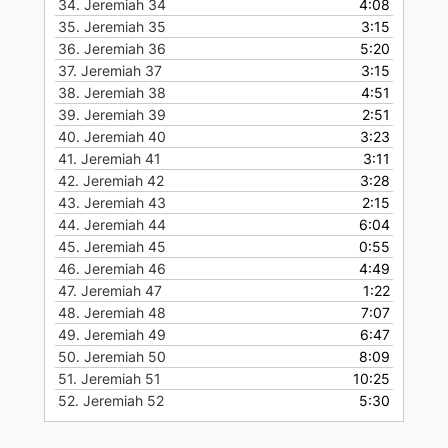
34.
Jeremiah 34
4:08
35.
Jeremiah 35
3:15
36.
Jeremiah 36
5:20
37.
Jeremiah 37
3:15
38.
Jeremiah 38
4:51
39.
Jeremiah 39
2:51
40.
Jeremiah 40
3:23
41.
Jeremiah 41
3:11
42.
Jeremiah 42
3:28
43.
Jeremiah 43
2:15
44.
Jeremiah 44
6:04
45.
Jeremiah 45
0:55
46.
Jeremiah 46
4:49
47.
Jeremiah 47
1:22
48.
Jeremiah 48
7:07
49.
Jeremiah 49
6:47
50.
Jeremiah 50
8:09
51.
Jeremiah 51
10:25
52.
Jeremiah 52
5:30