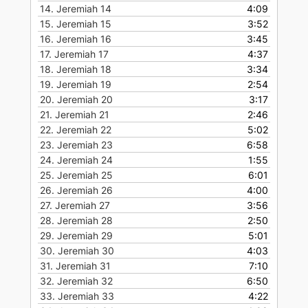
14.
Jeremiah 14
4:09
15.
Jeremiah 15
3:52
16.
Jeremiah 16
3:45
17.
Jeremiah 17
4:37
18.
Jeremiah 18
3:34
19.
Jeremiah 19
2:54
20.
Jeremiah 20
3:17
21.
Jeremiah 21
2:46
22.
Jeremiah 22
5:02
23.
Jeremiah 23
6:58
24.
Jeremiah 24
1:55
25.
Jeremiah 25
6:01
26.
Jeremiah 26
4:00
27.
Jeremiah 27
3:56
28.
Jeremiah 28
2:50
29.
Jeremiah 29
5:01
30.
Jeremiah 30
4:03
31.
Jeremiah 31
7:10
32.
Jeremiah 32
6:50
33.
Jeremiah 33
4:22