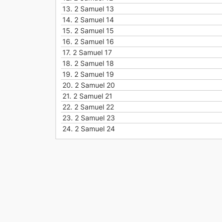
13.
2 Samuel 13
14.
2 Samuel 14
15.
2 Samuel 15
16.
2 Samuel 16
17.
2 Samuel 17
18.
2 Samuel 18
19.
2 Samuel 19
20.
2 Samuel 20
21.
2 Samuel 21
22.
2 Samuel 22
23.
2 Samuel 23
24.
2 Samuel 24