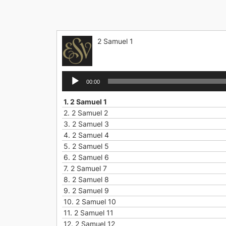
Skip
to
content
2 Samuel 1
Audio
00:00
Player
1.
2 Samuel 1
2.
2 Samuel 2
3.
2 Samuel 3
4.
2 Samuel 4
5.
2 Samuel 5
6.
2 Samuel 6
7.
2 Samuel 7
8.
2 Samuel 8
9.
2 Samuel 9
10.
2 Samuel 10
11.
2 Samuel 11
12.
2 Samuel 12