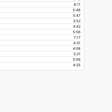
6:11
5:48
5:47
3:52
4:42
5:56
7:17
4:31
4:08
5:21
5:09
4:25