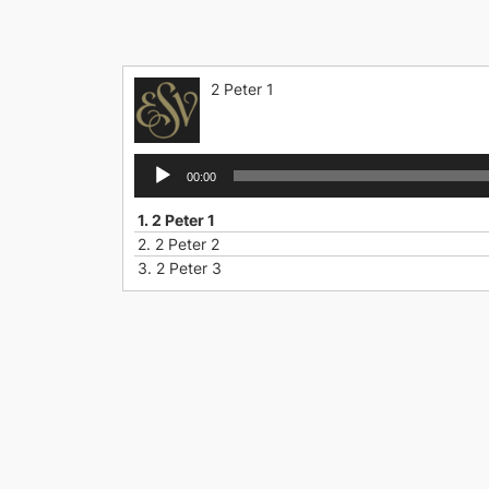
Skip
to
content
2 Peter 1
Audio
00:00
Player
1.
2 Peter 1
2.
2 Peter 2
3.
2 Peter 3