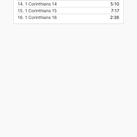
14.
1 Corinthians 14
5:10
15.
1 Corinthians 15
7:17
16.
1 Corinthians 16
2:36