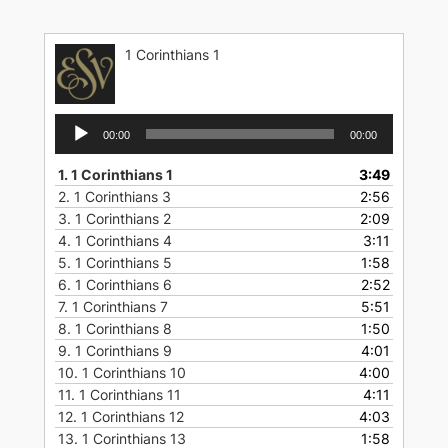
Skip
to
1 Corinthians 1
content
Audio
00:00
00:00
Player
1.
1 Corinthians 1
3:49
2.
1 Corinthians 3
2:56
3.
1 Corinthians 2
2:09
4.
1 Corinthians 4
3:11
5.
1 Corinthians 5
1:58
6.
1 Corinthians 6
2:52
7.
1 Corinthians 7
5:51
8.
1 Corinthians 8
1:50
9.
1 Corinthians 9
4:01
10.
1 Corinthians 10
4:00
11.
1 Corinthians 11
4:11
12.
1 Corinthians 12
4:03
13.
1 Corinthians 13
1:58