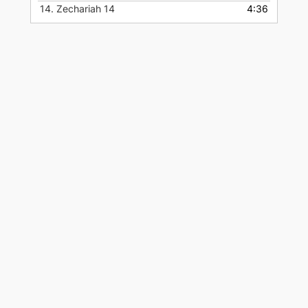
14.
Zechariah 14
4:36