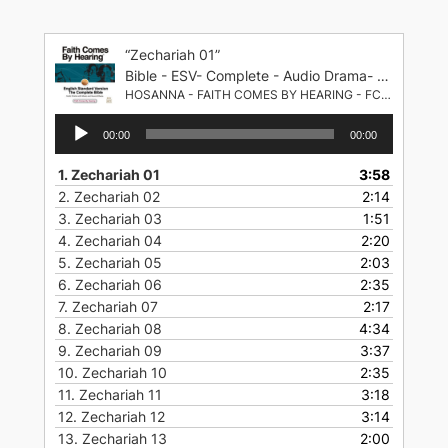
Skip
to
“Zechariah 01”
content
Bible - ESV- Complete - Audio Drama- English Standard Version
HOSANNA - FAITH COMES BY HEARING - FCBH
Audio
00:00
00:00
Player
1.
Zechariah 01
3:58
2.
Zechariah 02
2:14
3.
Zechariah 03
1:51
4.
Zechariah 04
2:20
5.
Zechariah 05
2:03
6.
Zechariah 06
2:35
7.
Zechariah 07
2:17
8.
Zechariah 08
4:34
9.
Zechariah 09
3:37
10.
Zechariah 10
2:35
11.
Zechariah 11
3:18
12.
Zechariah 12
3:14
13.
Zechariah 13
2:00