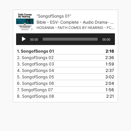
Skip
to
“SongofSongs 01”
content
Bible - ESV- Complete - Audio Drama- English Standard Version
HOSANNA - FAITH COMES BY HEARING - FCBH
Audio
00:00
00:00
Player
1.
SongofSongs 01
2:16
2.
SongofSongs 02
2:36
3.
SongofSongs 03
1:59
4.
SongofSongs 04
2:37
5.
SongofSongs 05
3:02
6.
SongofSongs 06
2:04
7.
SongofSongs 07
1:56
8.
SongofSongs 08
2:21