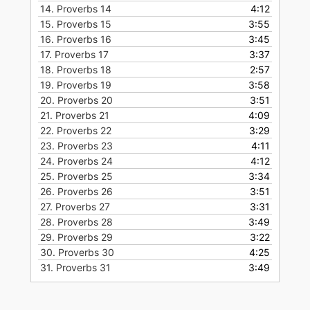
14.
Proverbs 14
4:12
15.
Proverbs 15
3:55
16.
Proverbs 16
3:45
17.
Proverbs 17
3:37
18.
Proverbs 18
2:57
19.
Proverbs 19
3:58
20.
Proverbs 20
3:51
21.
Proverbs 21
4:09
22.
Proverbs 22
3:29
23.
Proverbs 23
4:11
24.
Proverbs 24
4:12
25.
Proverbs 25
3:34
26.
Proverbs 26
3:51
27.
Proverbs 27
3:31
28.
Proverbs 28
3:49
29.
Proverbs 29
3:22
30.
Proverbs 30
4:25
31.
Proverbs 31
3:49