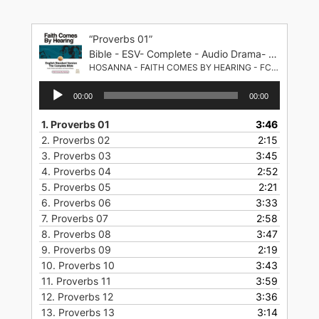
Skip
to
“Proverbs 01”
content
Bible - ESV- Complete - Audio Drama- English Standard Version
HOSANNA - FAITH COMES BY HEARING - FCBH
Audio
00:00
00:00
Player
1.
Proverbs 01
3:46
2.
Proverbs 02
2:15
3.
Proverbs 03
3:45
4.
Proverbs 04
2:52
5.
Proverbs 05
2:21
6.
Proverbs 06
3:33
7.
Proverbs 07
2:58
8.
Proverbs 08
3:47
9.
Proverbs 09
2:19
10.
Proverbs 10
3:43
11.
Proverbs 11
3:59
12.
Proverbs 12
3:36
13.
Proverbs 13
3:14