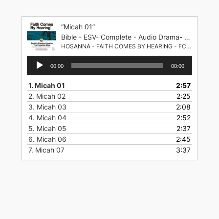
Skip
to
“Micah 01”
content
Bible - ESV- Complete - Audio Drama- English Standard Version
HOSANNA - FAITH COMES BY HEARING - FCBH
Audio
00:00
00:00
Player
1.
Micah 01
2:57
2.
Micah 02
2:25
3.
Micah 03
2:08
4.
Micah 04
2:52
5.
Micah 05
2:37
6.
Micah 06
2:45
7.
Micah 07
3:37