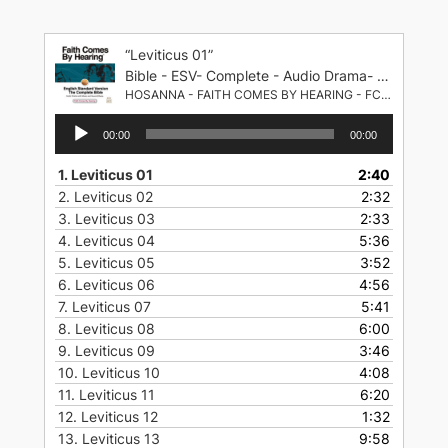
Skip
to
“Leviticus 01”
content
Bible - ESV- Complete - Audio Drama- English Standard Version
HOSANNA - FAITH COMES BY HEARING - FCBH
Audio
00:00
00:00
Player
1.
Leviticus 01
2:40
2.
Leviticus 02
2:32
3.
Leviticus 03
2:33
4.
Leviticus 04
5:36
5.
Leviticus 05
3:52
6.
Leviticus 06
4:56
7.
Leviticus 07
5:41
8.
Leviticus 08
6:00
9.
Leviticus 09
3:46
10.
Leviticus 10
4:08
11.
Leviticus 11
6:20
12.
Leviticus 12
1:32
13.
Leviticus 13
9:58