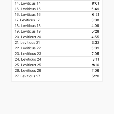
14.
Leviticus 14
9:01
15.
Leviticus 15
5:49
16.
Leviticus 16
6:21
17.
Leviticus 17
3:08
18.
Leviticus 18
4:09
19.
Leviticus 19
5:28
20.
Leviticus 20
4:55
21.
Leviticus 21
3:32
22.
Leviticus 22
5:09
23.
Leviticus 23
7:05
24.
Leviticus 24
3:11
25.
Leviticus 25
8:10
26.
Leviticus 26
7:06
27.
Leviticus 27
5:20