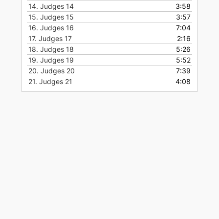
14.
Judges 14
3:58
15.
Judges 15
3:57
16.
Judges 16
7:04
17.
Judges 17
2:16
18.
Judges 18
5:26
19.
Judges 19
5:52
20.
Judges 20
7:39
21.
Judges 21
4:08