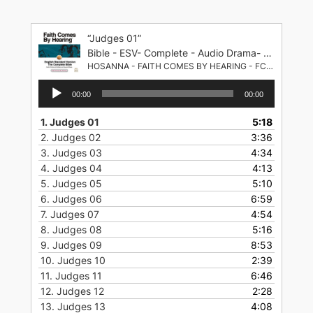
Skip
to
“Judges 01”
content
Bible - ESV- Complete - Audio Drama- English Standard Version
HOSANNA - FAITH COMES BY HEARING - FCBH
Audio
00:00
00:00
Player
1.
Judges 01
5:18
2.
Judges 02
3:36
3.
Judges 03
4:34
4.
Judges 04
4:13
5.
Judges 05
5:10
6.
Judges 06
6:59
7.
Judges 07
4:54
8.
Judges 08
5:16
9.
Judges 09
8:53
10.
Judges 10
2:39
11.
Judges 11
6:46
12.
Judges 12
2:28
13.
Judges 13
4:08