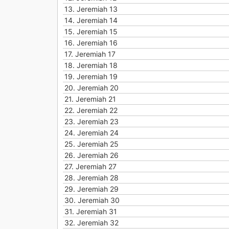
13.
Jeremiah 13
14.
Jeremiah 14
15.
Jeremiah 15
16.
Jeremiah 16
17.
Jeremiah 17
18.
Jeremiah 18
19.
Jeremiah 19
20.
Jeremiah 20
21.
Jeremiah 21
22.
Jeremiah 22
23.
Jeremiah 23
24.
Jeremiah 24
25.
Jeremiah 25
26.
Jeremiah 26
27.
Jeremiah 27
28.
Jeremiah 28
29.
Jeremiah 29
30.
Jeremiah 30
31.
Jeremiah 31
32.
Jeremiah 32