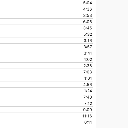
5:04
4:36
3:53
6:06
3:45
5:32
3:16
3:57
3:41
4:02
2:38
7:08
1:01
4:56
1:24
7:40
7:12
9:00
11:16
6:11