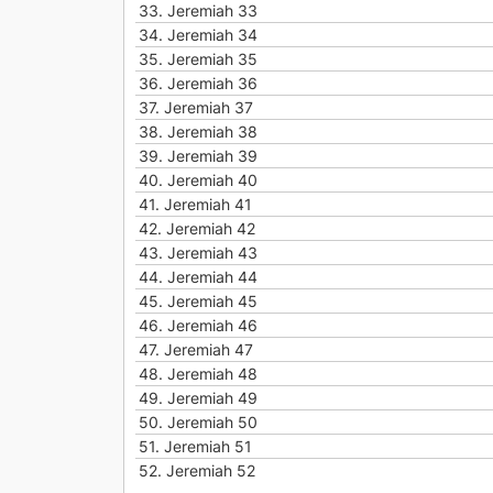
33.
Jeremiah 33
34.
Jeremiah 34
35.
Jeremiah 35
36.
Jeremiah 36
37.
Jeremiah 37
38.
Jeremiah 38
39.
Jeremiah 39
40.
Jeremiah 40
41.
Jeremiah 41
42.
Jeremiah 42
43.
Jeremiah 43
44.
Jeremiah 44
45.
Jeremiah 45
46.
Jeremiah 46
47.
Jeremiah 47
48.
Jeremiah 48
49.
Jeremiah 49
50.
Jeremiah 50
51.
Jeremiah 51
52.
Jeremiah 52