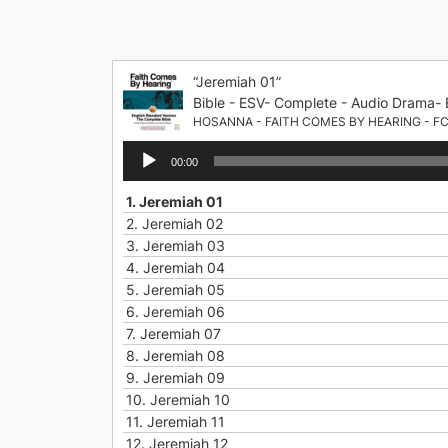
Skip
to
content
“Jeremiah 01”
Bible - ESV- Complete - Audio Drama- 
HOSANNA - FAITH COMES BY HEARING - F
Audio
00:00
Player
1.
Jeremiah 01
2.
Jeremiah 02
3.
Jeremiah 03
4.
Jeremiah 04
5.
Jeremiah 05
6.
Jeremiah 06
7.
Jeremiah 07
8.
Jeremiah 08
9.
Jeremiah 09
10.
Jeremiah 10
11.
Jeremiah 11
12.
Jeremiah 12