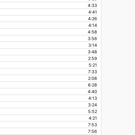
4:33
4:41
4:26
4:14
4:58
3:56
3:14
3:48
2:59
5:21
7:33
2:08
6:28
4:40
4:13
3:24
5:52
4:21
7:53
7:56