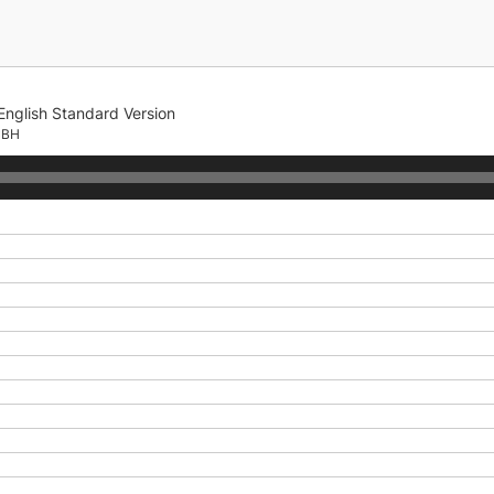
English Standard Version
CBH