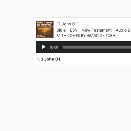
Skip
to
content
“3 John 01”
Bible - ESV - New Testament - Audio D
FAITH COMES BY HEARING - FCBH
Audio
00:00
Player
1.
3 John 01