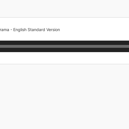
rama - English Standard Version