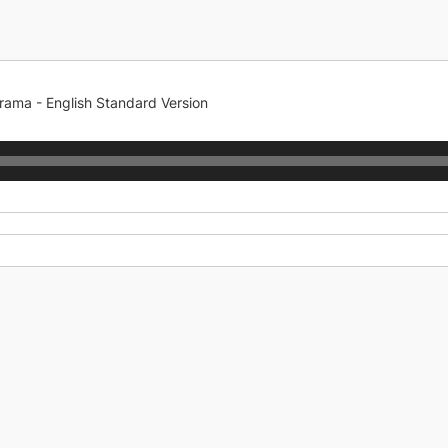
rama - English Standard Version