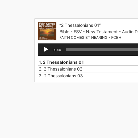
Skip
to
content
“2 Thessalonians 01”
Bible - ESV - New Testament - Audio D
FAITH COMES BY HEARING - FCBH
Audio
00:00
Player
1.
2 Thessalonians 01
2.
2 Thessalonians 02
3.
2 Thessalonians 03