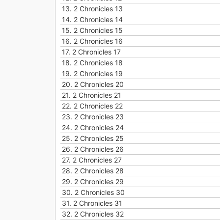
13.
2 Chronicles 13
14.
2 Chronicles 14
15.
2 Chronicles 15
16.
2 Chronicles 16
17.
2 Chronicles 17
18.
2 Chronicles 18
19.
2 Chronicles 19
20.
2 Chronicles 20
21.
2 Chronicles 21
22.
2 Chronicles 22
23.
2 Chronicles 23
24.
2 Chronicles 24
25.
2 Chronicles 25
26.
2 Chronicles 26
27.
2 Chronicles 27
28.
2 Chronicles 28
29.
2 Chronicles 29
30.
2 Chronicles 30
31.
2 Chronicles 31
32.
2 Chronicles 32