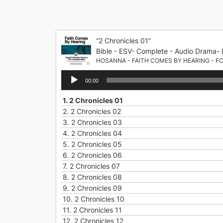
Skip
to
content
“2 Chronicles 01”
Bible - ESV- Complete - Audio Drama- 
HOSANNA - FAITH COMES BY HEARING - F
Audio
00:00
Player
1.
2 Chronicles 01
2.
2 Chronicles 02
3.
2 Chronicles 03
4.
2 Chronicles 04
5.
2 Chronicles 05
6.
2 Chronicles 06
7.
2 Chronicles 07
8.
2 Chronicles 08
9.
2 Chronicles 09
10.
2 Chronicles 10
11.
2 Chronicles 11
12.
2 Chronicles 12