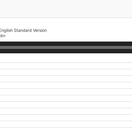
English Standard Version
CBH