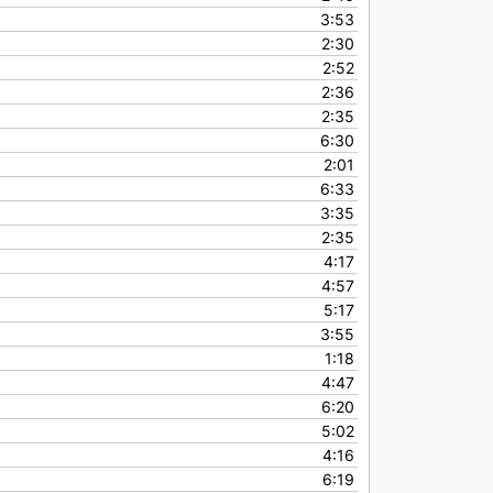
3:53
2:30
2:52
2:36
2:35
6:30
2:01
6:33
3:35
2:35
4:17
4:57
5:17
3:55
1:18
4:47
6:20
5:02
4:16
6:19