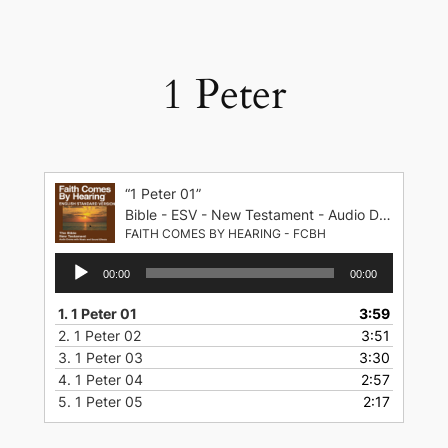
Skip
to
content
1 Peter
“1 Peter 01”
Bible - ESV - New Testament - Audio Drama - English Standard Version
FAITH COMES BY HEARING - FCBH
Audio
00:00
00:00
Player
1.
1 Peter 01
3:59
2.
1 Peter 02
3:51
3.
1 Peter 03
3:30
4.
1 Peter 04
2:57
5.
1 Peter 05
2:17