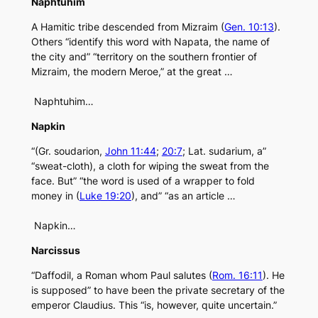
Naphtuhim
A Hamitic tribe descended from Mizraim (
Gen. 10:13
).
Others “identify this word with Napata, the name of
the city and” “territory on the southern frontier of
Mizraim, the modern Meroe,” at the great …
Naphtuhim…
Napkin
“(Gr. soudarion,
John 11:44
;
20:7
; Lat. sudarium, a”
“sweat-cloth), a cloth for wiping the sweat from the
face. But” “the word is used of a wrapper to fold
money in (
Luke 19:20
), and” “as an article …
Napkin…
Narcissus
“Daffodil, a Roman whom Paul salutes (
Rom. 16:11
). He
is supposed” to have been the private secretary of the
emperor Claudius. This “is, however, quite uncertain.”