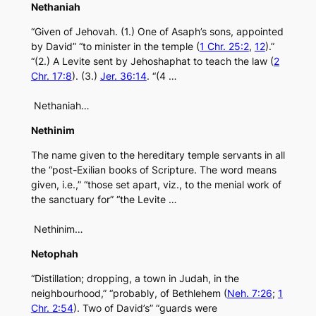
Nethaniah
“Given of Jehovah. (1.) One of Asaph’s sons, appointed
by David” “to minister in the temple (
1 Chr. 25:2
,
12
).”
“(2.) A Levite sent by Jehoshaphat to teach the law (
2
Chr. 17:8
). (3.)
Jer. 36:14
. “(4 …
Nethaniah…
Nethinim
The name given to the hereditary temple servants in all
the “post-Exilian books of Scripture. The word means
given, i.e.,” “those set apart, viz., to the menial work of
the sanctuary for” “the Levite …
Nethinim…
Netophah
“Distillation; dropping, a town in Judah, in the
neighbourhood,” “probably, of Bethlehem (
Neh. 7:26
;
1
Chr. 2:54
). Two of David’s” “guards were