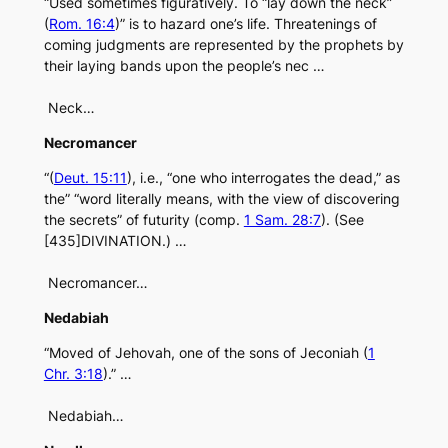
“Used sometimes figuratively. To “lay down the neck”
(
Rom. 16:4
)” is to hazard one’s life. Threatenings of
coming judgments are represented by the prophets by
their laying bands upon the people’s nec …
Neck…
Necromancer
“(
Deut. 15:11
), i.e., “one who interrogates the dead,” as
the” “word literally means, with the view of discovering
the secrets” of futurity (comp.
1 Sam. 28:7
). (See
[435]DIVINATION.) …
Necromancer…
Nedabiah
“Moved of Jehovah, one of the sons of Jeconiah (
1
Chr. 3:18
).” …
Nedabiah…