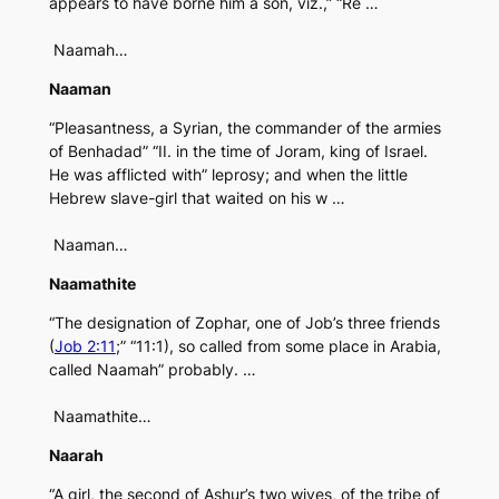
appears to have borne him a son, viz.,” “Re …
Naamah…
Naaman
“Pleasantness, a Syrian, the commander of the armies
of Benhadad” “II. in the time of Joram, king of Israel.
He was afflicted with” leprosy; and when the little
Hebrew slave-girl that waited on his w …
Naaman…
Naamathite
“The designation of Zophar, one of Job’s three friends
(
Job 2:11
;” “11:1), so called from some place in Arabia,
called Naamah” probably. …
Naamathite…
Naarah
“A girl, the second of Ashur’s two wives, of the tribe of