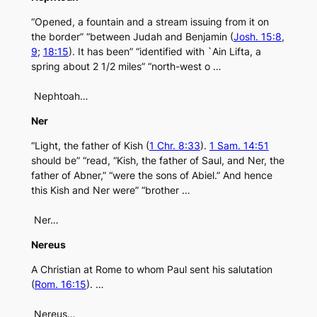
“Opened, a fountain and a stream issuing from it on
the border” “between Judah and Benjamin (
Josh. 15:8
,
9
;
18:15
). It has been” “identified with `Ain Lifta, a
spring about 2 1/2 miles” “north-west o …
Nephtoah…
Ner
“Light, the father of Kish (
1 Chr. 8:33
).
1 Sam. 14:51
should be” “read, “Kish, the father of Saul, and Ner, the
father of Abner,” “were the sons of Abiel.” And hence
this Kish and Ner were” “brother …
Ner…
Nereus
A Christian at Rome to whom Paul sent his salutation
(
Rom. 16:15
). …
Nereus…