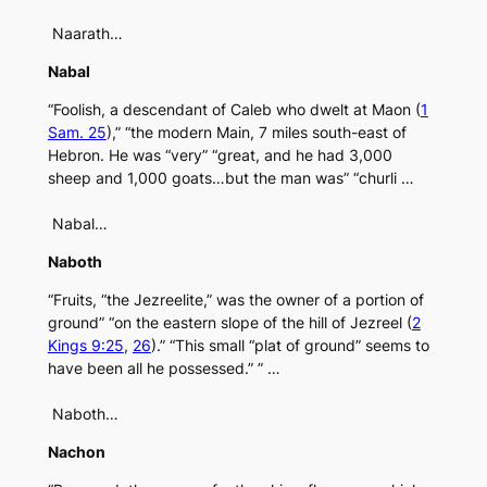
Naarath…
Nabal
“Foolish, a descendant of Caleb who dwelt at Maon (
1
Sam. 25
),” “the modern Main, 7 miles south-east of
Hebron. He was “very” “great, and he had 3,000
sheep and 1,000 goats…but the man was” “churli …
Nabal…
Naboth
“Fruits, “the Jezreelite,” was the owner of a portion of
ground” “on the eastern slope of the hill of Jezreel (
2
Kings 9:25
,
26
).” “This small “plat of ground” seems to
have been all he possessed.” ” …
Naboth…
Nachon