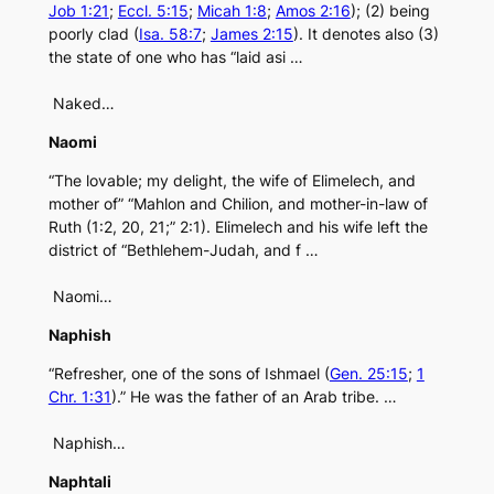
Job 1:21
;
Eccl. 5:15
;
Micah 1:8
;
Amos 2:16
); (2) being
poorly clad (
Isa. 58:7
;
James 2:15
). It denotes also (3)
the state of one who has “laid asi …
Naked…
Naomi
“The lovable; my delight, the wife of Elimelech, and
mother of” “Mahlon and Chilion, and mother-in-law of
Ruth (1:2, 20, 21;” 2:1). Elimelech and his wife left the
district of “Bethlehem-Judah, and f …
Naomi…
Naphish
“Refresher, one of the sons of Ishmael (
Gen. 25:15
;
1
Chr. 1:31
).” He was the father of an Arab tribe. …
Naphish…
Naphtali