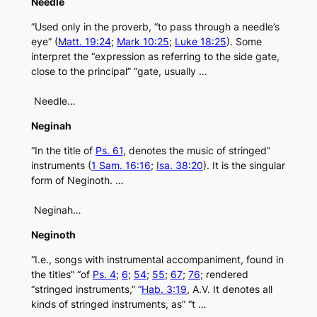
Needle
“Used only in the proverb, “to pass through a needle’s
eye” (
Matt. 19:24
;
Mark 10:25
;
Luke 18:25
). Some
interpret the “expression as referring to the side gate,
close to the principal” “gate, usually …
Needle…
Neginah
“In the title of
Ps. 61
, denotes the music of stringed”
instruments (
1 Sam. 16:16
;
Isa. 38:20
). It is the singular
form of Neginoth. …
Neginah…
Neginoth
“I.e., songs with instrumental accompaniment, found in
the titles” “of
Ps. 4
;
6
;
54
;
55
;
67
;
76
; rendered
“stringed instruments,” “
Hab. 3:19
, A.V. It denotes all
kinds of stringed instruments, as” “t …