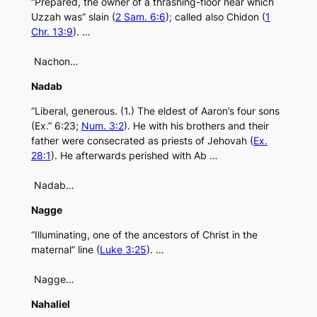
“Prepared, the owner of a thrashing-floor near which
Uzzah was” slain (
2 Sam. 6:6
); called also Chidon (
1
Chr. 13:9
). …
Nachon…
Nadab
“Liberal, generous. (1.) The eldest of Aaron’s four sons
(Ex.” 6:23;
Num. 3:2
). He with his brothers and their
father were consecrated as priests of Jehovah (
Ex.
28:1
). He afterwards perished with Ab …
Nadab…
Nagge
“Illuminating, one of the ancestors of Christ in the
maternal” line (
Luke 3:25
). …
Nagge…
Nahaliel