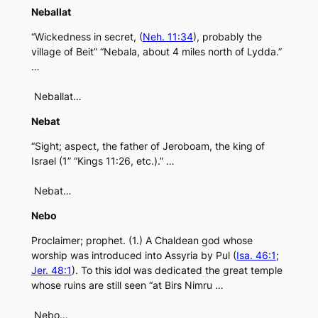
Neballat
“Wickedness in secret, (
Neh. 11:34
), probably the
village of Beit” “Nebala, about 4 miles north of Lydda.”
…
Neballat…
Nebat
“Sight; aspect, the father of Jeroboam, the king of
Israel (1” “Kings 11:26, etc.).” …
Nebat…
Nebo
Proclaimer; prophet. (1.) A Chaldean god whose
worship was introduced into Assyria by Pul (
Isa. 46:1
;
Jer. 48:1
). To this idol was dedicated the great temple
whose ruins are still seen “at Birs Nimru …
Nebo…