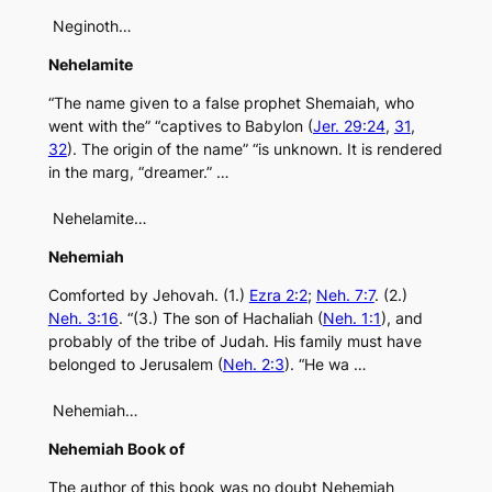
Neginoth…
Nehelamite
“The name given to a false prophet Shemaiah, who
went with the” “captives to Babylon (
Jer. 29:24
,
31
,
32
). The origin of the name” “is unknown. It is rendered
in the marg, “dreamer.” …
Nehelamite…
Nehemiah
Comforted by Jehovah. (1.)
Ezra 2:2
;
Neh. 7:7
. (2.)
Neh. 3:16
. “(3.) The son of Hachaliah (
Neh. 1:1
), and
probably of the tribe of Judah. His family must have
belonged to Jerusalem (
Neh. 2:3
). “He wa …
Nehemiah…
Nehemiah Book of
The author of this book was no doubt Nehemiah