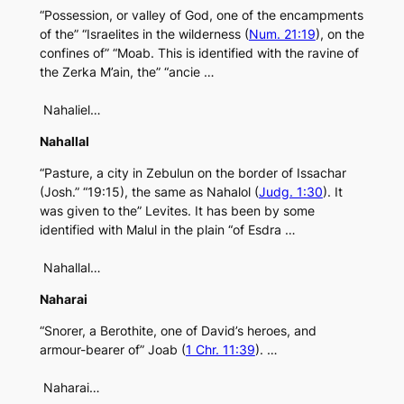
“Possession, or valley of God, one of the encampments
of the” “Israelites in the wilderness (
Num. 21:19
), on the
confines of” “Moab. This is identified with the ravine of
the Zerka M’ain, the” “ancie …
Nahaliel…
Nahallal
“Pasture, a city in Zebulun on the border of Issachar
(Josh.” “19:15), the same as Nahalol (
Judg. 1:30
). It
was given to the” Levites. It has been by some
identified with Malul in the plain “of Esdra …
Nahallal…
Naharai
“Snorer, a Berothite, one of David’s heroes, and
armour-bearer of” Joab (
1 Chr. 11:39
). …
Naharai…