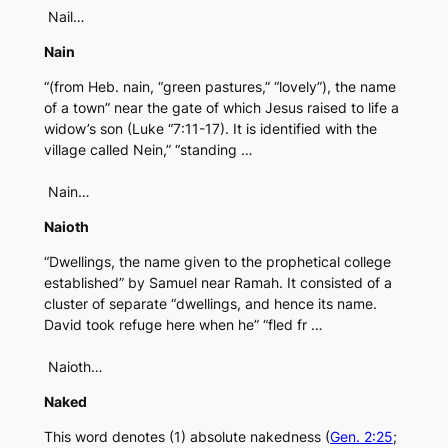
Nail…
Nain
“(from Heb. nain, “green pastures,” “lovely”), the name
of a town” near the gate of which Jesus raised to life a
widow’s son (Luke “7:11-17). It is identified with the
village called Nein,” “standing …
Nain…
Naioth
“Dwellings, the name given to the prophetical college
established” by Samuel near Ramah. It consisted of a
cluster of separate “dwellings, and hence its name.
David took refuge here when he” “fled fr …
Naioth…
Naked
This word denotes (1) absolute nakedness (
Gen. 2:25
;