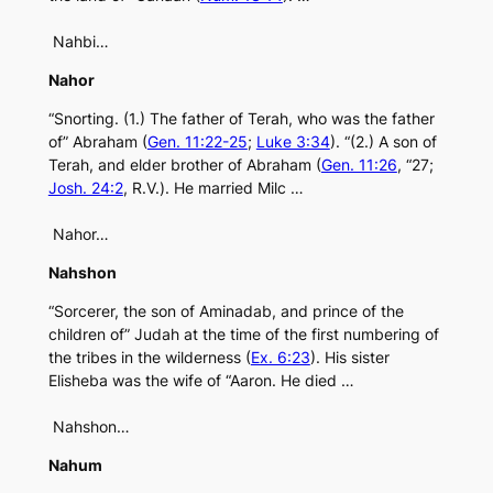
Nahbi…
Nahor
“Snorting. (1.) The father of Terah, who was the father
of” Abraham (
Gen. 11:22-25
;
Luke 3:34
). “(2.) A son of
Terah, and elder brother of Abraham (
Gen. 11:26
, “27;
Josh. 24:2
, R.V.). He married Milc …
Nahor…
Nahshon
“Sorcerer, the son of Aminadab, and prince of the
children of” Judah at the time of the first numbering of
the tribes in the wilderness (
Ex. 6:23
). His sister
Elisheba was the wife of “Aaron. He died …
Nahshon…
Nahum