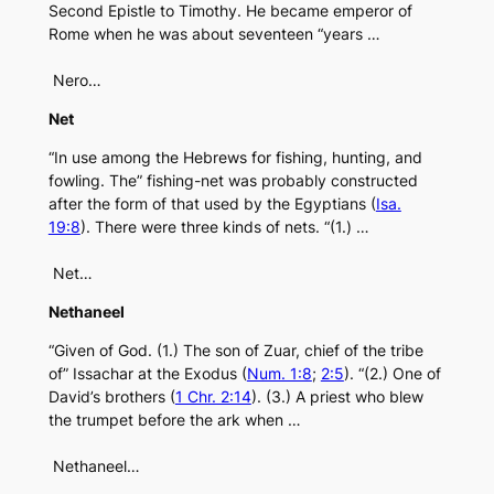
Second Epistle to Timothy. He became emperor of
Rome when he was about seventeen “years …
Nero…
Net
“In use among the Hebrews for fishing, hunting, and
fowling. The” fishing-net was probably constructed
after the form of that used by the Egyptians (
Isa.
19:8
). There were three kinds of nets. “(1.) …
Net…
Nethaneel
“Given of God. (1.) The son of Zuar, chief of the tribe
of” Issachar at the Exodus (
Num. 1:8
;
2:5
). “(2.) One of
David’s brothers (
1 Chr. 2:14
). (3.) A priest who blew
the trumpet before the ark when …
Nethaneel…