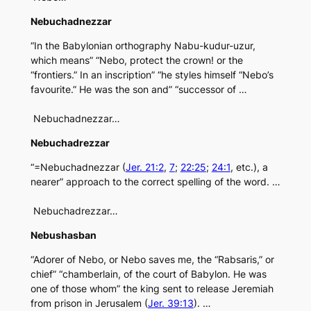
Nebuchadnezzar
“In the Babylonian orthography Nabu-kudur-uzur,
which means” “Nebo, protect the crown! or the
“frontiers.” In an inscription” “he styles himself “Nebo’s
favourite.” He was the son and” “successor of …
Nebuchadnezzar…
Nebuchadrezzar
“=Nebuchadnezzar (
Jer. 21:2
,
7
;
22:25
;
24:1
, etc.), a
nearer” approach to the correct spelling of the word. …
Nebuchadrezzar…
Nebushasban
“Adorer of Nebo, or Nebo saves me, the “Rabsaris,” or
chief” “chamberlain, of the court of Babylon. He was
one of those whom” the king sent to release Jeremiah
from prison in Jerusalem (
Jer. 39:13
). …