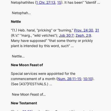
Netophathites (
1 Chr. 27:13
,
15
). It has been” “identif …
Netophah…
Nettle
“(1.) Heb. haral, “pricking” or “burning,”
Prov. 24:30
,
31
(R.V.” “marg., “wild vetches”);
Job 30:7
;
Zeph. 2:9
.
Many have supposed” “that some thorny or prickly
plant is intended by this word, such” …
Nettle…
New Moon Feast of
Special services were appointed for the
commencement of a month (
Num. 28:11-15
;
10:10
).
(See [437]FESTIVALS.) …
New Moon Feast of…
New Testament