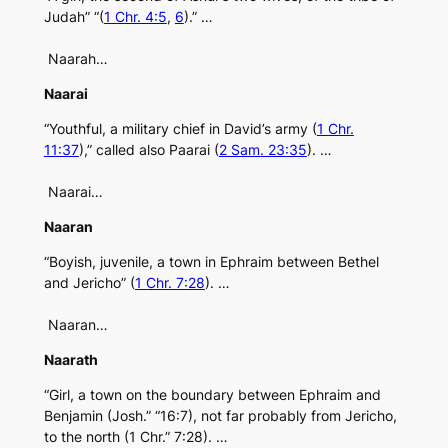
Judah” “(
1 Chr. 4:5
,
6
).” …
Naarah…
Naarai
“Youthful, a military chief in David’s army (
1 Chr.
11:37
),” called also Paarai (
2 Sam. 23:35
). …
Naarai…
Naaran
“Boyish, juvenile, a town in Ephraim between Bethel
and Jericho” (
1 Chr. 7:28
). …
Naaran…
Naarath
“Girl, a town on the boundary between Ephraim and
Benjamin (Josh.” “16:7), not far probably from Jericho,
to the north (1 Chr.” 7:28). …