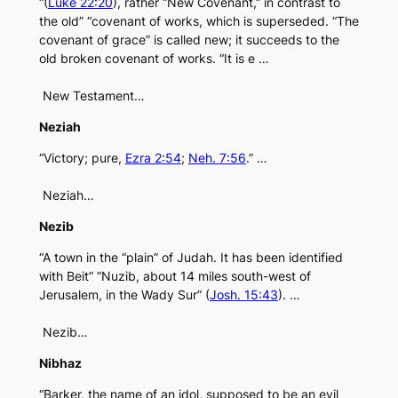
“(
Luke 22:20
), rather “New Covenant,” in contrast to
the old” “covenant of works, which is superseded. “The
covenant of grace” is called new; it succeeds to the
old broken covenant of works. “It is e …
New Testament…
Neziah
“Victory; pure,
Ezra 2:54
;
Neh. 7:56
.” …
Neziah…
Nezib
“A town in the “plain” of Judah. It has been identified
with Beit” “Nuzib, about 14 miles south-west of
Jerusalem, in the Wady Sur” (
Josh. 15:43
). …
Nezib…
Nibhaz
“Barker, the name of an idol, supposed to be an evil