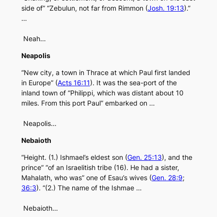
side of” “Zebulun, not far from Rimmon (
Josh. 19:13
).”
…
Neah…
Neapolis
“New city, a town in Thrace at which Paul first landed
in Europe” (
Acts 16:11
). It was the sea-port of the
inland town of “Philippi, which was distant about 10
miles. From this port Paul” embarked on …
Neapolis…
Nebaioth
“Height. (1.) Ishmael’s eldest son (
Gen. 25:13
), and the
prince” “of an Israelitish tribe (16). He had a sister,
Mahalath, who was” one of Esau’s wives (
Gen. 28:9
;
36:3
). “(2.) The name of the Ishmae …
Nebaioth…