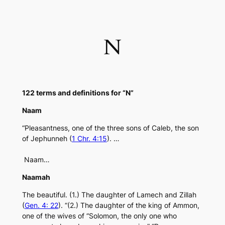
Skip
to
content
N
122 terms and definitions for “N”
Naam
“Pleasantness, one of the three sons of Caleb, the son
of Jephunneh (
1 Chr. 4:15
). …
Naam…
Naamah
The beautiful. (1.) The daughter of Lamech and Zillah
(
Gen. 4: 22
). “(2.) The daughter of the king of Ammon,
one of the wives of “Solomon, the only one who