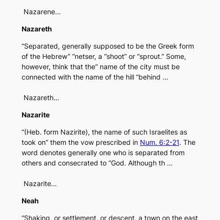
Nazarene…
Nazareth
“Separated, generally supposed to be the Greek form
of the Hebrew” “netser, a “shoot” or “sprout.” Some,
however, think that the” name of the city must be
connected with the name of the hill “behind …
Nazareth…
Nazarite
“(Heb. form Nazirite), the name of such Israelites as
took on” them the vow prescribed in
Num. 6:2-21
. The
word denotes generally one who is separated from
others and consecrated to “God. Although th …
Nazarite…
Neah
“Shaking, or settlement, or descent, a town on the east