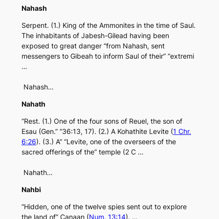
Nahash
Serpent. (1.) King of the Ammonites in the time of Saul.
The inhabitants of Jabesh-Gilead having been
exposed to great danger “from Nahash, sent
messengers to Gibeah to inform Saul of their” “extremi
…
Nahash…
Nahath
“Rest. (1.) One of the four sons of Reuel, the son of
Esau (Gen.” “36:13, 17). (2.) A Kohathite Levite (
1 Chr.
6:26
). (3.) A” “Levite, one of the overseers of the
sacred offerings of the” temple (2 C …
Nahath…
Nahbi
“Hidden, one of the twelve spies sent out to explore
the land of” Canaan (
Num. 13:14
). …