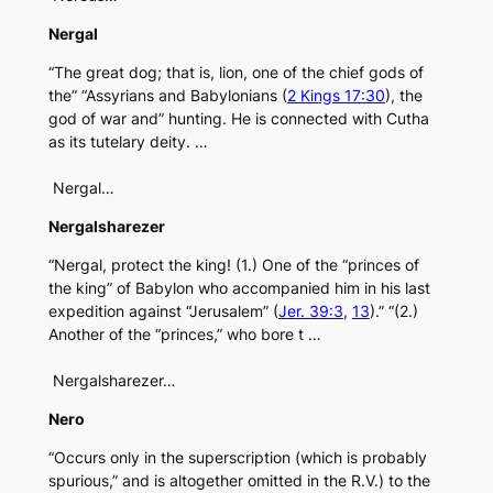
Nergal
“The great dog; that is, lion, one of the chief gods of
the” “Assyrians and Babylonians (
2 Kings 17:30
), the
god of war and” hunting. He is connected with Cutha
as its tutelary deity. …
Nergal…
Nergalsharezer
“Nergal, protect the king! (1.) One of the “princes of
the king” of Babylon who accompanied him in his last
expedition against “Jerusalem” (
Jer. 39:3
,
13
).” “(2.)
Another of the “princes,” who bore t …
Nergalsharezer…
Nero
“Occurs only in the superscription (which is probably
spurious,” and is altogether omitted in the R.V.) to the