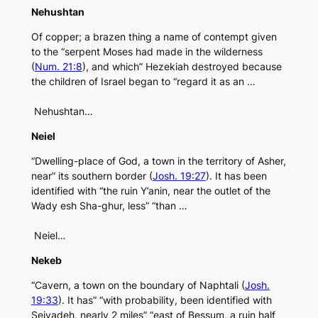
Nehushtan
Of copper; a brazen thing a name of contempt given
to the “serpent Moses had made in the wilderness
(
Num. 21:8
), and which” Hezekiah destroyed because
the children of Israel began to “regard it as an …
Nehushtan…
Neiel
“Dwelling-place of God, a town in the territory of Asher,
near” its southern border (
Josh. 19:27
). It has been
identified with “the ruin Y’anin, near the outlet of the
Wady esh Sha-ghur, less” “than …
Neiel…
Nekeb
“Cavern, a town on the boundary of Naphtali (
Josh.
19:33
). It has” “with probability, been identified with
Seiyadeh, nearly 2 miles” “east of Bessum, a ruin half