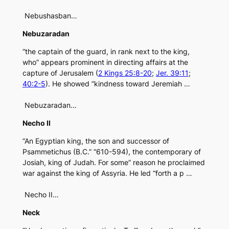
Nebushasban…
Nebuzaradan
“the captain of the guard, in rank next to the king,
who” appears prominent in directing affairs at the
capture of Jerusalem (
2 Kings 25:8-20
;
Jer. 39:11
;
40:2-5
). He showed “kindness toward Jeremiah …
Nebuzaradan…
Necho II
“An Egyptian king, the son and successor of
Psammetichus (B.C.” “610-594), the contemporary of
Josiah, king of Judah. For some” reason he proclaimed
war against the king of Assyria. He led “forth a p …
Necho II…
Neck