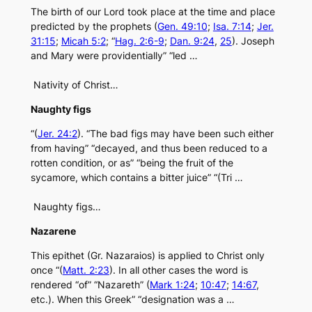
The birth of our Lord took place at the time and place
predicted by the prophets (
Gen. 49:10
;
Isa. 7:14
;
Jer.
31:15
;
Micah 5:2
; “
Hag. 2:6-9
;
Dan. 9:24
,
25
). Joseph
and Mary were providentially” “led …
Nativity of Christ…
Naughty figs
“(
Jer. 24:2
). “The bad figs may have been such either
from having” “decayed, and thus been reduced to a
rotten condition, or as” “being the fruit of the
sycamore, which contains a bitter juice” “(Tri …
Naughty figs…
Nazarene
This epithet (Gr. Nazaraios) is applied to Christ only
once “(
Matt. 2:23
). In all other cases the word is
rendered “of” “Nazareth” (
Mark 1:24
;
10:47
;
14:67
,
etc.). When this Greek” “designation was a …