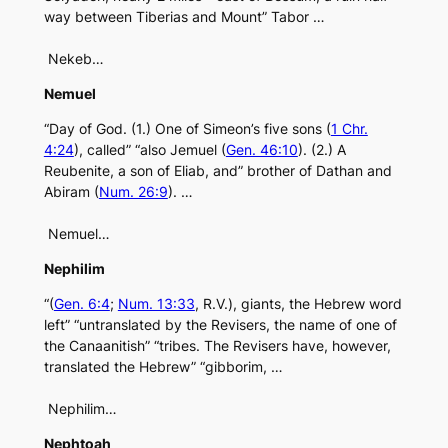
way between Tiberias and Mount” Tabor …
Nekeb…
Nemuel
“Day of God. (1.) One of Simeon’s five sons (
1 Chr.
4:24
), called” “also Jemuel (
Gen. 46:10
). (2.) A
Reubenite, a son of Eliab, and” brother of Dathan and
Abiram (
Num. 26:9
). …
Nemuel…
Nephilim
“(
Gen. 6:4
;
Num. 13:33
, R.V.), giants, the Hebrew word
left” “untranslated by the Revisers, the name of one of
the Canaanitish” “tribes. The Revisers have, however,
translated the Hebrew” “gibborim, …
Nephilim…
Nephtoah