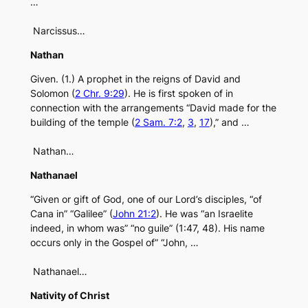
…
Narcissus…
Nathan
Given. (1.) A prophet in the reigns of David and
Solomon (
2 Chr. 9:29
). He is first spoken of in
connection with the arrangements “David made for the
building of the temple (
2 Sam. 7:2
,
3
,
17
),” and …
Nathan…
Nathanael
“Given or gift of God, one of our Lord’s disciples, “of
Cana in” “Galilee” (
John 21:2
). He was “an Israelite
indeed, in whom was” “no guile” (1:47, 48). His name
occurs only in the Gospel of” “John, …
Nathanael…
Nativity of Christ