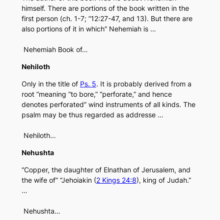
himself. There are portions of the book written in the
first person (ch. 1-7; “12:27-47, and 13). But there are
also portions of it in which” Nehemiah is …
Nehemiah Book of…
Nehiloth
Only in the title of
Ps. 5
. It is probably derived from a
root “meaning “to bore,” “perforate,” and hence
denotes perforated” wind instruments of all kinds. The
psalm may be thus regarded as addresse …
Nehiloth…
Nehushta
“Copper, the daughter of Elnathan of Jerusalem, and
the wife of” “Jehoiakin (
2 Kings 24:8
), king of Judah.”
…
Nehushta…