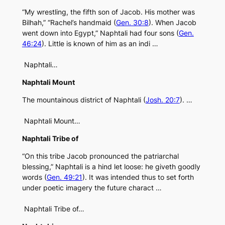
“My wrestling, the fifth son of Jacob. His mother was
Bilhah,” “Rachel’s handmaid (
Gen. 30:8
). When Jacob
went down into Egypt,” Naphtali had four sons (
Gen.
46:24
). Little is known of him as an indi …
Naphtali…
Naphtali Mount
The mountainous district of Naphtali (
Josh. 20:7
). …
Naphtali Mount…
Naphtali Tribe of
“On this tribe Jacob pronounced the patriarchal
blessing,” Naphtali is a hind let loose: he giveth goodly
words (
Gen. 49:21
). It was intended thus to set forth
under poetic imagery the future charact …
Naphtali Tribe of…