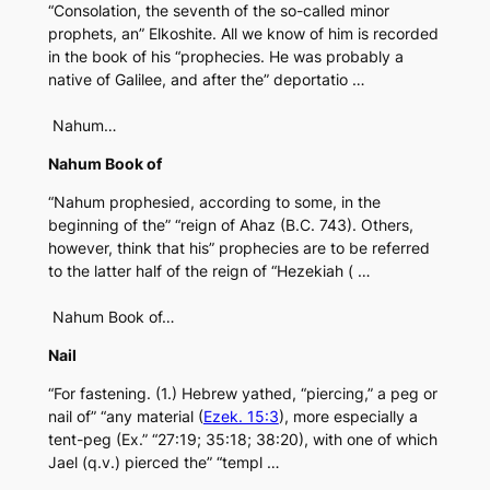
“Consolation, the seventh of the so-called minor
prophets, an” Elkoshite. All we know of him is recorded
in the book of his “prophecies. He was probably a
native of Galilee, and after the” deportatio …
Nahum…
Nahum Book of
“Nahum prophesied, according to some, in the
beginning of the” “reign of Ahaz (B.C. 743). Others,
however, think that his” prophecies are to be referred
to the latter half of the reign of “Hezekiah ( …
Nahum Book of…
Nail
“For fastening. (1.) Hebrew yathed, “piercing,” a peg or
nail of” “any material (
Ezek. 15:3
), more especially a
tent-peg (Ex.” “27:19; 35:18; 38:20), with one of which
Jael (q.v.) pierced the” “templ …