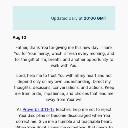
Skip
to
Updated daily at
20:00 GMT
content
Aug 10
Father, thank You for giving me this new day. Thank
You for Your mercy, which is fresh every morning, and
for the gift of life, breath, and another opportunity to
walk with You.
Lord, help me to trust You with all my heart and not
depend only on my own understanding. Direct my
thoughts, decisions, conversations, and actions. Keep
me from pride, impatience, and choices that lead me
away from Your will.
As
Proverbs 3:11–12
teaches, help me not to reject
Your discipline or become discouraged when You
correct me. Give me a humble and teachable heart.
When Your Spirit shows me something that needs to