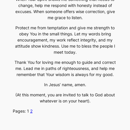
change, help me respond with honesty instead of
excuses. When someone offers wise correction, give
me grace to listen.
Protect me from temptation and give me strength to
obey You in the small things. Let my words bring
encouragement, my work reflect integrity, and my
attitude show kindness. Use me to bless the people I
meet today.
Thank You for loving me enough to guide and correct
me. Lead me in paths of righteousness, and help me
remember that Your wisdom is always for my good.
In Jesus’ name, amen.
(At this moment, you are invited to talk to God about
whatever is on your heart).
Pages:
1
2