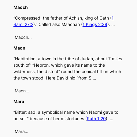
Maoch
“Compressed, the father of Achish, king of Gath (
1
Sam. 27:2
).” Called also Maachah (
1 Kings 2:39
). …
Maoch…
Maon
“Habitation, a town in the tribe of Judah, about 7 miles
south of” “Hebron, which gave its name to the
wilderness, the district” round the conical hill on which
the town stood. Here David hid “from S …
Maon…
Mara
“Bitter; sad, a symbolical name which Naomi gave to
herself” because of her misfortunes (
Ruth 1:20
). …
Mara…