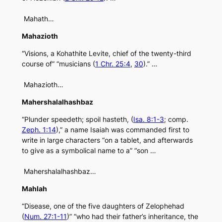
Mahath…
Mahazioth
“Visions, a Kohathite Levite, chief of the twenty-third
course of” “musicians (
1 Chr. 25:4
,
30
).” …
Mahazioth…
Mahershalalhashbaz
“Plunder speedeth; spoil hasteth, (
Isa. 8:1-3
; comp.
Zeph. 1:14
),” a name Isaiah was commanded first to
write in large characters “on a tablet, and afterwards
to give as a symbolical name to a” “son …
Mahershalalhashbaz…
Mahlah
“Disease, one of the five daughters of Zelophehad
(
Num. 27:1-11
)” “who had their father’s inheritance, the