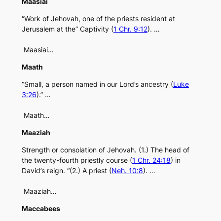
Maasiai
“Work of Jehovah, one of the priests resident at
Jerusalem at the” Captivity (
1 Chr. 9:12
). …
Maasiai…
Maath
“Small, a person named in our Lord’s ancestry (
Luke
3:26
).” …
Maath…
Maaziah
Strength or consolation of Jehovah. (1.) The head of
the twenty-fourth priestly course (
1 Chr. 24:18
) in
David’s reign. “(2.) A priest (
Neh. 10:8
). …
Maaziah…
Maccabees