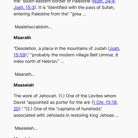
the” south-eastern border of Palestine (
Num. 34:4
;
Josh. 15:3
). It is “identified with the pass of Sufah,
entering Palestine from the” “grea …
Maalehacrabbim…
Maarath
“Desolation, a place in the mountains of Judah (
Josh.
15:59
),” “probably the modern village Beit Ummar, 6
miles north of Hebron.” …
Maarath…
Maaseiah
The work of Jehovah. (1.) One of the Levites whom
David “appointed as porter for the ark (
1 Chr. 15:18
,
20
).” “(2.) One of the “captains of hundreds”
associated with Jehoiada in restoring king Jehoas …
Maaseiah…