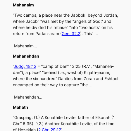
Mahanaim
“Two camps, a place near the Jabbok, beyond Jordan,
where Jacob” “was met by the “angels of God,” and
where he divided his retinue” “into “two hosts” on his
return from Padan-aram (
Gen. 32:2
). This” …
Mahanaim…
Mahanehdan
“
Judg. 18:12
= “camp of Dan” 13:25 (R.V., “Mahaneh-
dan”), a place” “behind (i.e., west of) Kirjath-jearim,
where the six hundred” Danites from Zorah and Eshtaol
encamped on their way to capture “the …
Mahanehdan…
Mahath
“Grasping. (1.) A Kohathite Levite, father of Elkanah (1
Chr.” 6:35). “(2.) Another Kohathite Levite, of the time
of Hezekiah (
2 Chr. 29:12
). …