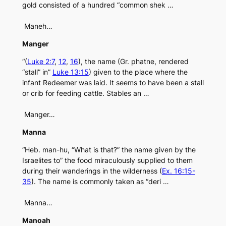
gold consisted of a hundred “common shek …
Maneh…
Manger
“(
Luke 2:7
,
12
,
16
), the name (Gr. phatne, rendered
“stall” in”
Luke 13:15
) given to the place where the
infant Redeemer was laid. It seems to have been a stall
or crib for feeding cattle. Stables an …
Manger…
Manna
“Heb. man-hu, “What is that?” the name given by the
Israelites to” the food miraculously supplied to them
during their wanderings in the wilderness (
Ex. 16:15-
35
). The name is commonly taken as “deri …
Manna…
Manoah