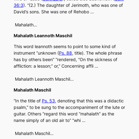
36:3
). “(2.) The daughter of Jerimoth, who was one of
David’s sons. She was one of Rehobo …
Mahalath…
Mahalath Leannoth Maschil
This word leannoth seems to point to some kind of
instrument “unknown (
Ps. 88
, title). The whole phrase
has by others been” “rendered, “On the sickness of
affliction: a lesson;” or,” Concerning affli …
Mahalath Leannoth Maschil…
Mahalath Maschil
“In the title of
Ps. 53
, denoting that this was a didactic
psalm,” to be sung to the accompaniment of the lute or
guitar. Others “regard this word “mahalath” as the
name simply of an old air to” “whi …
Mahalath Maschil…