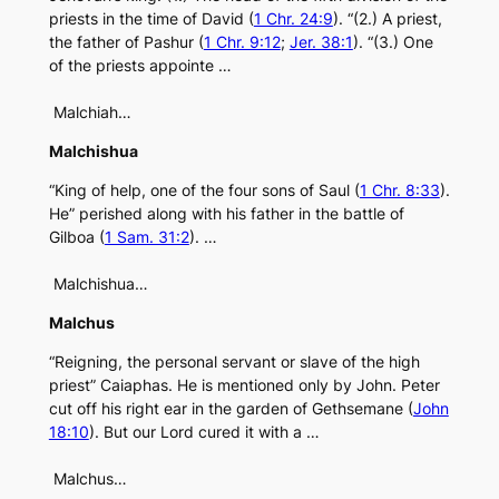
priests in the time of David (
1 Chr. 24:9
). “(2.) A priest,
the father of Pashur (
1 Chr. 9:12
;
Jer. 38:1
). “(3.) One
of the priests appointe …
Malchiah…
Malchishua
“King of help, one of the four sons of Saul (
1 Chr. 8:33
).
He” perished along with his father in the battle of
Gilboa (
1 Sam. 31:2
). …
Malchishua…
Malchus
“Reigning, the personal servant or slave of the high
priest” Caiaphas. He is mentioned only by John. Peter
cut off his right ear in the garden of Gethsemane (
John
18:10
). But our Lord cured it with a …
Malchus…