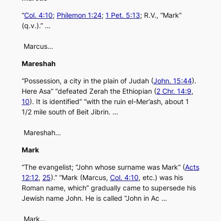
“
Col. 4:10
;
Philemon 1:24
;
1 Pet. 5:13
; R.V., “Mark”
(q.v.).” …
Marcus…
Mareshah
“Possession, a city in the plain of Judah (
John. 15:44
).
Here Asa” “defeated Zerah the Ethiopian (
2 Chr. 14:9
,
10
). It is identified” “with the ruin el-Mer’ash, about 1
1/2 mile south of Beit Jibrin. …
Mareshah…
Mark
“The evangelist; “John whose surname was Mark” (
Acts
12:12
,
25
).” “Mark (Marcus,
Col. 4:10
, etc.) was his
Roman name, which” gradually came to supersede his
Jewish name John. He is called “John in Ac …
Mark…