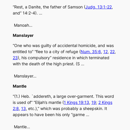
“Rest, a Danite, the father of Samson (
Judg. 13:1-22
,
and” 14:2-4). …
Manoah…
Manslayer
“One who was guilty of accidental homicide, and was
entitled to” “flee to a city of refuge (
Num. 35:6
,
12
,
22
,
23
), his compulsory” residence in which terminated
with the death of the high priest. (S …
Manslayer…
Mantle
“(1.) Heb. `addereth, a large over-garment. This word
is used of” “Elijah’s mantle (
1 Kings 19:13
,
19
;
2 Kings
2:8
,
13
, etc.),” which was probably a sheepskin. It
appears to have been his only “garme …
Mantle…