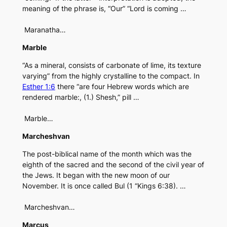
meaning of the phrase is, “Our” “Lord is coming …
Maranatha…
Marble
“As a mineral, consists of carbonate of lime, its texture
varying” from the highly crystalline to the compact. In
Esther 1:6
there “are four Hebrew words which are
rendered marble:, (1.) Shesh,” pill …
Marble…
Marcheshvan
The post-biblical name of the month which was the
eighth of the sacred and the second of the civil year of
the Jews. It began with the new moon of our
November. It is once called Bul (1 “Kings 6:38). …
Marcheshvan…
Marcus