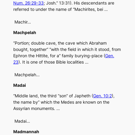
Num. 26:29-33
; Josh.” 13:31). His descendants are
referred to under the name of “Machirites, bei …
Machir…
Machpelah
“Portion; double cave, the cave which Abraham
bought, together” “with the field in which it stood, from
Ephron the Hittite, for a” family burying-place (
Gen.
23
). It is one of those Bible localities …
Machpelah…
Madai
“Middle land, the third “son” of Japheth (
Gen. 10:2
),
the name by” which the Medes are known on the
Assyrian monuments. …
Madai…
Madmannah