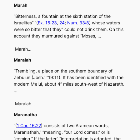
Marah
“Bitterness, a fountain at the sixth station of the
Israelites” “(
Ex. 15:23
,
24
;
Num. 33:8
) whose waters
were so bitter that they” could not drink them. On this
account they murmured against “Moses, …
Marah…
Maralah
“Trembling, a place on the southern boundary of
Zebulun (Josh.” “19:11). It has been identified with the
modern M’alul, about 4” miles south-west of Nazareth.
…
Maralah…
Maranatha
“(
1 Cor. 16:22
) consists of two Aramean words,
Maran’athah,” “meaning, “our Lord comes,” or is
“coming.” If the latter” “interpretation is adopted, the