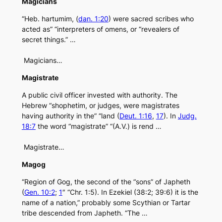
Magicians
“Heb. hartumim, (
dan. 1:20
) were sacred scribes who
acted as” “interpreters of omens, or “revealers of
secret things.” …
Magicians…
Magistrate
A public civil officer invested with authority. The
Hebrew “shophetim, or judges, were magistrates
having authority in the” “land (
Deut. 1:16
,
17
). In
Judg.
18:7
the word “magistrate” “(A.V.) is rend …
Magistrate…
Magog
“Region of Gog, the second of the “sons” of Japheth
(
Gen. 10:2
;
1
″ “Chr. 1:5). In Ezekiel (38:2; 39:6) it is the
name of a nation,” probably some Scythian or Tartar
tribe descended from Japheth. “The …