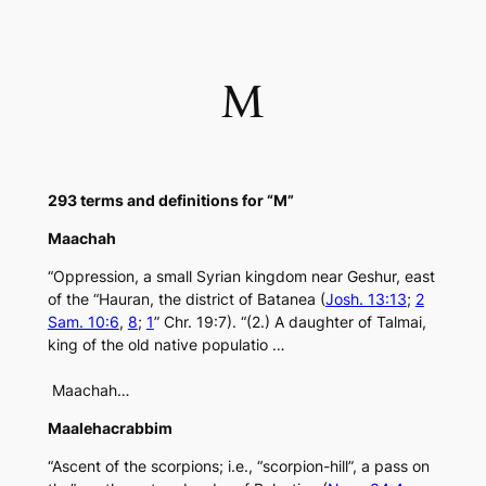
Skip
to
content
M
293 terms and definitions for “M”
Maachah
“Oppression, a small Syrian kingdom near Geshur, east
of the “Hauran, the district of Batanea (
Josh. 13:13
;
2
Sam. 10:6
,
8
;
1
” Chr. 19:7). “(2.) A daughter of Talmai,
king of the old native populatio …
Maachah…
Maalehacrabbim
“Ascent of the scorpions; i.e., “scorpion-hill”, a pass on