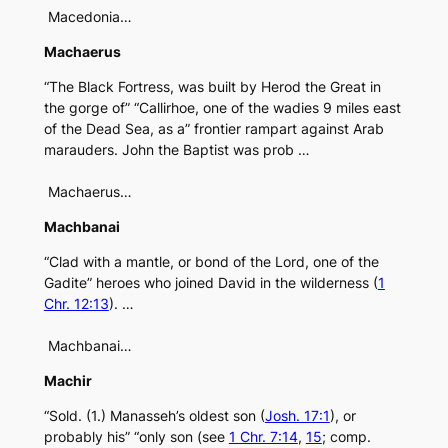
Macedonia…
Machaerus
“The Black Fortress, was built by Herod the Great in
the gorge of” “Callirhoe, one of the wadies 9 miles east
of the Dead Sea, as a” frontier rampart against Arab
marauders. John the Baptist was prob …
Machaerus…
Machbanai
“Clad with a mantle, or bond of the Lord, one of the
Gadite” heroes who joined David in the wilderness (
1
Chr. 12:13
). …
Machbanai…
Machir
“Sold. (1.) Manasseh’s oldest son (
Josh. 17:1
), or
probably his” “only son (see
1 Chr. 7:14
,
15
; comp.