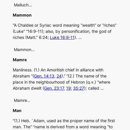
Malluch…
Mammon
“A Chaldee or Syriac word meaning “wealth” or “riches”
(Luke” “16:9-11); also, by personification, the god of
riches (Matt.” 6:24;
Luke 16:9-11
). …
Mammon…
Mamre
Manliness. (1.) An Amoritish chief in alliance with
Abraham “(
Gen. 14:13
,
24
).” “(2.) The name of the
place in the neighbourhood of Hebron (q.v.) “where
Abraham dwelt (
Gen. 23:17
,
19
;
35:27
); called …
Mamre…
Man
“(1.) Heb. `Adam, used as the proper name of the first
man. The” “name is derived from a word meaning “to