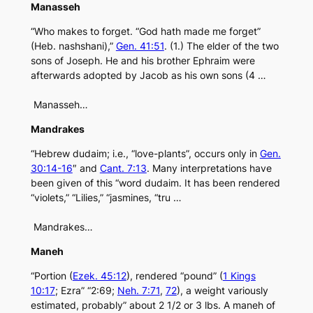
Manasseh
“Who makes to forget. “God hath made me forget”
(Heb. nashshani),”
Gen. 41:51
. (1.) The elder of the two
sons of Joseph. He and his brother Ephraim were
afterwards adopted by Jacob as his own sons (4 …
Manasseh…
Mandrakes
“Hebrew dudaim; i.e., “love-plants”, occurs only in
Gen.
30:14-16
″ and
Cant. 7:13
. Many interpretations have
been given of this “word dudaim. It has been rendered
“violets,” “Lilies,” “jasmines, “tru …
Mandrakes…
Maneh
“Portion (
Ezek. 45:12
), rendered “pound” (
1 Kings
10:17
; Ezra” “2:69;
Neh. 7:71
,
72
), a weight variously
estimated, probably” about 2 1/2 or 3 lbs. A maneh of