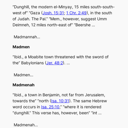
“Dunghill, the modern el-Minyay, 15 miles south-south-
west of” “Gaza (
Josh. 15:31
;
1 Chr. 2:49
), in the south
of Judah. The Pal.” “Mem., however, suggest Umm
Deimneh, 12 miles north-east of” “Beershe …
Madmannah…
Madmen
“Ibid., a Moabite town threatened with the sword of
the” Babylonians (
Jer. 48:2
). …
Madmen…
Madmenah
“Ibid., a town in Benjamin, not far from Jerusalem,
towards the” “north (
Isa. 10:31
). The same Hebrew
word occurs in
Isa. 25:10
,” “where it is rendered
“dunghill.” This verse has, however, been” “int …
Madmenah…