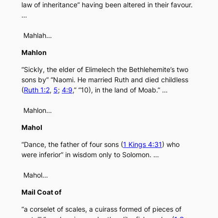
law of inheritance” having been altered in their favour.
…
Mahlah…
Mahlon
“Sickly, the elder of Elimelech the Bethlehemite’s two
sons by” “Naomi. He married Ruth and died childless
(
Ruth 1:2
,
5
;
4:9
,” “10), in the land of Moab.” …
Mahlon…
Mahol
“Dance, the father of four sons (
1 Kings 4:31
) who
were inferior” in wisdom only to Solomon. …
Mahol…
Mail Coat of
“a corselet of scales, a cuirass formed of pieces of