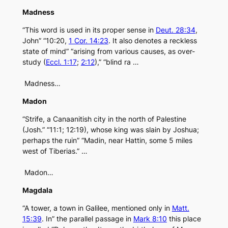
Madness
“This word is used in its proper sense in
Deut. 28:34
,
John” “10:20,
1 Cor. 14:23
. It also denotes a reckless
state of mind” “arising from various causes, as over-
study (
Eccl. 1:17
;
2:12
),” “blind ra …
Madness…
Madon
“Strife, a Canaanitish city in the north of Palestine
(Josh.” “11:1; 12:19), whose king was slain by Joshua;
perhaps the ruin” “Madin, near Hattin, some 5 miles
west of Tiberias.” …
Madon…
Magdala
“A tower, a town in Galilee, mentioned only in
Matt.
15:39
. In” the parallel passage in
Mark 8:10
this place