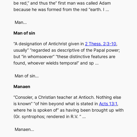
be red,” and thus the” first man was called Adam
because he was formed from the red “earth. I …
Man…
Man of sin
“A designation of Antichrist given in
2 Thess. 2:3-10
,
usually” “regarded as descriptive of the Papal power;
but “in whomsoever” “these distinctive features are
found, whoever wields temporal” and sp …
Man of sin…
Manaen
“Consoler, a Christian teacher at Antioch. Nothing else
is known” “of him beyond what is stated in
Acts 13:1
,
where he is spoken of” as having been brought up with
(Gr. syntrophos; rendered in R.V. ” …
Manaen…