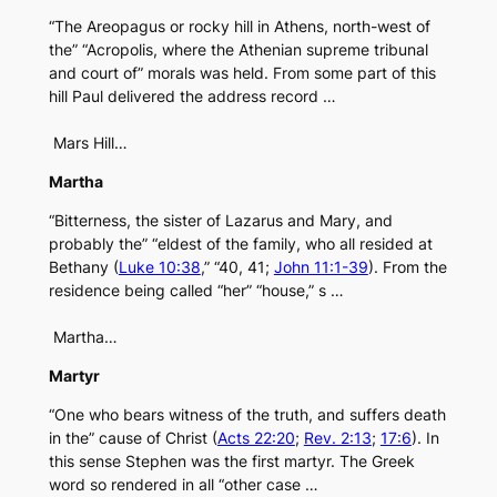
“The Areopagus or rocky hill in Athens, north-west of
the” “Acropolis, where the Athenian supreme tribunal
and court of” morals was held. From some part of this
hill Paul delivered the address record …
Mars Hill…
Martha
“Bitterness, the sister of Lazarus and Mary, and
probably the” “eldest of the family, who all resided at
Bethany (
Luke 10:38
,” “40, 41;
John 11:1-39
). From the
residence being called “her” “house,” s …
Martha…
Martyr
“One who bears witness of the truth, and suffers death
in the” cause of Christ (
Acts 22:20
;
Rev. 2:13
;
17:6
). In
this sense Stephen was the first martyr. The Greek
word so rendered in all “other case …