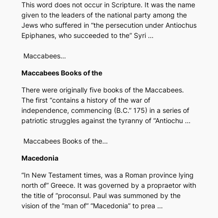
This word does not occur in Scripture. It was the name
given to the leaders of the national party among the
Jews who suffered in “the persecution under Antiochus
Epiphanes, who succeeded to the” Syri …
Maccabees…
Maccabees Books of the
There were originally five books of the Maccabees.
The first “contains a history of the war of
independence, commencing (B.C.” 175) in a series of
patriotic struggles against the tyranny of “Antiochu …
Maccabees Books of the…
Macedonia
“In New Testament times, was a Roman province lying
north of” Greece. It was governed by a propraetor with
the title of “proconsul. Paul was summoned by the
vision of the “man of” “Macedonia” to prea …