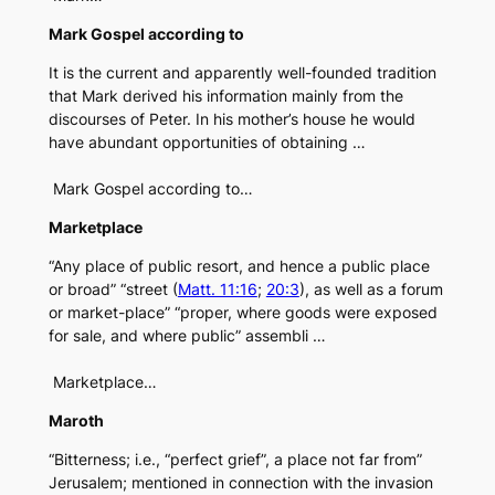
Mark Gospel according to
It is the current and apparently well-founded tradition
that Mark derived his information mainly from the
discourses of Peter. In his mother’s house he would
have abundant opportunities of obtaining …
Mark Gospel according to…
Marketplace
“Any place of public resort, and hence a public place
or broad” “street (
Matt. 11:16
;
20:3
), as well as a forum
or market-place” “proper, where goods were exposed
for sale, and where public” assembli …
Marketplace…
Maroth
“Bitterness; i.e., “perfect grief”, a place not far from”
Jerusalem; mentioned in connection with the invasion