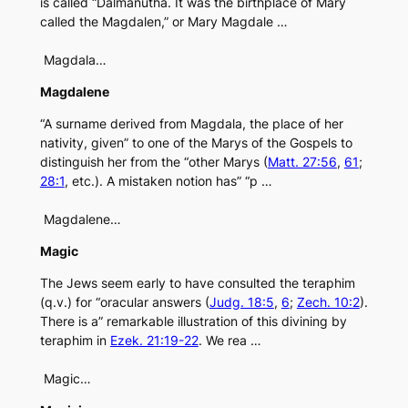
is called “Dalmanutha. It was the birthplace of Mary
called the Magdalen,” or Mary Magdale …
Magdala…
Magdalene
“A surname derived from Magdala, the place of her
nativity, given” to one of the Marys of the Gospels to
distinguish her from the “other Marys (
Matt. 27:56
,
61
;
28:1
, etc.). A mistaken notion has” “p …
Magdalene…
Magic
The Jews seem early to have consulted the teraphim
(q.v.) for “oracular answers (
Judg. 18:5
,
6
;
Zech. 10:2
).
There is a” remarkable illustration of this divining by
teraphim in
Ezek. 21:19-22
. We rea …
Magic…