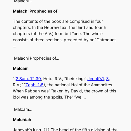
Malachi…
Malachi Prophecies of
The contents of the book are comprised in four
chapters. In the Hebrew text the third and fourth
chapters (of the A.V.) form but “one. The whole
consists of three sections, preceded by an” “introduct
…
Malachi Prophecies of…
Malcam
“(
2 Sam. 12:30
, Heb., R.V., “their king;”
Jer. 49:1
,
3
,
R.V.;” “
Zeph. 1:5
), the national idol of the Ammonites.
When Rabbah was” “taken by David, the crown of this
idol was among the spoils. The” “we …
Malcam…
Malchiah
Jehovah’s king. (1.) The head of the fifth division of the