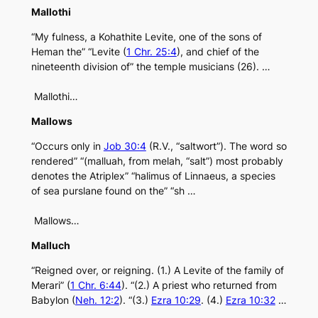
Mallothi
“My fulness, a Kohathite Levite, one of the sons of
Heman the” “Levite (
1 Chr. 25:4
), and chief of the
nineteenth division of” the temple musicians (26). …
Mallothi…
Mallows
“Occurs only in
Job 30:4
(R.V., “saltwort”). The word so
rendered” “(malluah, from melah, “salt”) most probably
denotes the Atriplex” “halimus of Linnaeus, a species
of sea purslane found on the” “sh …
Mallows…
Malluch
“Reigned over, or reigning. (1.) A Levite of the family of
Merari” (
1 Chr. 6:44
). “(2.) A priest who returned from
Babylon (
Neh. 12:2
). “(3.)
Ezra 10:29
. (4.)
Ezra 10:32
…