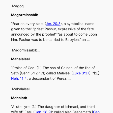
Magog…
Magormissabib
“Fear on every side, (
Jer. 20:3
), a symbolical name
given to the” “priest Pashur, expressive of the fate
announced by the prophet” “as about to come upon
him. Pashur was to be carried to Babylon,” an …
Magormissabib…
Mahalaleel
“Praise of God. (1.) The son of Cainan, of the line of
Seth (Gen.” 5:12-17); called Maleleel (
Luke 3:37
). “(2.)
Neh. 11:4
, a descendant of Perez. …
Mahalaleel…
Mahalath
“A lute; lyre. (1.) The daughter of Ishmael, and third
wife of” Esau (
Gen. 28:9
); called also Bashemath (
Gen.