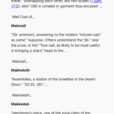
metal” “overlapping each other, like fish-scales (
1 Sam.
17:5
); also” (38) a corselet or garment thus encased. …
Mail Coat of…
Mainsail
“(Gr. artemon), answering to the modern “mizzen-sail,”
as some” “suppose. Others understand the “jib,” near
the prow, or the” “fore-sail, as likely to be most useful
in bringing a ship’s” head to the …
Mainsail…
Makheloth
“Assemblies, a station of the Israelites in the desert
(Num.” “33:25, 26).” …
Makheloth…
Makkedah
“Herdsman’s place, one of the royal cities of the