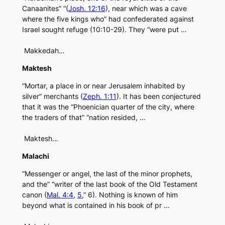
Canaanites” “(
Josh. 12:16
), near which was a cave
where the five kings who” had confederated against
Israel sought refuge (10:10-29). They “were put …
Makkedah…
Maktesh
“Mortar, a place in or near Jerusalem inhabited by
silver” merchants (
Zeph. 1:11
). It has been conjectured
that it was the “Phoenician quarter of the city, where
the traders of that” “nation resided, …
Maktesh…
Malachi
“Messenger or angel, the last of the minor prophets,
and the” “writer of the last book of the Old Testament
canon (
Mal. 4:4
,
5
,” 6). Nothing is known of him
beyond what is contained in his book of pr …