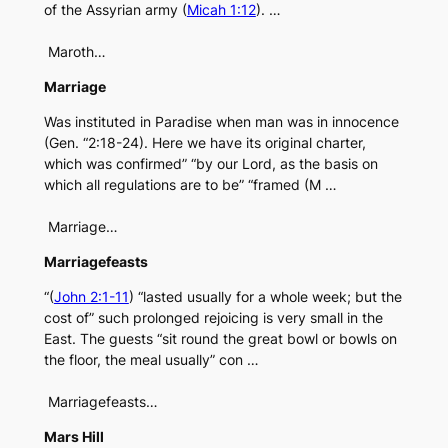
of the Assyrian army (
Micah 1:12
). …
Maroth…
Marriage
Was instituted in Paradise when man was in innocence
(Gen. “2:18-24). Here we have its original charter,
which was confirmed” “by our Lord, as the basis on
which all regulations are to be” “framed (M …
Marriage…
Marriagefeasts
“(
John 2:1-11
) “lasted usually for a whole week; but the
cost of” such prolonged rejoicing is very small in the
East. The guests “sit round the great bowl or bowls on
the floor, the meal usually” con …
Marriagefeasts…
Mars Hill