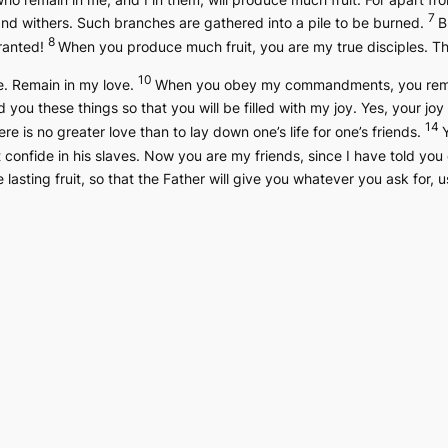
7
and withers. Such branches are gathered into a pile to be burned.
B
8
granted!
When you produce much fruit, you are my true disciples. Thi
10
e. Remain in my love.
When you obey my commandments, you remain
d you these things so that you will be filled with my joy. Yes, your joy
14
re is no greater love than to lay down one’s life for one’s friends.
 confide in his slaves. Now you are my friends, since I have told you
lasting fruit, so that the Father will give you whatever you ask for,