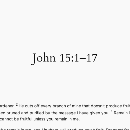
John 15:1–17
2
gardener.
He cuts off every branch of mine that doesn’t produce frui
4
en pruned and purified by the message I have given you.
Remain i
 cannot be fruitful unless you remain in me.
who remain in me, and I in them, will produce much fruit. For apart 