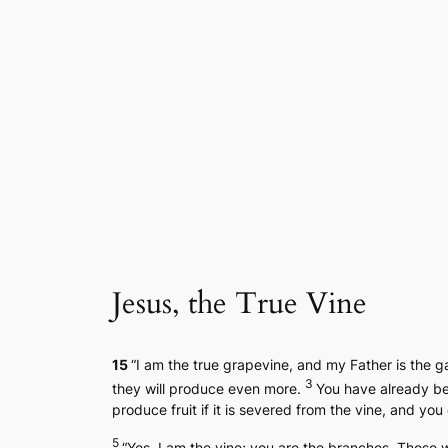
Skip
to
content
Jesus, the True Vine
15
“I am the true grapevine, and my Father is the 
3
they will produce even more.
You have already be
produce fruit if it is severed from the vine, and you
5
“Yes, I am the vine; you are the branches. Those 