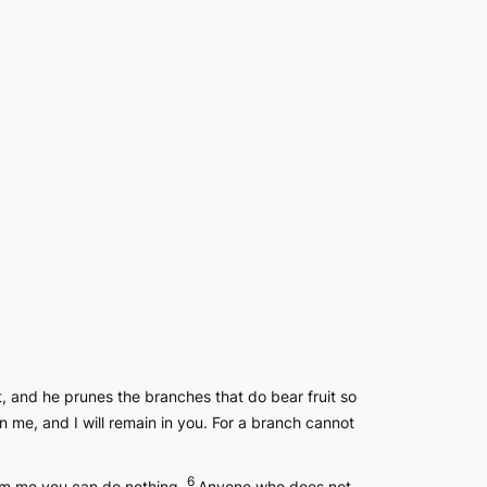
t, and he prunes the branches that do bear fruit so
n me, and I will remain in you. For a branch cannot
6
from me you can do nothing.
Anyone who does not