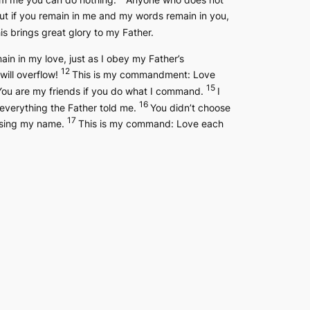
ut if you remain in me and my words remain in you,
s brings great glory to my Father.
 in my love, just as I obey my Father’s
12
 will overflow!
This is my commandment: Love
15
You are my friends if you do what I command.
I
16
 everything the Father told me.
You didn’t choose
17
 using my name.
This is my command: Love each