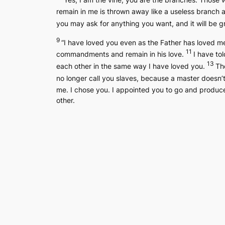
remain in me is thrown away like a useless branch 
you may ask for anything you want, and it will be 
9
“I have loved you even as the Father has loved m
11
commandments and remain in his love.
I have tol
13
each other in the same way I have loved you.
The
no longer call you slaves, because a master doesn’t
me. I chose you. I appointed you to go and produce 
other.