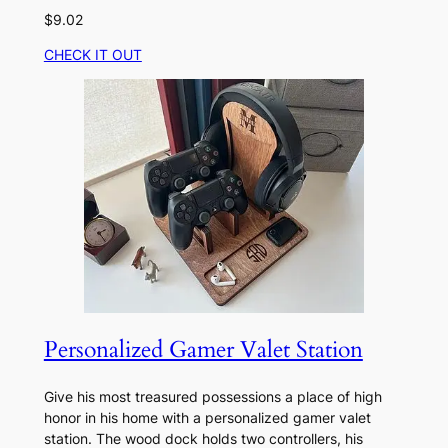
$9.02
CHECK IT OUT
Personalized Gamer Valet Station
Give his most treasured possessions a place of high
honor in his home with a personalized gamer valet
station. The wood dock holds two controllers, his