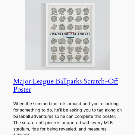
Major League Ballparks Scratch-Off
Poster
When the summertime rolls around and you’re looking
for something to do, he’ll be asking you to tag along on
baseball adventures so he can complete this poster.
The scratch-off piece is peppered with every MLB
stadium, ripe for being revealed, and measures