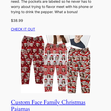
need. The pockets are labeled so he never has to
worry about trying to flavor meet with his phone or
trying to drink the pepper. What a bonus!
$38.99
CHECK IT OUT
Custom Face Family Christmas
Pajamas