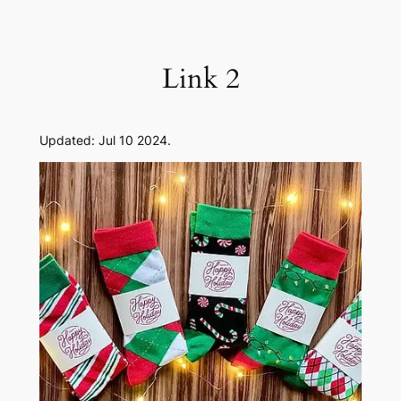
Skip
to
content
Link 2
Updated: Jul 10 2024.