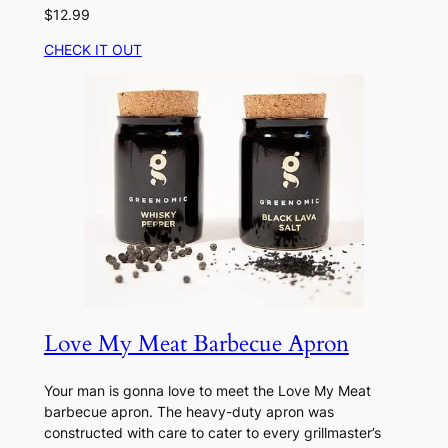
$12.99
CHECK IT OUT
Love My Meat Barbecue Apron
Your man is gonna love to meet the Love My Meat
barbecue apron. The heavy-duty apron was
constructed with care to cater to every grillmaster’s