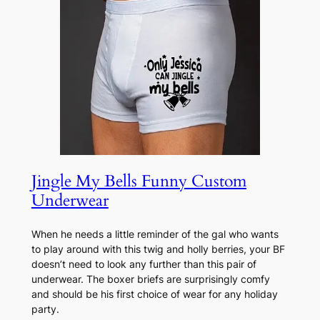
Jingle My Bells Funny Custom
Underwear
When he needs a little reminder of the gal who wants
to play around with this twig and holly berries, your BF
doesn’t need to look any further than this pair of
underwear. The boxer briefs are surprisingly comfy
and should be his first choice of wear for any holiday
party.