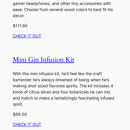
gamer headphones, and other tiny accessories with
ease. Choose from several wood colors to best fit his
decor.
$111.90
CHECK IT OUT
Mini Gin Infusion Kit
With this mini infusion kit, he’ll feel like the craft
bartender he’s always dreamed of being when he’s
making shot-sized flavored spirits. The kit includes 4
kinds of citrus slices and four botanicals he can mix
and match to make a tantalizingly fascinating infused
spirit.
$99.00
CHECK IT OUT