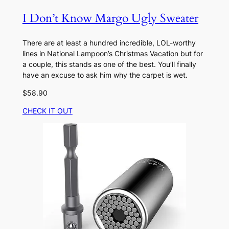
I Don’t Know Margo Ugly Sweater
There are at least a hundred incredible, LOL-worthy
lines in National Lampoon’s Christmas Vacation but for
a couple, this stands as one of the best. You’ll finally
have an excuse to ask him why the carpet is wet.
$58.90
CHECK IT OUT