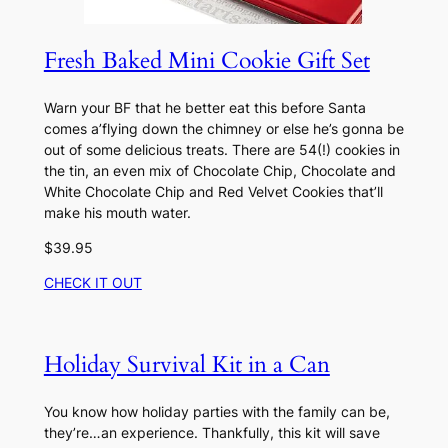
Fresh Baked Mini Cookie Gift Set
Warn your BF that he better eat this before Santa
comes a’flying down the chimney or else he’s gonna be
out of some delicious treats. There are 54(!) cookies in
the tin, an even mix of Chocolate Chip, Chocolate and
White Chocolate Chip and Red Velvet Cookies that’ll
make his mouth water.
$39.95
CHECK IT OUT
Holiday Survival Kit in a Can
You know how holiday parties with the family can be,
they’re…an experience. Thankfully, this kit will save