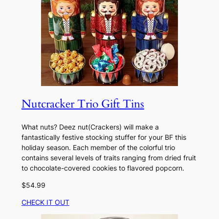
Nutcracker Trio Gift Tins
What nuts? Deez nut(Crackers) will make a
fantastically festive stocking stuffer for your BF this
holiday season. Each member of the colorful trio
contains several levels of traits ranging from dried fruit
to chocolate-covered cookies to flavored popcorn.
$54.99
CHECK IT OUT