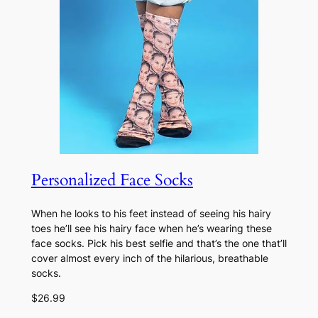
Personalized Face Socks
When he looks to his feet instead of seeing his hairy
toes he’ll see his hairy face when he’s wearing these
face socks. Pick his best selfie and that’s the one that’ll
cover almost every inch of the hilarious, breathable
socks.
$26.99