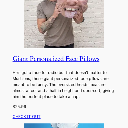
Giant Personalized Face Pillows
He’s got a face for radio but that doesn’t matter to
Mushions, these giant personalized face pillows are
meant to be funny. The oversized heads measure
almost a foot and a half in height and uber-soft, giving
him the perfect place to take a nap.
$25.99
CHECK IT OUT