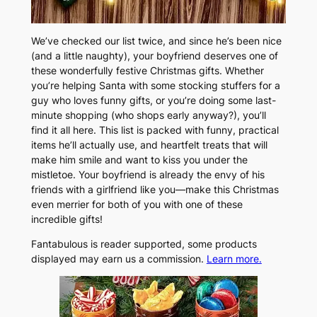
We’ve checked our list twice, and since he’s been nice
(and a little naughty), your boyfriend deserves one of
these wonderfully festive Christmas gifts. Whether
you’re helping Santa with some stocking stuffers for a
guy who loves funny gifts, or you’re doing some last-
minute shopping (who shops early anyway?), you’ll
find it all here. This list is packed with funny, practical
items he’ll actually use, and heartfelt treats that will
make him smile and want to kiss you under the
mistletoe. Your boyfriend is already the envy of his
friends with a girlfriend like you—make this Christmas
even merrier for both of you with one of these
incredible gifts!
Fantabulous is reader supported, some products
displayed may earn us a commission.
Learn more.