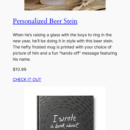
Personalized Beer Stein
When he’s raising a glass with the boys to ring in the
new year, he’ll be doing it in style with this beer stein.
The hefty frosted mug is printed with your choice of
picture of him and a fun “hands-off” message featuring
his name.
$10.99
CHECK IT OUT