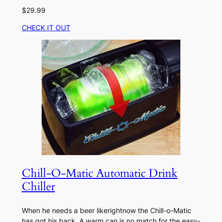
$29.99
CHECK IT OUT
Chill-O-Matic Automatic Drink
Chiller
When he needs a beer likerightnow the Chill-o-Matic
has got his back. A warm can is no match for the easy-