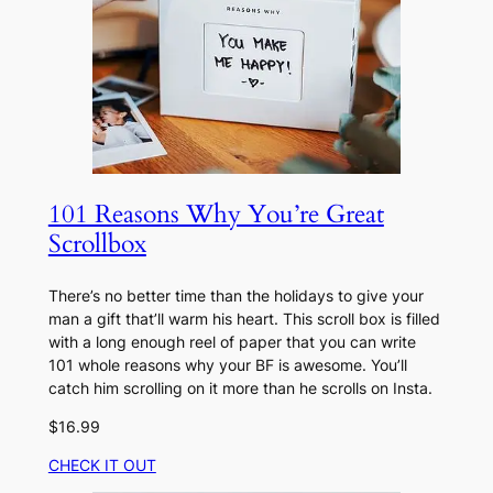
101 Reasons Why You’re Great
Scrollbox
There’s no better time than the holidays to give your
man a gift that’ll warm his heart. This scroll box is filled
with a long enough reel of paper that you can write
101 whole reasons why your BF is awesome. You’ll
catch him scrolling on it more than he scrolls on Insta.
$16.99
CHECK IT OUT