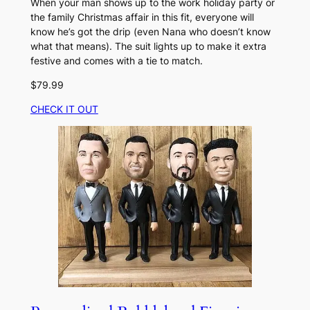
When your man shows up to the work holiday party or
the family Christmas affair in this fit, everyone will
know he’s got the drip (even Nana who doesn’t know
what that means). The suit lights up to make it extra
festive and comes with a tie to match.
$79.99
CHECK IT OUT