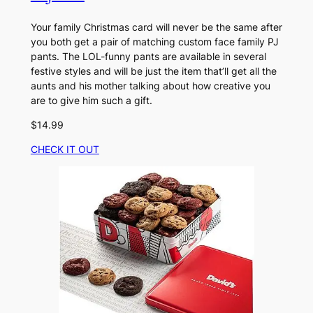
Your family Christmas card will never be the same after
you both get a pair of matching custom face family PJ
pants. The LOL-funny pants are available in several
festive styles and will be just the item that’ll get all the
aunts and his mother talking about how creative you
are to give him such a gift.
$14.99
CHECK IT OUT