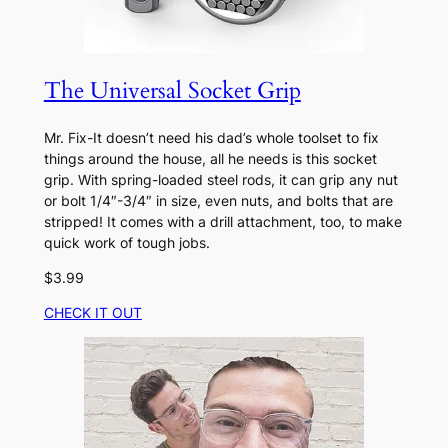
The Universal Socket Grip
Mr. Fix-It doesn’t need his dad’s whole toolset to fix
things around the house, all he needs is this socket
grip. With spring-loaded steel rods, it can grip any nut
or bolt 1/4″-3/4″ in size, even nuts, and bolts that are
stripped! It comes with a drill attachment, too, to make
quick work of tough jobs.
$3.99
CHECK IT OUT