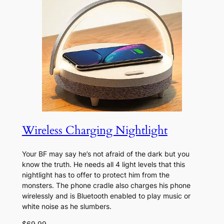
Wireless Charging Nightlight
Your BF may say he’s not afraid of the dark but you
know the truth. He needs all 4 light levels that this
nightlight has to offer to protect him from the
monsters. The phone cradle also charges his phone
wirelessly and is Bluetooth enabled to play music or
white noise as he slumbers.
$69.99