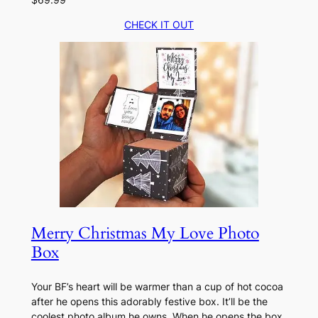
CHECK IT OUT
Merry Christmas My Love Photo
Box
Your BF’s heart will be warmer than a cup of hot cocoa
after he opens this adorably festive box. It’ll be the
coolest photo album he owns. When he opens the box