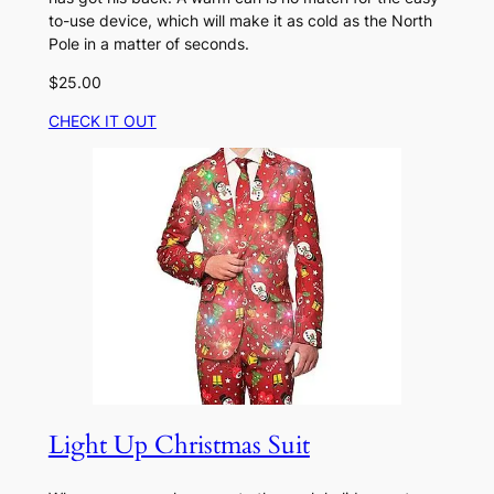
to-use device, which will make it as cold as the North
Pole in a matter of seconds.
$25.00
CHECK IT OUT
Light Up Christmas Suit