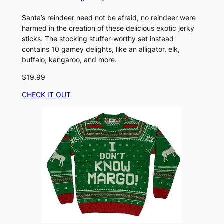
Santa’s reindeer need not be afraid, no reindeer were
harmed in the creation of these delicious exotic jerky
sticks. The stocking stuffer-worthy set instead
contains 10 gamey delights, like an alligator, elk,
buffalo, kangaroo, and more.
$19.99
CHECK IT OUT