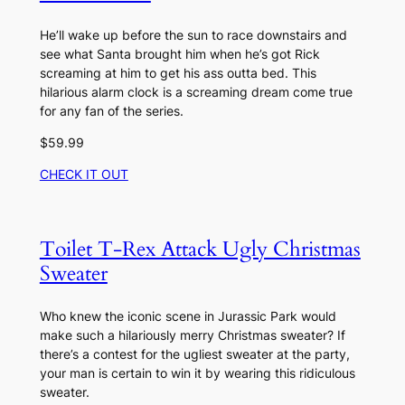
He’ll wake up before the sun to race downstairs and
see what Santa brought him when he’s got Rick
screaming at him to get his ass outta bed. This
hilarious alarm clock is a screaming dream come true
for any fan of the series.
$59.99
CHECK IT OUT
Toilet T-Rex Attack Ugly Christmas
Sweater
Who knew the iconic scene in Jurassic Park would
make such a hilariously merry Christmas sweater? If
there’s a contest for the ugliest sweater at the party,
your man is certain to win it by wearing this ridiculous
sweater.