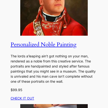
Personalized Noble Painting
The lords a’leaping ain’t got nothing on your man,
rendered as a noble from this creative service. The
portraits are handpainted and styled after famous
paintings that you might see in a museum. The quality
is unrivaled and his man cave isn’t complete without
one of these portraits on the wall.
$99.95
CHECK IT OUT