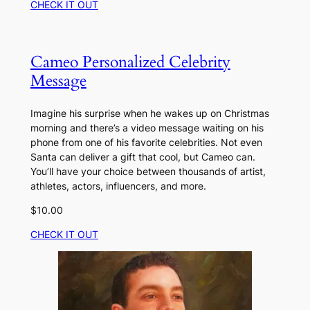
CHECK IT OUT
Cameo Personalized Celebrity
Message
Imagine his surprise when he wakes up on Christmas
morning and there’s a video message waiting on his
phone from one of his favorite celebrities. Not even
Santa can deliver a gift that cool, but Cameo can.
You’ll have your choice between thousands of artist,
athletes, actors, influencers, and more.
$10.00
CHECK IT OUT