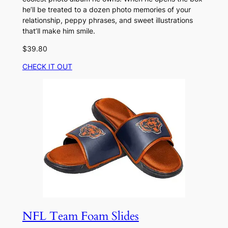
he’ll be treated to a dozen photo memories of your
relationship, peppy phrases, and sweet illustrations
that’ll make him smile.
$39.80
CHECK IT OUT
NFL Team Foam Slides