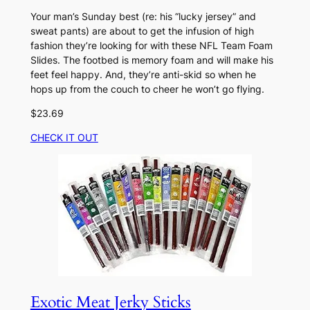
Your man’s Sunday best (re: his “lucky jersey” and
sweat pants) are about to get the infusion of high
fashion they’re looking for with these NFL Team Foam
Slides. The footbed is memory foam and will make his
feet feel happy. And, they’re anti-skid so when he
hops up from the couch to cheer he won’t go flying.
$23.69
CHECK IT OUT
Exotic Meat Jerky Sticks