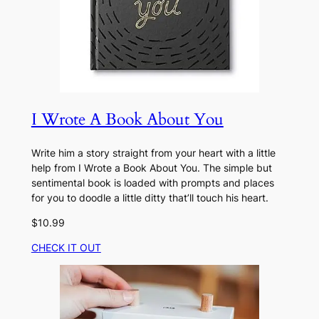
I Wrote A Book About You
Write him a story straight from your heart with a little
help from I Wrote a Book About You. The simple but
sentimental book is loaded with prompts and places
for you to doodle a little ditty that’ll touch his heart.
$10.99
CHECK IT OUT