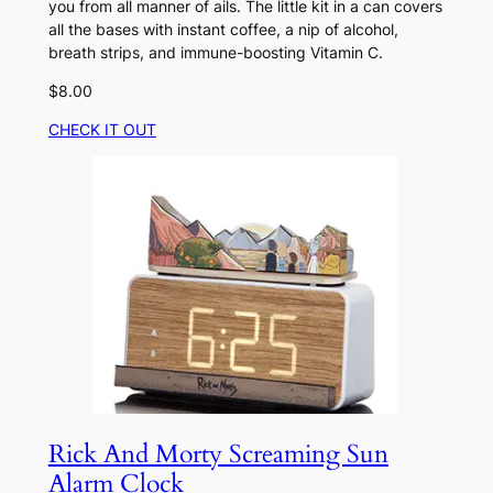
you from all manner of ails. The little kit in a can covers
all the bases with instant coffee, a nip of alcohol,
breath strips, and immune-boosting Vitamin C.
$8.00
CHECK IT OUT
Rick And Morty Screaming Sun
Alarm Clock