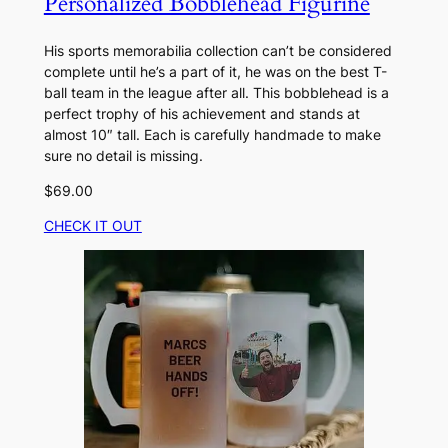
Personalized Bobblehead Figurine
His sports memorabilia collection can’t be considered
complete until he’s a part of it, he was on the best T-
ball team in the league after all. This bobblehead is a
perfect trophy of his achievement and stands at
almost 10″ tall. Each is carefully handmade to make
sure no detail is missing.
$69.00
CHECK IT OUT