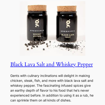
Black Lava Salt and Whiskey Pepper
Gents with culinary inclinations will delight in making
chicken, steak, fish, and more with black lava salt and
whiskey pepper. The fascinating infused spices give
an earthy depth of flavor to his food that he’s never
experienced before. In addition to using it as a rub, he
can sprinkle them on all kinds of dishes.