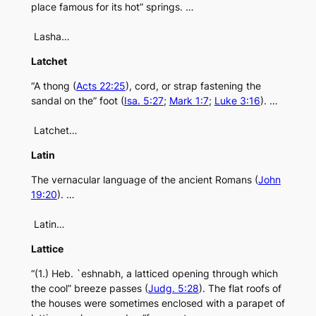
place famous for its hot” springs. …
Lasha…
Latchet
“A thong (
Acts 22:25
), cord, or strap fastening the
sandal on the” foot (
Isa. 5:27
;
Mark 1:7
;
Luke 3:16
). …
Latchet…
Latin
The vernacular language of the ancient Romans (
John
19:20
). …
Latin…
Lattice
“(1.) Heb. `eshnabh, a latticed opening through which
the cool” breeze passes (
Judg. 5:28
). The flat roofs of
the houses were sometimes enclosed with a parapet of