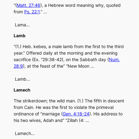
“(
Matt. 27:46
), a Hebrew word meaning why, quoted
from
Ps. 22:1
.” …
Lama…
Lamb
“(1.) Heb. kebes, a male lamb from the first to the third
year.” Offered daily at the morning and the evening
sacrifice (Ex. “29:38-42), on the Sabbath day (
Num.
28:9
), at the feast of the” “New Moon …
Lamb…
Lamech
The strikerdown; the wild man. (1.) The fifth in descent
from Cain. He was the first to violate the primeval
ordinance of “marriage (
Gen. 4:18-24
). His address to
his two wives, Adah and” “Zillah (4: …
Lamech…