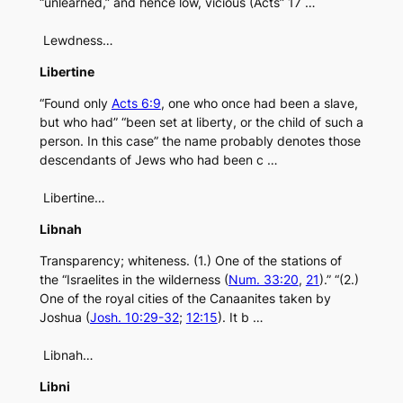
“unlearned,” and hence low, vicious (Acts” 17 …
Lewdness…
Libertine
“Found only
Acts 6:9
, one who once had been a slave,
but who had” “been set at liberty, or the child of such a
person. In this case” the name probably denotes those
descendants of Jews who had been c …
Libertine…
Libnah
Transparency; whiteness. (1.) One of the stations of
the “Israelites in the wilderness (
Num. 33:20
,
21
).” “(2.)
One of the royal cities of the Canaanites taken by
Joshua (
Josh. 10:29-32
;
12:15
). It b …
Libnah…
Libni