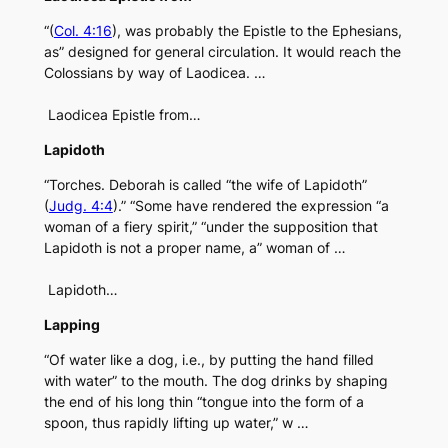
“(
Col. 4:16
), was probably the Epistle to the Ephesians,
as” designed for general circulation. It would reach the
Colossians by way of Laodicea. …
Laodicea Epistle from…
Lapidoth
“Torches. Deborah is called “the wife of Lapidoth”
(
Judg. 4:4
).” “Some have rendered the expression “a
woman of a fiery spirit,” “under the supposition that
Lapidoth is not a proper name, a” woman of …
Lapidoth…
Lapping
“Of water like a dog, i.e., by putting the hand filled
with water” to the mouth. The dog drinks by shaping
the end of his long thin “tongue into the form of a
spoon, thus rapidly lifting up water,” w …