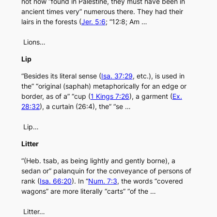
not now “found in Palestine, they must have been in
ancient times very” numerous there. They had their
lairs in the forests (
Jer. 5:6
; “12:8; Am …
Lions…
Lip
“Besides its literal sense (
Isa. 37:29
, etc.), is used in
the” “original (saphah) metaphorically for an edge or
border, as of a” “cup (
1 Kings 7:26
), a garment (
Ex.
28:32
), a curtain (26:4), the” “se …
Lip…
Litter
“(Heb. tsab, as being lightly and gently borne), a
sedan or” palanquin for the conveyance of persons of
rank (
Isa. 66:20
). In “
Num. 7:3
, the words “covered
wagons” are more literally “carts” “of the …
Litter…