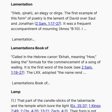
Lamentation
“(Heb. qinah), an elegy or dirge. The first example of
this form” of poetry is the lament of David over Saul
and Jonathan (
2 Sam. 1:17-27
). It was a frequent
accompaniment of mourning (Amos “8:10). I …
Lamentation…
Lamentations Book of
“Called in the Hebrew canon ‘Ekhah, meaning “How,”
being the” formula for the commencement of a song of
wailing. It is the first word of the book (see
2 Sam.
1:19-27
). The LXX. adopted “the name rend …
Lamentations Book of…
Lamp
(1.) That part of the candle-sticks of the tabernacle
and the temple which bore the light (
Ex. 25:37
;
1 Kings
7:49
;
2 Chr. 4:20
;
13:11
;
Zech. 4:2
). Their form is not