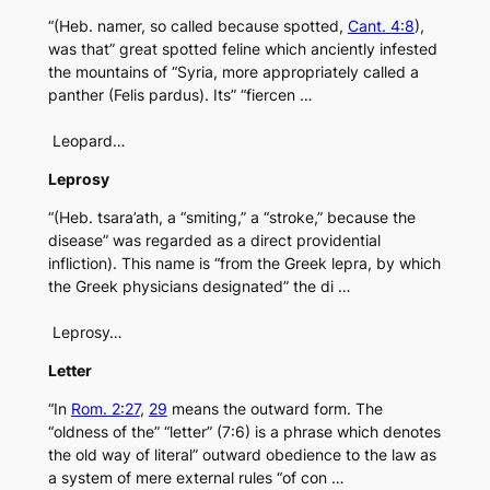
“(Heb. namer, so called because spotted,
Cant. 4:8
),
was that” great spotted feline which anciently infested
the mountains of “Syria, more appropriately called a
panther (Felis pardus). Its” “fiercen …
Leopard…
Leprosy
“(Heb. tsara’ath, a “smiting,” a “stroke,” because the
disease” was regarded as a direct providential
infliction). This name is “from the Greek lepra, by which
the Greek physicians designated” the di …
Leprosy…
Letter
“In
Rom. 2:27
,
29
means the outward form. The
“oldness of the” “letter” (7:6) is a phrase which denotes
the old way of literal” outward obedience to the law as
a system of mere external rules “of con …