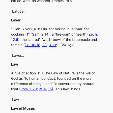
lattice-work on wooden “frames, to s …
Lattice…
Laver
“(Heb. kiyor), a “basin” for boiling in, a “pan” for
cooking (1″ “Sam. 2:14), a “fire-pan” or hearth (
Zech.
12:6
), the sacred” “wash-bowl of the tabernacle and
temple (
Ex. 30:18
,
28
;
31:9
;” “35:16; 3 …
Laver…
Law
A rule of action. (1.) The Law of Nature is the will of
God as “to human conduct, founded on the moral
difference of things, and” “discoverable by natural
light (
Rom. 1:20
;
2:14
,
15
). This law” binds …
Law…
Law of Moses