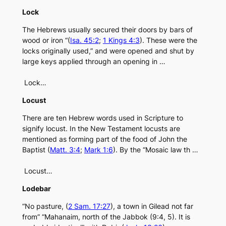
Lock
The Hebrews usually secured their doors by bars of
wood or iron “(
Isa. 45:2
;
1 Kings 4:3
). These were the
locks originally used,” and were opened and shut by
large keys applied through an opening in …
Lock…
Locust
There are ten Hebrew words used in Scripture to
signify locust. In the New Testament locusts are
mentioned as forming part of the food of John the
Baptist (
Matt. 3:4
;
Mark 1:6
). By the “Mosaic law th …
Locust…
Lodebar
“No pasture, (
2 Sam. 17:27
), a town in Gilead not far
from” “Mahanaim, north of the Jabbok (9:4, 5). It is