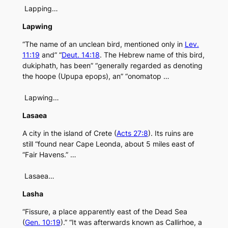
Lapping…
Lapwing
“The name of an unclean bird, mentioned only in
Lev.
11:19
and” “
Deut. 14:18
. The Hebrew name of this bird,
dukiphath, has been” “generally regarded as denoting
the hoope (Upupa epops), an” “onomatop …
Lapwing…
Lasaea
A city in the island of Crete (
Acts 27:8
). Its ruins are
still “found near Cape Leonda, about 5 miles east of
“Fair Havens.” …
Lasaea…
Lasha
“Fissure, a place apparently east of the Dead Sea
(
Gen. 10:19
).” “It was afterwards known as Callirhoe, a