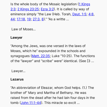
Is the whole body of the Mosaic legislation (
1 Kings
2:3
;
2 Kings 23:25
;
Ezra 3:2
). It is called by way of
eminence simply “the Law (Heb. Torah,
Deut. 1:5
;
4:8
,
44
;
17:18
,
19
;
27:3
,
8
).” “As a writte …
Law of Moses…
Lawyer
“Among the Jews, was one versed in the laws of
Moses, which he” expounded in the schools and
synagogues (
Matt. 22:35
; Luke “10:25). The functions
of the “lawyer” and “scribe” were” identical. (See [3 …
Lawyer…
Lazarus
“An abbreviation of Eleazar, whom God helps. (1.) The
brother of” Mary and Martha of Bethany. He was
raised from the dead after he had lain four days in the
tomb (
John 11:1-44
). This miracle so excit …