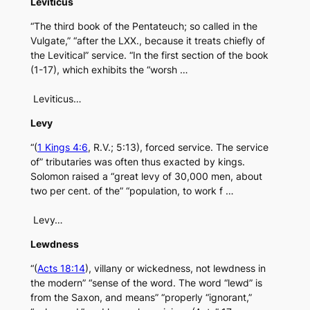
Leviticus
“The third book of the Pentateuch; so called in the
Vulgate,” “after the LXX., because it treats chiefly of
the Levitical” service. “In the first section of the book
(1-17), which exhibits the “worsh …
Leviticus…
Levy
“(
1 Kings 4:6
, R.V.; 5:13), forced service. The service
of” tributaries was often thus exacted by kings.
Solomon raised a “great levy of 30,000 men, about
two per cent. of the” “population, to work f …
Levy…
Lewdness
“(
Acts 18:14
), villany or wickedness, not lewdness in
the modern” “sense of the word. The word “lewd” is
from the Saxon, and means” “properly “ignorant,”