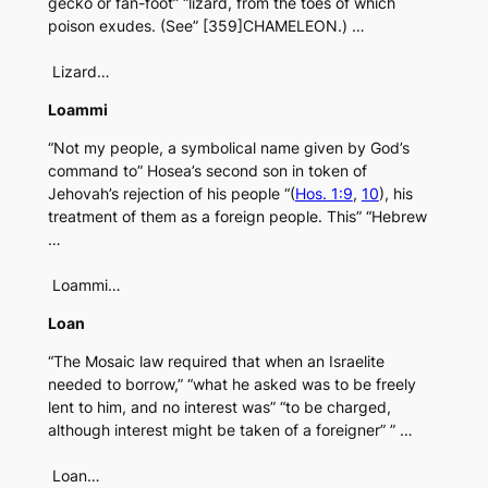
gecko or fan-foot” “lizard, from the toes of which
poison exudes. (See” [359]CHAMELEON.) …
Lizard…
Loammi
“Not my people, a symbolical name given by God’s
command to” Hosea’s second son in token of
Jehovah’s rejection of his people “(
Hos. 1:9
,
10
), his
treatment of them as a foreign people. This” “Hebrew
…
Loammi…
Loan
“The Mosaic law required that when an Israelite
needed to borrow,” “what he asked was to be freely
lent to him, and no interest was” “to be charged,
although interest might be taken of a foreigner” ” …
Loan…