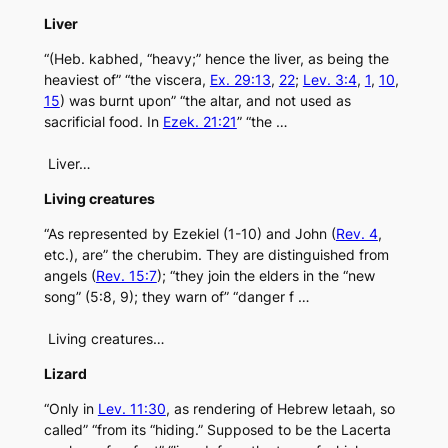
Liver
“(Heb. kabhed, “heavy;” hence the liver, as being the
heaviest of” “the viscera,
Ex. 29:13
,
22
;
Lev. 3:4
,
1
,
10
,
15
) was burnt upon” “the altar, and not used as
sacrificial food. In
Ezek. 21:21
” “the …
Liver…
Living creatures
“As represented by Ezekiel (1-10) and John (
Rev. 4
,
etc.), are” the cherubim. They are distinguished from
angels (
Rev. 15:7
); “they join the elders in the “new
song” (5:8, 9); they warn of” “danger f …
Living creatures…
Lizard
“Only in
Lev. 11:30
, as rendering of Hebrew letaah, so
called” “from its “hiding.” Supposed to be the Lacerta