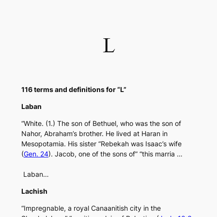
Skip
to
content
L
116 terms and definitions for “L”
Laban
“White. (1.) The son of Bethuel, who was the son of
Nahor, Abraham’s brother. He lived at Haran in
Mesopotamia. His sister “Rebekah was Isaac’s wife
(
Gen. 24
). Jacob, one of the sons of” “this marria …
Laban…
Lachish
“Impregnable, a royal Canaanitish city in the