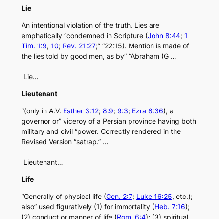
Lie
An intentional violation of the truth. Lies are
emphatically “condemned in Scripture (
John 8:44
;
1
Tim. 1:9
,
10
;
Rev. 21:27
;” “22:15). Mention is made of
the lies told by good men, as by” “Abraham (G …
Lie…
Lieutenant
“(only in A.V.
Esther 3:12
;
8:9
;
9:3
;
Ezra 8:36
), a
governor or” viceroy of a Persian province having both
military and civil “power. Correctly rendered in the
Revised Version “satrap.” …
Lieutenant…
Life
“Generally of physical life (
Gen. 2:7
;
Luke 16:25
, etc.);
also” used figuratively (1) for immortality (
Heb. 7:16
);
(2) conduct or manner of life (
Rom. 6:4
); (3) spiritual