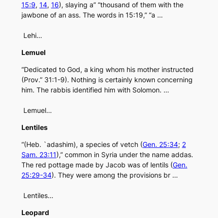
15:9
,
14
,
16
), slaying a” “thousand of them with the
jawbone of an ass. The words in 15:19,” “a …
Lehi…
Lemuel
“Dedicated to God, a king whom his mother instructed
(Prov.” 31:1-9). Nothing is certainly known concerning
him. The rabbis identified him with Solomon. …
Lemuel…
Lentiles
“(Heb. `adashim), a species of vetch (
Gen. 25:34
;
2
Sam. 23:11
),” common in Syria under the name addas.
The red pottage made by Jacob was of lentils (
Gen.
25:29-34
). They were among the provisions br …
Lentiles…
Leopard