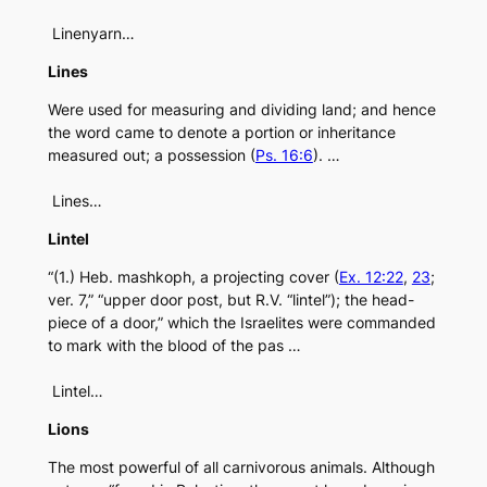
Linenyarn…
Lines
Were used for measuring and dividing land; and hence
the word came to denote a portion or inheritance
measured out; a possession (
Ps. 16:6
). …
Lines…
Lintel
“(1.) Heb. mashkoph, a projecting cover (
Ex. 12:22
,
23
;
ver. 7,” “upper door post, but R.V. “lintel”); the head-
piece of a door,” which the Israelites were commanded
to mark with the blood of the pas …
Lintel…
Lions
The most powerful of all carnivorous animals. Although