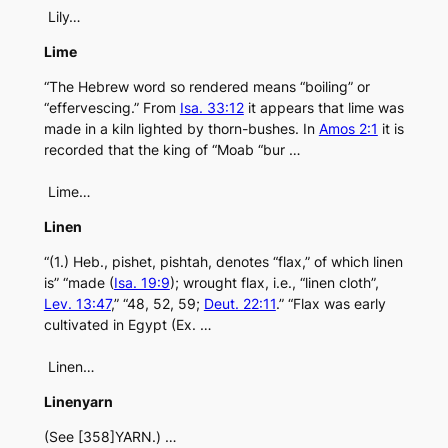
Lily…
Lime
“The Hebrew word so rendered means “boiling” or
“effervescing.” From
Isa. 33:12
it appears that lime was
made in a kiln lighted by thorn-bushes. In
Amos 2:1
it is
recorded that the king of “Moab “bur …
Lime…
Linen
“(1.) Heb., pishet, pishtah, denotes “flax,” of which linen
is” “made (
Isa. 19:9
); wrought flax, i.e., “linen cloth”,
Lev. 13:47
,” “48, 52, 59;
Deut. 22:11
.” “Flax was early
cultivated in Egypt (Ex. …
Linen…
Linenyarn
(See [358]YARN.) …