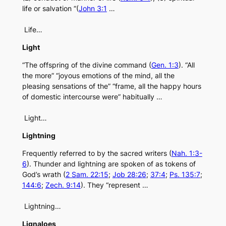
life or salvation “(
John 3:1
…
Life…
Light
“The offspring of the divine command (
Gen. 1:3
). “All
the more” “joyous emotions of the mind, all the
pleasing sensations of the” “frame, all the happy hours
of domestic intercourse were” habitually …
Light…
Lightning
Frequently referred to by the sacred writers (
Nah. 1:3-
6
). Thunder and lightning are spoken of as tokens of
God’s wrath (
2 Sam. 22:15
;
Job 28:26
;
37:4
;
Ps. 135:7
;
144:6
;
Zech. 9:14
). They “represent …
Lightning…
Lignaloes