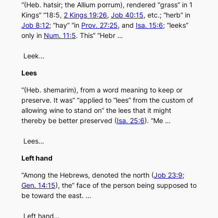
“(Heb. hatsir; the Allium porrum), rendered “grass” in 1
Kings” “18:5,
2 Kings 19:26
,
Job 40:15
, etc.; “herb” in
Job 8:12
; “hay” “in
Prov. 27:25
, and
Isa. 15:6
; “leeks”
only in
Num. 11:5
. This” “Hebr …
Leek…
Lees
“(Heb. shemarim), from a word meaning to keep or
preserve. It was” “applied to “lees” from the custom of
allowing wine to stand on” the lees that it might
thereby be better preserved (
Isa. 25:6
). “Me …
Lees…
Left hand
“Among the Hebrews, denoted the north (
Job 23:9
;
Gen. 14:15
), the” face of the person being supposed to
be toward the east. …
Left hand…