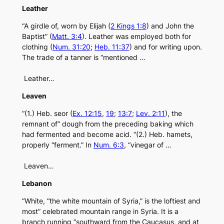
Leather
“A girdle of, worn by Elijah (
2 Kings 1:8
) and John the
Baptist” (
Matt. 3:4
). Leather was employed both for
clothing (
Num. 31:20
;
Heb. 11:37
) and for writing upon.
The trade of a tanner is “mentioned …
Leather…
Leaven
“(1.) Heb. seor (
Ex. 12:15
,
19
;
13:7
;
Lev. 2:11
), the
remnant of” dough from the preceding baking which
had fermented and become acid. “(2.) Heb. hamets,
properly “ferment.” In
Num. 6:3
, “vinegar of …
Leaven…
Lebanon
“White, “the white mountain of Syria,” is the loftiest and
most” celebrated mountain range in Syria. It is a
branch running “southward from the Caucasus, and at