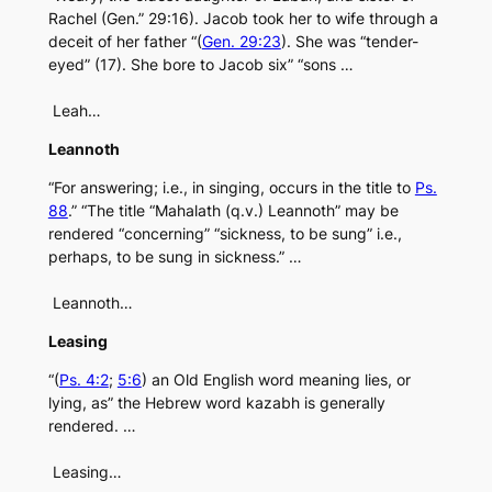
Rachel (Gen.” 29:16). Jacob took her to wife through a
deceit of her father “(
Gen. 29:23
). She was “tender-
eyed” (17). She bore to Jacob six” “sons …
Leah…
Leannoth
“For answering; i.e., in singing, occurs in the title to
Ps.
88
.” “The title “Mahalath (q.v.) Leannoth” may be
rendered “concerning” “sickness, to be sung” i.e.,
perhaps, to be sung in sickness.” …
Leannoth…
Leasing
“(
Ps. 4:2
;
5:6
) an Old English word meaning lies, or
lying, as” the Hebrew word kazabh is generally
rendered. …
Leasing…