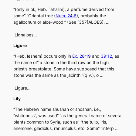
“(only in pl., Heb. `ahalim), a perfume derived from
some” “Oriental tree (
Num. 24:6
), probably the
agallochum or aloe-wood.” (See [357]ALOES). …
Lignaloes…
Ligure
“(Heb. leshem) occurs only in
Ex. 28:19
and
39:12
, as
the name of” a stone in the third row on the high
priest’s breastplate. Some have supposed that this
stone was the same as the jacinth “(q.v.), o …
Ligure…
Lily
“The Hebrew name shushan or shoshan, i.e.,
“whiteness”, was used” “as the general name of several
plants common to Syria, such as” “the tulip, iris,
anemone, gladiolus, ranunculus, etc. Some” “interp …