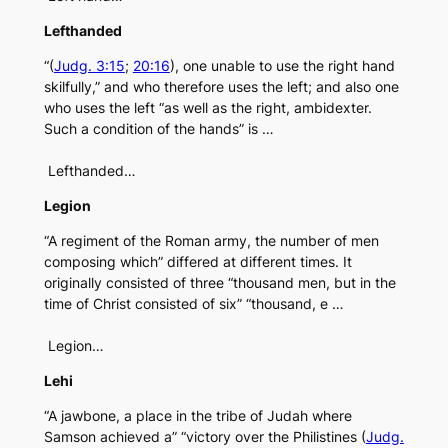
Lefthanded
“(
Judg. 3:15
;
20:16
), one unable to use the right hand
skilfully,” and who therefore uses the left; and also one
who uses the left “as well as the right, ambidexter.
Such a condition of the hands” is …
Lefthanded…
Legion
“A regiment of the Roman army, the number of men
composing which” differed at different times. It
originally consisted of three “thousand men, but in the
time of Christ consisted of six” “thousand, e …
Legion…
Lehi
“A jawbone, a place in the tribe of Judah where
Samson achieved a” “victory over the Philistines (
Judg.