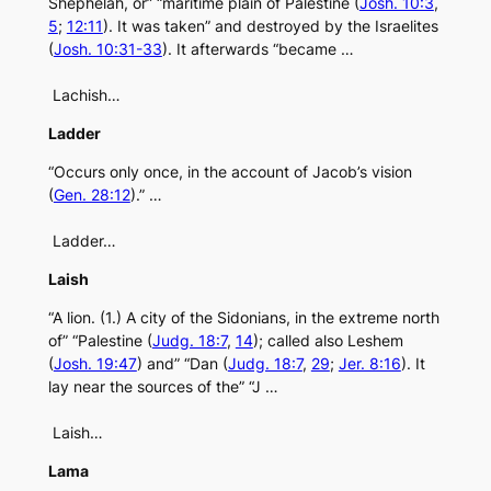
Shephelah, or” “maritime plain of Palestine (
Josh. 10:3
,
5
;
12:11
). It was taken” and destroyed by the Israelites
(
Josh. 10:31-33
). It afterwards “became …
Lachish…
Ladder
“Occurs only once, in the account of Jacob’s vision
(
Gen. 28:12
).” …
Ladder…
Laish
“A lion. (1.) A city of the Sidonians, in the extreme north
of” “Palestine (
Judg. 18:7
,
14
); called also Leshem
(
Josh. 19:47
) and” “Dan (
Judg. 18:7
,
29
;
Jer. 8:16
). It
lay near the sources of the” “J …
Laish…
Lama