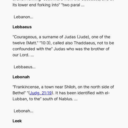
its lower end forking into” “two paral …
Lebanon…
Lebbaeus
“Courageous, a surname of Judas (Jude), one of the
twelve (Matt.” “10:3), called also Thaddaeus, not to be
confounded with the” Judas who was the brother of
our Lord. …
Lebbaeus…
Lebonah
“Frankincense, a town near Shiloh, on the north side of
Bethel” “(
Judg. 21:19
). It has been identified with el-
Lubban, to the” south of Nablus. …
Lebonah…
Leek