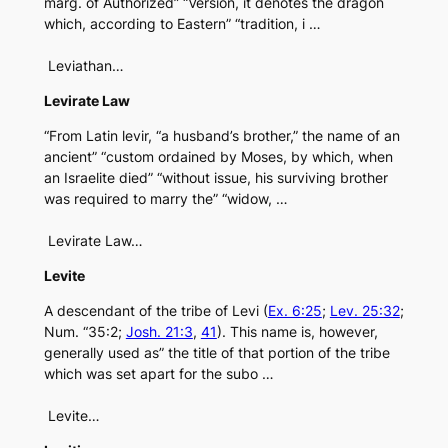
marg. of Authorized” “Version, it denotes the dragon
which, according to Eastern” “tradition, i …
Leviathan…
Levirate Law
“From Latin levir, “a husband’s brother,” the name of an
ancient” “custom ordained by Moses, by which, when
an Israelite died” “without issue, his surviving brother
was required to marry the” “widow, …
Levirate Law…
Levite
A descendant of the tribe of Levi (
Ex. 6:25
;
Lev. 25:32
;
Num. “35:2;
Josh. 21:3
,
41
). This name is, however,
generally used as” the title of that portion of the tribe
which was set apart for the subo …
Levite…