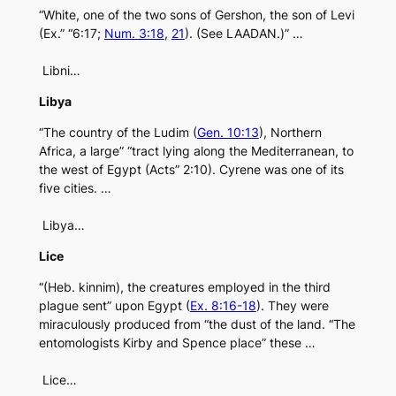
“White, one of the two sons of Gershon, the son of Levi
(Ex.” “6:17;
Num. 3:18
,
21
). (See LAADAN.)” …
Libni…
Libya
“The country of the Ludim (
Gen. 10:13
), Northern
Africa, a large” “tract lying along the Mediterranean, to
the west of Egypt (Acts” 2:10). Cyrene was one of its
five cities. …
Libya…
Lice
“(Heb. kinnim), the creatures employed in the third
plague sent” upon Egypt (
Ex. 8:16-18
). They were
miraculously produced from “the dust of the land. “The
entomologists Kirby and Spence place” these …
Lice…