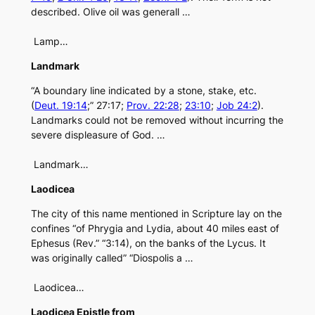
described. Olive oil was generall …
Lamp…
Landmark
“A boundary line indicated by a stone, stake, etc.
(
Deut. 19:14
;” 27:17;
Prov. 22:28
;
23:10
;
Job 24:2
).
Landmarks could not be removed without incurring the
severe displeasure of God. …
Landmark…
Laodicea
The city of this name mentioned in Scripture lay on the
confines “of Phrygia and Lydia, about 40 miles east of
Ephesus (Rev.” “3:14), on the banks of the Lycus. It
was originally called” “Diospolis a …
Laodicea…
Laodicea Epistle from