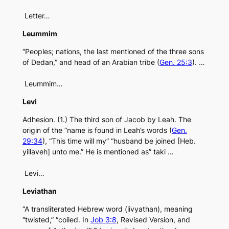
Letter…
Leummim
“Peoples; nations, the last mentioned of the three sons
of Dedan,” and head of an Arabian tribe (
Gen. 25:3
). …
Leummim…
Levi
Adhesion. (1.) The third son of Jacob by Leah. The
origin of the “name is found in Leah’s words (
Gen.
29:34
), “This time will my” “husband be joined [Heb.
yillaveh] unto me.” He is mentioned as” taki …
Levi…
Leviathan
“A transliterated Hebrew word (livyathan), meaning
“twisted,” “coiled. In
Job 3:8
, Revised Version, and