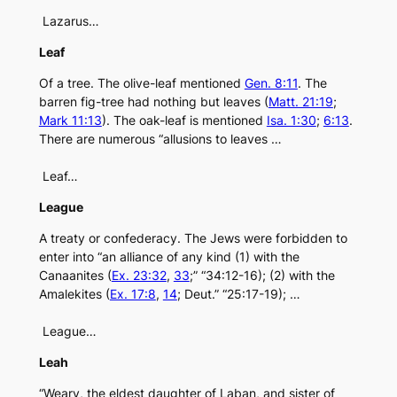
Lazarus…
Leaf
Of a tree. The olive-leaf mentioned
Gen. 8:11
. The
barren fig-tree had nothing but leaves (
Matt. 21:19
;
Mark 11:13
). The oak-leaf is mentioned
Isa. 1:30
;
6:13
.
There are numerous “allusions to leaves …
Leaf…
League
A treaty or confederacy. The Jews were forbidden to
enter into “an alliance of any kind (1) with the
Canaanites (
Ex. 23:32
,
33
;” “34:12-16); (2) with the
Amalekites (
Ex. 17:8
,
14
; Deut.” “25:17-19); …
League…
Leah
“Weary, the eldest daughter of Laban, and sister of