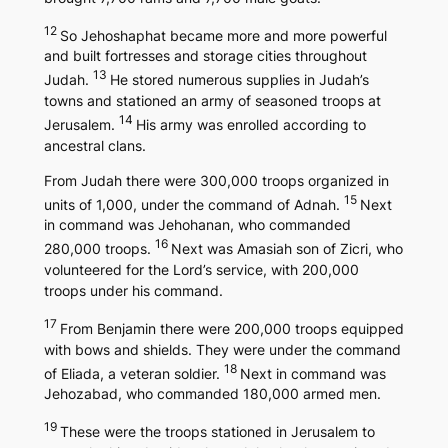
12
So Jehoshaphat became more and more powerful
and built fortresses and storage cities throughout
13
Judah.
He stored numerous supplies in Judah’s
towns and stationed an army of seasoned troops at
14
Jerusalem.
His army was enrolled according to
ancestral clans.
From Judah there were 300,000 troops organized in
15
units of 1,000, under the command of Adnah.
Next
in command was Jehohanan, who commanded
16
280,000 troops.
Next was Amasiah son of Zicri, who
volunteered for the Lord’s service, with 200,000
troops under his command.
17
From Benjamin there were 200,000 troops equipped
with bows and shields. They were under the command
18
of Eliada, a veteran soldier.
Next in command was
Jehozabad, who commanded 180,000 armed men.
19
These were the troops stationed in Jerusalem to