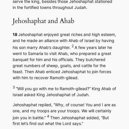
serve the king, besides those Jehoshaphat stationed
in the fortified towns throughout Judah.
Jehoshaphat and Ahab
18
Jehoshaphat enjoyed great riches and high esteem,
and he made an alliance with Ahab of Israel by having
2
his son marry Ahab’s daughter.
A few years later he
went to Samaria to visit Ahab, who prepared a great
banquet for him and his officials. They butchered
great numbers of sheep, goats, and cattle for the
feast. Then Ahab enticed Jehoshaphat to join forces
with him to recover Ramoth-gilead.
3
“Will you go with me to Ramoth-gilead?” King Ahab of
Israel asked King Jehoshaphat of Judah.
Jehoshaphat replied, “Why, of course! You and I are as
one, and my troops are your troops. We will certainly
4
join you in battle.”
Then Jehoshaphat added, “But
first let’s find out what the Lord says.”