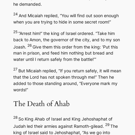
he demanded.
24
And Micaiah replied, “You will find out soon enough
when you are trying to hide in some secret room!”
25
“Arrest him!” the king of Israel ordered. “Take him
back to Amon, the governor of the city, and to my son
26
Joash.
Give them this order from the king: ‘Put this
man in prison, and feed him nothing but bread and
water until I return safely from the battle!’”
27
But Micaiah replied, “If you return safely, it will mean
that the Lord has not spoken through me!” Then he
added to those standing around, “Everyone mark my
words!”
The Death of Ahab
28
So King Ahab of Israel and King Jehoshaphat of
29
Judah led their armies against Ramoth-gilead.
The
king of Israel said to Jehoshaphat, “As we go into