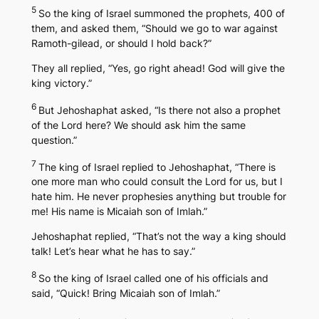
5
So the king of Israel summoned the prophets, 400 of
them, and asked them, “Should we go to war against
Ramoth-gilead, or should I hold back?”
They all replied, “Yes, go right ahead! God will give the
king victory.”
6
But Jehoshaphat asked, “Is there not also a prophet
of the Lord here? We should ask him the same
question.”
7
The king of Israel replied to Jehoshaphat, “There is
one more man who could consult the Lord for us, but I
hate him. He never prophesies anything but trouble for
me! His name is Micaiah son of Imlah.”
Jehoshaphat replied, “That’s not the way a king should
talk! Let’s hear what he has to say.”
8
So the king of Israel called one of his officials and
said, “Quick! Bring Micaiah son of Imlah.”