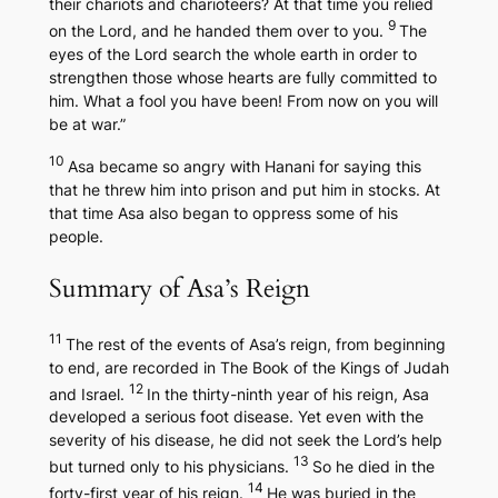
their chariots and charioteers? At that time you relied
9
on the Lord, and he handed them over to you.
The
eyes of the Lord search the whole earth in order to
strengthen those whose hearts are fully committed to
him. What a fool you have been! From now on you will
be at war.”
10
Asa became so angry with Hanani for saying this
that he threw him into prison and put him in stocks. At
that time Asa also began to oppress some of his
people.
Summary of Asa’s Reign
11
The rest of the events of Asa’s reign, from beginning
to end, are recorded in
The Book of the Kings of Judah
12
and Israel.
In the thirty-ninth year of his reign, Asa
developed a serious foot disease. Yet even with the
severity of his disease, he did not seek the Lord’s help
13
but turned only to his physicians.
So he died in the
14
forty-first year of his reign.
He was buried in the