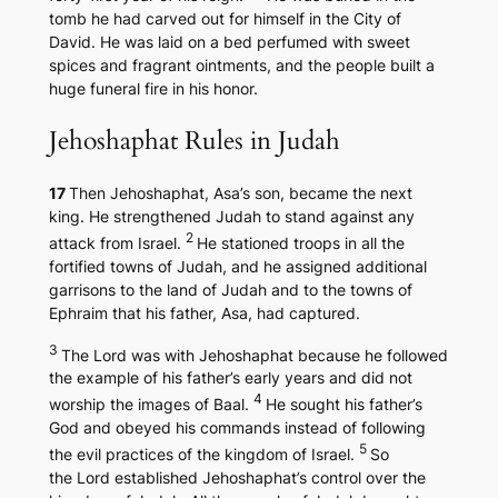
tomb he had carved out for himself in the City of
David. He was laid on a bed perfumed with sweet
spices and fragrant ointments, and the people built a
huge funeral fire in his honor.
Jehoshaphat Rules in Judah
17
Then Jehoshaphat, Asa’s son, became the next
king. He strengthened Judah to stand against any
2
attack from Israel.
He stationed troops in all the
fortified towns of Judah, and he assigned additional
garrisons to the land of Judah and to the towns of
Ephraim that his father, Asa, had captured.
3
The Lord was with Jehoshaphat because he followed
the example of his father’s early years and did not
4
worship the images of Baal.
He sought his father’s
God and obeyed his commands instead of following
5
the evil practices of the kingdom of Israel.
So
the Lord established Jehoshaphat’s control over the