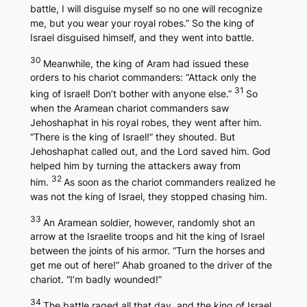
battle, I will disguise myself so no one will recognize
me, but you wear your royal robes.” So the king of
Israel disguised himself, and they went into battle.
30
Meanwhile, the king of Aram had issued these
orders to his chariot commanders: “Attack only the
31
king of Israel! Don’t bother with anyone else.”
So
when the Aramean chariot commanders saw
Jehoshaphat in his royal robes, they went after him.
“There is the king of Israel!” they shouted. But
Jehoshaphat called out, and the Lord saved him. God
helped him by turning the attackers away from
32
him.
As soon as the chariot commanders realized he
was not the king of Israel, they stopped chasing him.
33
An Aramean soldier, however, randomly shot an
arrow at the Israelite troops and hit the king of Israel
between the joints of his armor. “Turn the horses and
get me out of here!” Ahab groaned to the driver of the
chariot. “I’m badly wounded!”
34
The battle raged all that day, and the king of Israel