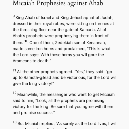
Micaiah Prophesies against Ahab
9
King Ahab of Israel and King Jehoshaphat of Judah,
dressed in their royal robes, were sitting on thrones at
the threshing floor near the gate of Samaria. All of
Ahab’s prophets were prophesying there in front of
10
them.
One of them, Zedekiah son of Kenaanah,
made some iron horns and proclaimed, “This is what
the Lord says: With these horns you will gore the
Arameans to death!”
11
All the other prophets agreed. “Yes,” they said, “go
up to Ramoth-gilead and be victorious, for the Lord will
give the king victory!”
12
Meanwhile, the messenger who went to get Micaiah
said to him, “Look, all the prophets are promising
victory for the king. Be sure that you agree with them
and promise success.”
13
But Micaiah replied, “As surely as the Lord lives, I will