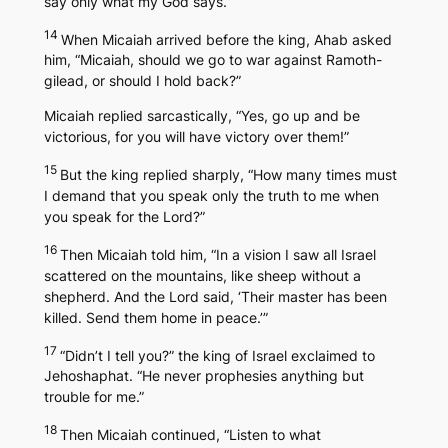
say only what my God says.”
14
When Micaiah arrived before the king, Ahab asked
him, “Micaiah, should we go to war against Ramoth-
gilead, or should I hold back?”
Micaiah replied sarcastically, “Yes, go up and be
victorious, for you will have victory over them!”
15
But the king replied sharply, “How many times must
I demand that you speak only the truth to me when
you speak for the Lord?”
16
Then Micaiah told him, “In a vision I saw all Israel
scattered on the mountains, like sheep without a
shepherd. And the Lord said, ‘Their master has been
killed. Send them home in peace.’”
17
“Didn’t I tell you?” the king of Israel exclaimed to
Jehoshaphat. “He never prophesies anything but
trouble for me.”
18
Then Micaiah continued, “Listen to what