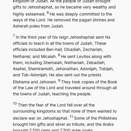
kingdom of Judah. All the people of Judah brought
gifts to Jehoshaphat, so he became very wealthy and
6
highly esteemed.
He was deeply committed to the
ways of the Lord. He removed the pagan shrines and
Asherah poles from Judah.
7
In the third year of his reign Jehoshaphat sent his
officials to teach in all the towns of Judah. These
officials included Ben-hail, Obadiah, Zechariah,
8
Nethanel, and Micaiah.
He sent Levites along with
them, including Shemaiah, Nethaniah, Zebadiah,
Asahel, Shemiramoth, Jehonathan, Adonijah, Tobijah,
and Tob-Adonijah. He also sent out the priests
9
Elishama and Jehoram.
They took copies of the Book
of the Law of the Lord and traveled around through all
the towns of Judah, teaching the people.
10
Then the fear of the Lord fell over all the
surrounding kingdoms so that none of them wanted to
11
declare war on Jehoshaphat.
Some of the Philistines
brought him gifts and silver as tribute, and the Arabs
brought 7,700 rams and 7,700 male goats.