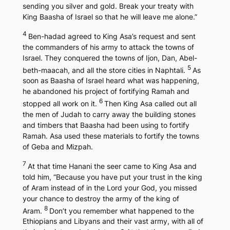
sending you silver and gold. Break your treaty with
King Baasha of Israel so that he will leave me alone.”
4
Ben-hadad agreed to King Asa’s request and sent
the commanders of his army to attack the towns of
Israel. They conquered the towns of Ijon, Dan, Abel-
5
beth-maacah, and all the store cities in Naphtali.
As
soon as Baasha of Israel heard what was happening,
he abandoned his project of fortifying Ramah and
6
stopped all work on it.
Then King Asa called out all
the men of Judah to carry away the building stones
and timbers that Baasha had been using to fortify
Ramah. Asa used these materials to fortify the towns
of Geba and Mizpah.
7
At that time Hanani the seer came to King Asa and
told him, “Because you have put your trust in the king
of Aram instead of in the Lord your God, you missed
your chance to destroy the army of the king of
8
Aram.
Don’t you remember what happened to the
Ethiopians and Libyans and their vast army, with all of