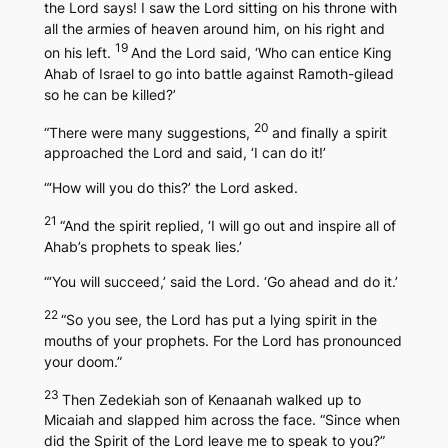
the Lord says! I saw the Lord sitting on his throne with
all the armies of heaven around him, on his right and
19
on his left.
And the Lord said, ‘Who can entice King
Ahab of Israel to go into battle against Ramoth-gilead
so he can be killed?’
20
“There were many suggestions,
and finally a spirit
approached the Lord and said, ‘I can do it!’
“‘How will you do this?’ the Lord asked.
21
“And the spirit replied, ‘I will go out and inspire all of
Ahab’s prophets to speak lies.’
“‘You will succeed,’ said the Lord. ‘Go ahead and do it.’
22
“So you see, the Lord has put a lying spirit in the
mouths of your prophets. For the Lord has pronounced
your doom.”
23
Then Zedekiah son of Kenaanah walked up to
Micaiah and slapped him across the face. “Since when
did the Spirit of the Lord leave me to speak to you?”