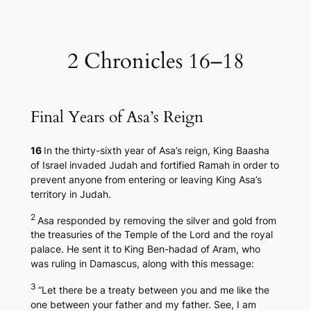
Skip
to
content
2 Chronicles 16–18
Final Years of Asa’s Reign
16
In the thirty-sixth year of Asa’s reign, King Baasha
of Israel invaded Judah and fortified Ramah in order to
prevent anyone from entering or leaving King Asa’s
territory in Judah.
2
Asa responded by removing the silver and gold from
the treasuries of the Temple of the Lord and the royal
palace. He sent it to King Ben-hadad of Aram, who
was ruling in Damascus, along with this message:
3
“Let there be a treaty between you and me like the
one between your father and my father. See, I am