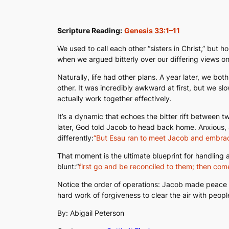
Scripture Reading:
Genesis 33:1–11
We used to call each other “sisters in Christ,” but
when we argued bitterly over our differing views on 
Naturally, life had other plans. A year later, we b
other. It was incredibly awkward at first, but we sl
actually work together effectively.
It’s a dynamic that echoes the bitter rift between
later, God told Jacob to head back home. Anxious, J
differently:
“But Esau ran to meet Jacob and embrac
That moment is the ultimate blueprint for handling 
blunt:
“
first go and be reconciled to them; then come
Notice the order of operations: Jacob made peace wi
hard work of forgiveness to clear the air with peop
By: Abigail Peterson