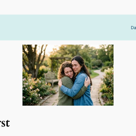
Da
st