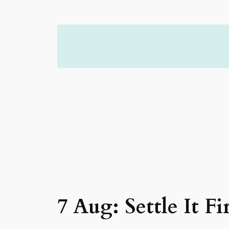
Skip
to
content
7 Aug: Settle It Fir