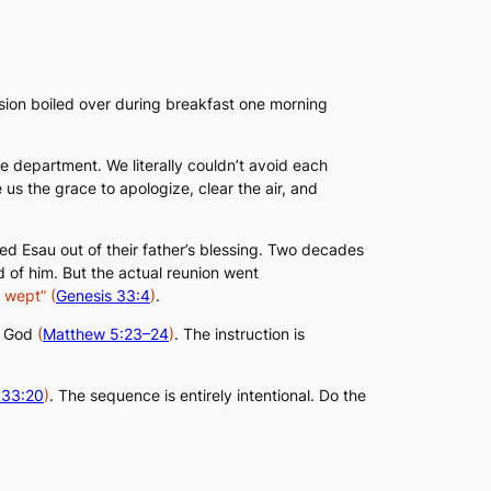
ension boiled over during breakfast one morning
me department. We literally couldn’t avoid each
 us the grace to apologize, clear the air, and
d Esau out of their father’s blessing. Two decades
 of him. But the actual reunion went
y wept”
(
Genesis 33:4
)
.
to God
(
Matthew 5:23–24
)
. The instruction is
 33:20
)
. The sequence is entirely intentional. Do the