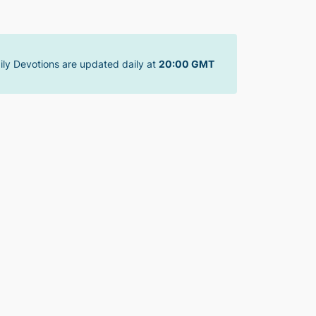
ily Devotions are updated daily at
20:00 GMT