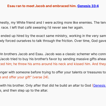
Esau ran to meet Jacob and embraced him.
Genesis 33:4
 honestly, my White friend and I were acting more like enemies. The t
race. I left that café swearing I’d never see her again.
oth ended up hired by the exact same ministry, working in the very sa
owly forced ourselves to talk through the friction. Over time, God gave
 twin brothers Jacob and Esau. Jacob was a classic schemer who conne
acob tried to buy his brother’s favor by sending massive gifts ahead
ed him; he threw his arms around his neck and kissed him. And the
anger with someone before trying to offer your talents or treasures 
 and offer your gift”
(verse 24)
.
th his brother. Only after that did he build an altar to God
(
Genesis
le, and
then
step up to the altar.