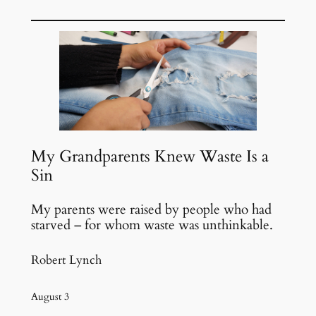
Skip
to
content
My Grandparents Knew Waste Is a
Sin
My parents were raised by people who had
starved – for whom waste was unthinkable.
Robert Lynch
August 3