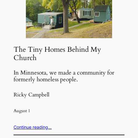
The Tiny Homes Behind My
Church
In Minnesota, we made a community for
formerly homeless people.
Ricky Campbell
August 1
Continue reading…