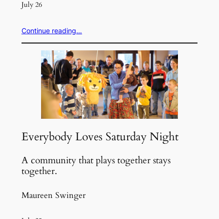
July 26
Continue reading…
Everybody Loves Saturday Night
A community that plays together stays
together.
Maureen Swinger