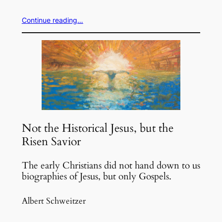
Continue reading…
Not the Historical Jesus, but the
Risen Savior
The early Christians did not hand down to us
biographies of Jesus, but only Gospels.
Albert Schweitzer