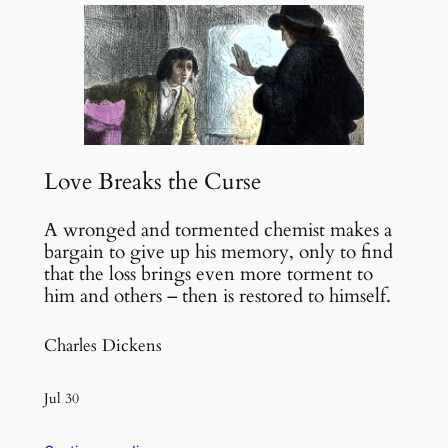
Love Breaks the Curse
A wronged and tormented chemist makes a
bargain to give up his memory, only to find
that the loss brings even more torment to
him and others – then is restored to himself.
Charles Dickens
Jul 30