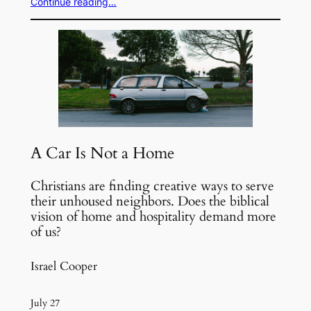
Continue reading…
A Car Is Not a Home
Christians are finding creative ways to serve
their unhoused neighbors. Does the biblical
vision of home and hospitality demand more
of us?
Israel Cooper
July 27