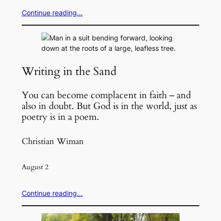
Continue reading…
Writing in the Sand
You can become complacent in faith – and
also in doubt. But God is in the world, just as
poetry is in a poem.
Christian Wiman
August 2
Continue reading…