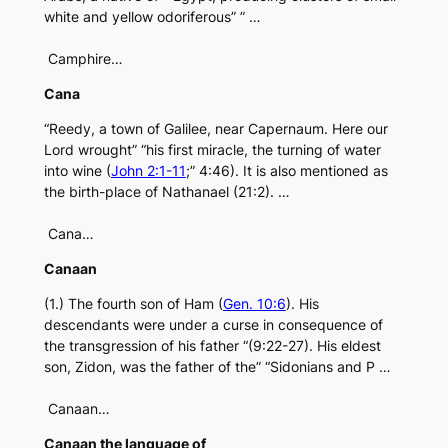
white and yellow odoriferous” ” …
Camphire…
Cana
“Reedy, a town of Galilee, near Capernaum. Here our
Lord wrought” “his first miracle, the turning of water
into wine (
John 2:1-11
;” 4:46). It is also mentioned as
the birth-place of Nathanael (21:2). …
Cana…
Canaan
(1.) The fourth son of Ham (
Gen. 10:6
). His
descendants were under a curse in consequence of
the transgression of his father “(9:22-27). His eldest
son, Zidon, was the father of the” “Sidonians and P …
Canaan…
Canaan the language of