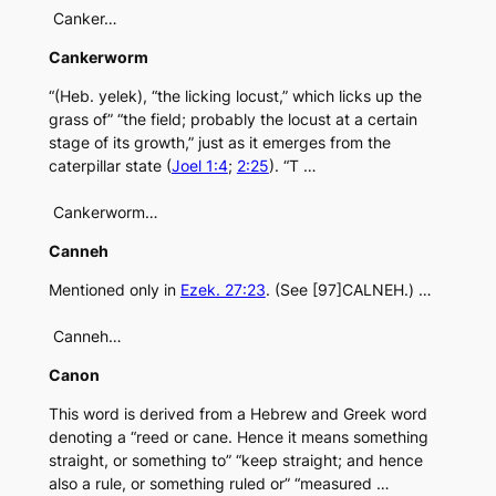
Canker…
Cankerworm
“(Heb. yelek), “the licking locust,” which licks up the
grass of” “the field; probably the locust at a certain
stage of its growth,” just as it emerges from the
caterpillar state (
Joel 1:4
;
2:25
). “T …
Cankerworm…
Canneh
Mentioned only in
Ezek. 27:23
. (See [97]CALNEH.) …
Canneh…
Canon
This word is derived from a Hebrew and Greek word
denoting a “reed or cane. Hence it means something
straight, or something to” “keep straight; and hence
also a rule, or something ruled or” “measured …