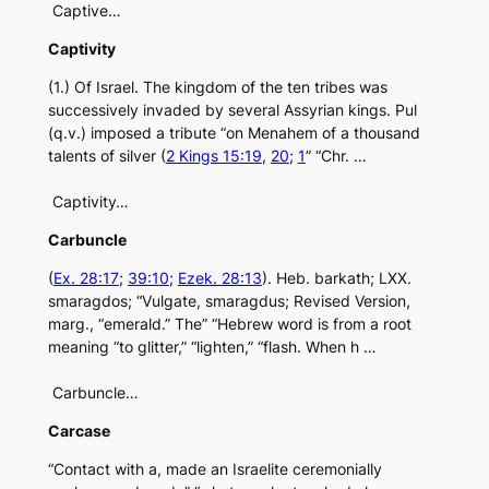
Captive…
Captivity
(1.) Of Israel. The kingdom of the ten tribes was
successively invaded by several Assyrian kings. Pul
(q.v.) imposed a tribute “on Menahem of a thousand
talents of silver (
2 Kings 15:19
,
20
;
1
” “Chr. …
Captivity…
Carbuncle
(
Ex. 28:17
;
39:10
;
Ezek. 28:13
). Heb. barkath; LXX.
smaragdos; “Vulgate, smaragdus; Revised Version,
marg., “emerald.” The” “Hebrew word is from a root
meaning “to glitter,” “lighten,” “flash. When h …
Carbuncle…
Carcase
“Contact with a, made an Israelite ceremonially