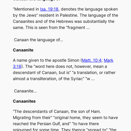
“Mentioned in
Isa. 19:18
, denotes the language spoken
by the Jews” resident in Palestine. The language of the
Canaanites and of the Hebrews was substantially the
same. This is seen from the “fragment …
Canaan the language of…
Canaanite
A name given to the apostle Simon (
Matt. 10:4
;
Mark
3:18
). The “word here does not, however, mean a
descendant of Canaan, but is” “a translation, or rather
almost a transliteration, of the Syriac” “w …
Canaanite…
Canaanites
“The descendants of Canaan, the son of Ham.
Migrating from their” “original home, they seem to have
reached the Persian Gulf, and” “to have there
sojourned for some time. They thence “spread to” “the