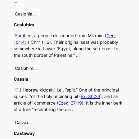
…
Casiphia…
Casluhim
“Fortified, a people descended from Mizraim (
Gen.
10:14
; 1 Chr.” 1:12). Their original seat was probably
somewhere in Lower “Egypt, along the sea-coast to
the south border of Palestine.” …
Casluhim…
Cassia
“(1.) Hebrew kiddah’, i.e., “split.” One of the principal
spices” “of the holy anointing oil (
Ex. 30:24
), and an
article of” commerce (
Ezek. 27:19
). It is the inner bark
of a tree “resembling the cin …
Cassia…
Castaway