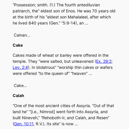
“Possession; smith. (1.) The fourth antediluvian
patriarch, the” eldest son of Enos. He was 70 years old
at the birth of his “eldest son Mahalaleel, after which
he lived 840 years (Gen.” “5:9-14), an …
Cainan…
Cake
Cakes made of wheat or barley were offered in the
temple. They “were salted, but unleavened (
Ex. 29:2
;
Lev. 2:4
). In idolatrous” “worship thin cakes or wafers
were offered “to the queen of” “heaven” …
Cake…
Calah
“One of the most ancient cities of Assyria. “Out of that
land he” “[i.e., Nimrod] went forth into Assyria, and
built Nineveh,” “Rehoboth-Ir, and Calah, and Resen”
(
Gen. 10:11
, R.V.). Its site” is now …