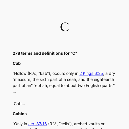
Skip
to
content
C
278 terms and definitions for “C”
Cab
“Hollow (R.V., “kab”), occurs only in
2 Kings 6:25
; a dry
“measure, the sixth part of a seah, and the eighteenth
part of an” “ephah, equal to about two English quarts.”
…
Cab…
Cabins
“Only in
Jer. 37:16
(R.V., “cells”), arched vaults or