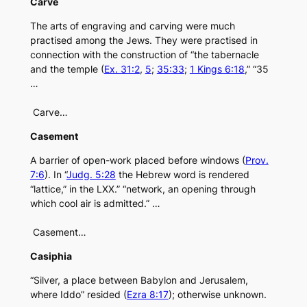
Carve
The arts of engraving and carving were much
practised among the Jews. They were practised in
connection with the construction of “the tabernacle
and the temple (
Ex. 31:2
,
5
;
35:33
;
1 Kings 6:18
,” “35
…
Carve…
Casement
A barrier of open-work placed before windows (
Prov.
7:6
). In “
Judg. 5:28
the Hebrew word is rendered
“lattice,” in the LXX.” “network, an opening through
which cool air is admitted.” …
Casement…
Casiphia
“Silver, a place between Babylon and Jerusalem,
where Iddo” resided (
Ezra 8:17
); otherwise unknown.