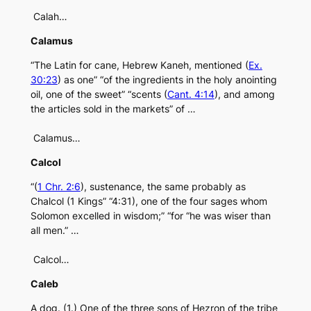
Calah…
Calamus
“The Latin for cane, Hebrew Kaneh, mentioned (
Ex.
30:23
) as one” “of the ingredients in the holy anointing
oil, one of the sweet” “scents (
Cant. 4:14
), and among
the articles sold in the markets” of …
Calamus…
Calcol
“(
1 Chr. 2:6
), sustenance, the same probably as
Chalcol (1 Kings” “4:31), one of the four sages whom
Solomon excelled in wisdom;” “for “he was wiser than
all men.” …
Calcol…
Caleb
A dog. (1.) One of the three sons of Hezron of the tribe