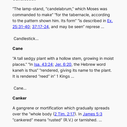
“The lamp-stand, “candelabrum,” which Moses was
commanded to make” “for the tabernacle, according
to the pattern shown him. Its form” “is described in
Ex.
25:31-40
;
37:17-24
, and may be seen” represe …
Candlestick…
Cane
“A tall sedgy plant with a hollow stem, growing in moist
places.” “In
Isa. 43:24
;
Jer. 6:20
, the Hebrew word
kaneh is thus” “rendered, giving its name to the plant.
It is rendered “reed” in” 1 Kings …
Cane…
Canker
A gangrene or mortification which gradually spreads
over the “whole body (
2 Tim. 2:17
). In
James 5:3
“cankered” means “rusted” (R.V.) or tarnished. …