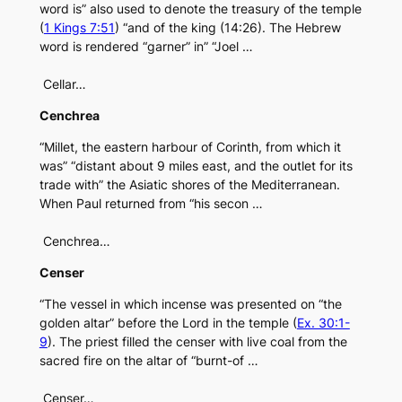
word is” also used to denote the treasury of the temple
(
1 Kings 7:51
) “and of the king (14:26). The Hebrew
word is rendered “garner” in” “Joel …
Cellar…
Cenchrea
“Millet, the eastern harbour of Corinth, from which it
was” “distant about 9 miles east, and the outlet for its
trade with” the Asiatic shores of the Mediterranean.
When Paul returned from “his secon …
Cenchrea…
Censer
“The vessel in which incense was presented on “the
golden altar” before the Lord in the temple (
Ex. 30:1-
9
). The priest filled the censer with live coal from the
sacred fire on the altar of “burnt-of …
Censer…