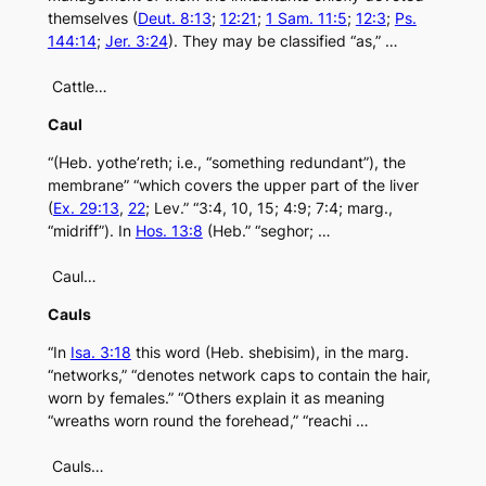
themselves (
Deut. 8:13
;
12:21
;
1 Sam. 11:5
;
12:3
;
Ps.
144:14
;
Jer. 3:24
). They may be classified “as,” …
Cattle…
Caul
“(Heb. yothe’reth; i.e., “something redundant”), the
membrane” “which covers the upper part of the liver
(
Ex. 29:13
,
22
; Lev.” “3:4, 10, 15; 4:9; 7:4; marg.,
“midriff”). In
Hos. 13:8
(Heb.” “seghor; …
Caul…
Cauls
“In
Isa. 3:18
this word (Heb. shebisim), in the marg.
“networks,” “denotes network caps to contain the hair,
worn by females.” “Others explain it as meaning
“wreaths worn round the forehead,” “reachi …
Cauls…