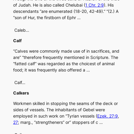
of Judah. He is also called Chelubai (
1 Chr. 2:9
). His
descendants “are enumerated (18-20, 42-49).” “(2.) A
“son of Hur, the firstborn of Ephr …
Caleb…
Calf
“Calves were commonly made use of in sacrifices, and
are” “therefore frequently mentioned in Scripture. The
“fatted calf” was regarded as the choicest of animal
food; it was frequently also offered a …
Calf…
Calkers
Workmen skilled in stopping the seams of the deck or
sides of vessels. The inhabitants of Gebel were
employed in such work on “Tyrian vessels (
Ezek. 27:9
,
27
; marg., “strengtheners” or” stoppers of c …