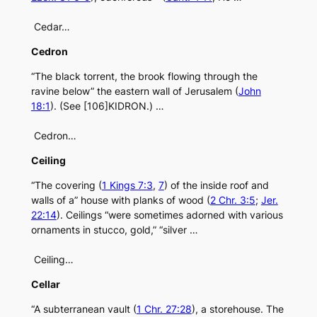
Cedar…
Cedron
“The black torrent, the brook flowing through the
ravine below” the eastern wall of Jerusalem (
John
18:1
). (See [106]KIDRON.) …
Cedron…
Ceiling
“The covering (
1 Kings 7:3
,
7
) of the inside roof and
walls of a” house with planks of wood (
2 Chr. 3:5
;
Jer.
22:14
). Ceilings “were sometimes adorned with various
ornaments in stucco, gold,” “silver …
Ceiling…
Cellar
“A subterranean vault (
1 Chr. 27:28
), a storehouse. The