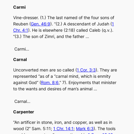
Carmi
Vine-dresser. (1.) The last named of the four sons of
Reuben (
Gen. 46:9
). “(2.) A descendant of Judah (
1
Chr. 4:1
). He is elsewhere (2:18) called Caleb (q.v.).
“(3.) The son of Zimri, and the father …
Carmi…
Carnal
Unconverted men are so called (
1 Cor. 3:3
). They are
represented “as of a “carnal mind, which is enmity
against God” (
Rom. 8:6
,” 7). Enjoyments that minister
to the wants and desires of man’s animal …
Carnal…
Carpenter
“An artificer in stone, iron, and copper, as well as in
wood (2” Sam. 5:11;
1 Chr. 14:1
;
Mark 6:3
). The tools