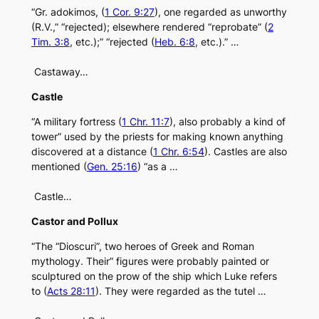
“Gr. adokimos, (
1 Cor. 9:27
), one regarded as unworthy
(R.V.,” “rejected); elsewhere rendered “reprobate” (
2
Tim. 3:8
, etc.);” “rejected (
Heb. 6:8
, etc.).” …
Castaway…
Castle
“A military fortress (
1 Chr. 11:7
), also probably a kind of
tower” used by the priests for making known anything
discovered at a distance (
1 Chr. 6:54
). Castles are also
mentioned (
Gen. 25:16
) “as a …
Castle…
Castor and Pollux
“The “Dioscuri”, two heroes of Greek and Roman
mythology. Their” figures were probably painted or
sculptured on the prow of the ship which Luke refers
to (
Acts 28:11
). They were regarded as the tutel …