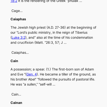
18:2
it is the rendering of the Greek “phulak …
Cage…
Caiaphas
The Jewish high priest (A.D. 27-36) at the beginning of
our “Lord’s public ministry, in the reign of Tiberius
(
Luke 3:2
), and” also at the time of his condemnation
and crucifixion (Matt. “26:3, 57; J …
Caiaphas…
Cain
A possession; a spear. (1.) The first-born son of Adam
and Eve “(
Gen. 4
). He became a tiller of the ground, as
his brother Abel” “followed the pursuits of pastoral life.
He was “a sullen,” “self-will …
Cain…
Cainan