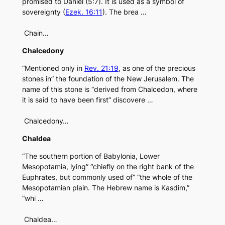
promised to Daniel (5:7). It is used as a symbol of
sovereignty (
Ezek. 16:11
). The brea …
Chain…
Chalcedony
“Mentioned only in
Rev. 21:19
, as one of the precious
stones in” the foundation of the New Jerusalem. The
name of this stone is “derived from Chalcedon, where
it is said to have been first” discovere …
Chalcedony…
Chaldea
“The southern portion of Babylonia, Lower
Mesopotamia, lying” “chiefly on the right bank of the
Euphrates, but commonly used of” “the whole of the
Mesopotamian plain. The Hebrew name is Kasdim,”
“whi …
Chaldea…