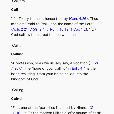
Calkers…
Call
“(1.) To cry for help, hence to pray (
Gen. 4:26
). Thus
men are” “said to “call upon the name of the Lord”
(
Acts 2:21
;
7:59
;
9:14
;”
Rom. 10:12
;
1 Cor. 1:2
). “(2.)
God calls with respect to men when he …
Call…
Calling
“A profession, or as we usually say, a vocation (
1 Cor.
7:20
).” “The “hope of your calling” in
Eph. 4:4
is the
hope resulting” from your being called into the
kingdom of God. …
Calling…
Calneh
“Fort, one of the four cities founded by Nimrod (
Gen.
10:10
). It” “is the modern Niffer, a lofty mound of earth