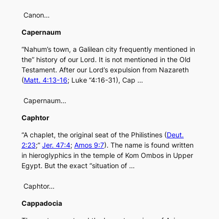
Canon…
Capernaum
“Nahum’s town, a Galilean city frequently mentioned in
the” history of our Lord. It is not mentioned in the Old
Testament. After our Lord’s expulsion from Nazareth
(
Matt. 4:13-16
; Luke “4:16-31), Cap …
Capernaum…
Caphtor
“A chaplet, the original seat of the Philistines (
Deut.
2:23
;”
Jer. 47:4
;
Amos 9:7
). The name is found written
in hieroglyphics in the temple of Kom Ombos in Upper
Egypt. But the exact “situation of …
Caphtor…
Cappadocia