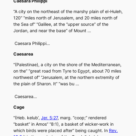
Caesara Philippi
“A city on the northeast of the marshy plain of el-Huleh,
120” “miles north of Jerusalem, and 20 miles north of
the Sea of” “Galilee, at the “upper source” of the
Jordan, and near the base” of Mount …
Caesara Philippi…
Caesarea
“(Palestinae), a city on the shore of the Mediterranean,
on the” “great road from Tyre to Egypt, about 70 miles
northwest of” “Jerusalem, at the northern extremity of
the plain of Sharon. It” “was bu …
Caesarea…
Cage
“(Heb. kelub’,
Jer. 5:27
, marg. “coop;” rendered
“basket” in Amos” “8:1), a basket of wicker-work in
which birds were placed after” being caught. In
Rev.