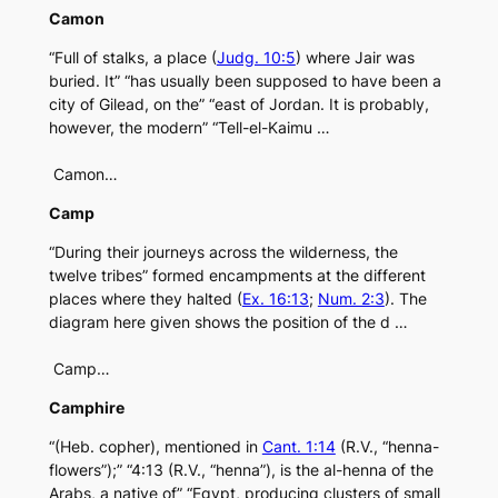
Camon
“Full of stalks, a place (
Judg. 10:5
) where Jair was
buried. It” “has usually been supposed to have been a
city of Gilead, on the” “east of Jordan. It is probably,
however, the modern” “Tell-el-Kaimu …
Camon…
Camp
“During their journeys across the wilderness, the
twelve tribes” formed encampments at the different
places where they halted (
Ex. 16:13
;
Num. 2:3
). The
diagram here given shows the position of the d …
Camp…
Camphire
“(Heb. copher), mentioned in
Cant. 1:14
(R.V., “henna-
flowers”);” “4:13 (R.V., “henna”), is the al-henna of the
Arabs, a native of” “Egypt, producing clusters of small