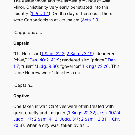
The easternmost and the largest province of Asia
Minor. Christianity very early penetrated into this
country (
1 Pet. 1:1
). On the day of Pentecost there
were Cappadocians at Jerusalem (
Acts 2:9
). …
Cappadocia…
Captain
“(1.) Heb. sar (
1 Sam. 22:2
;
2 Sam. 23:19
). Rendered
“chief,” “
Gen. 40:2
;
41:9
; rendered also “prince,”
Dan.
1:7
; “ruler,” “
Judg. 9:30
; “governor,’
1 Kings 22:26
. This
same Hebrew word” denotes a mil …
Captain…
Captive
One taken in war. Captives were often treated with
great cruelty and indignity (
1 Kings 20:32
;
Josh. 10:24
;
Judg. 1:7
;
2 Sam. 4:12
;
Judg. 8:7
;
2 Sam. 12:31
;
1 Chr.
20:3
). When a city was “taken by as …