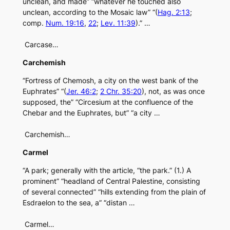
unclean, and made” “whatever he touched also
unclean, according to the Mosaic law” “(
Hag. 2:13
;
comp.
Num. 19:16
,
22
;
Lev. 11:39
).” …
Carcase…
Carchemish
“Fortress of Chemosh, a city on the west bank of the
Euphrates” “(
Jer. 46:2
;
2 Chr. 35:20
), not, as was once
supposed, the” “Circesium at the confluence of the
Chebar and the Euphrates, but” “a city …
Carchemish…
Carmel
“A park; generally with the article, “the park.” (1.) A
prominent” “headland of Central Palestine, consisting
of several connected” “hills extending from the plain of
Esdraelon to the sea, a” “distan …
Carmel…