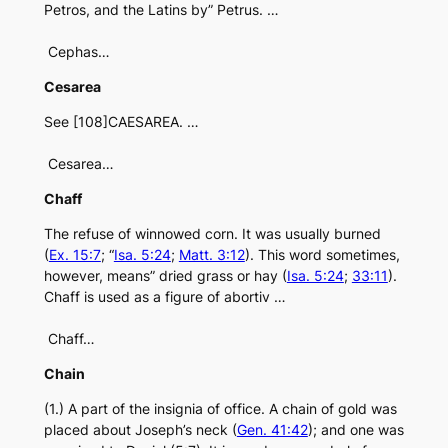
Petros, and the Latins by” Petrus. …
Cephas…
Cesarea
See [108]CAESAREA. …
Cesarea…
Chaff
The refuse of winnowed corn. It was usually burned
(
Ex. 15:7
; “
Isa. 5:24
;
Matt. 3:12
). This word sometimes,
however, means” dried grass or hay (
Isa. 5:24
;
33:11
).
Chaff is used as a figure of abortiv …
Chaff…
Chain
(1.) A part of the insignia of office. A chain of gold was
placed about Joseph’s neck (
Gen. 41:42
); and one was