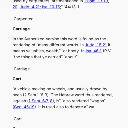
used by carpenters “are mentioned in
1 Sam. 13:19
,
20
;
Judg. 4:21
;
Isa. 10:15
;” “44:13. I …
Carpenter…
Carriage
In the Authorized Version this word is found as the
rendering of “many different words. In
Judg. 18:21
it
means valuables, wealth,” “or booty. In
Isa. 46:1
(R.V.,
“the things that ye carried” “about” …
Carriage…
Cart
“A vehicle moving on wheels, and usually drawn by
oxen (2 Sam.” “6:3). The Hebrew word thus rendered,
‘agalah (
1 Sam. 6:7
,
8
), is” “also rendered “wagon”
(
Gen. 45:19
). It is used also to denote a” wa …
Cart…