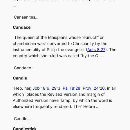
…
Canaanites…
Candace
“The queen of the Ethiopians whose “eunuch” or
chamberlain was” converted to Christianity by the
instrumentality of Philip the evangelist (
Acts 8:27
). The
country which she ruled was called “by the G …
Candace…
Candle
“Heb. ner,
Job 18:6
;
29:3
;
Ps. 18:28
;
Prov. 24:20
, in all
which” places the Revised Version and margin of
Authorized Version have “lamp, by which the word is
elsewhere frequently rendered. The” Hebre …
Candle…
Candlestick