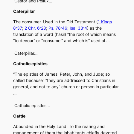
Castor and Pollux…
Caterpillar
The consumer. Used in the Old Testament (
1 Kings
8:37
;
2 Chr. 6:28
;
Ps. 78:46
;
Isa. 33:4
) as the
translation of a word (hasil) “the root of which means
“to devour” or “consume,” and which is” used al …
Caterpillar…
Catholic epistles
“The epistles of James, Peter, John, and Jude; so
called because” “they are addressed to Christians in
general, and not to any” church or person in particular.
…
Catholic epistles…
Cattle
Abounded in the Holy Land. To the rearing and
management of them the inhabitants chiefly devoted