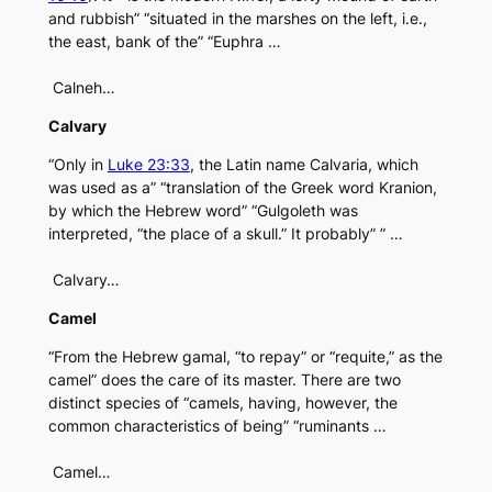
and rubbish” “situated in the marshes on the left, i.e.,
the east, bank of the” “Euphra …
Calneh…
Calvary
“Only in
Luke 23:33
, the Latin name Calvaria, which
was used as a” “translation of the Greek word Kranion,
by which the Hebrew word” “Gulgoleth was
interpreted, “the place of a skull.” It probably” ” …
Calvary…
Camel
“From the Hebrew gamal, “to repay” or “requite,” as the
camel” does the care of its master. There are two
distinct species of “camels, having, however, the
common characteristics of being” “ruminants …
Camel…