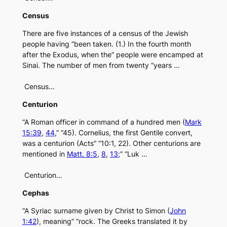
Census
There are five instances of a census of the Jewish
people having “been taken. (1.) In the fourth month
after the Exodus, when the” people were encamped at
Sinai. The number of men from twenty “years …
Census…
Centurion
“A Roman officer in command of a hundred men (
Mark
15:39
,
44
,” “45). Cornelius, the first Gentile convert,
was a centurion (Acts” “10:1, 22). Other centurions are
mentioned in
Matt. 8:5
,
8
,
13
;” “Luk …
Centurion…
Cephas
“A Syriac surname given by Christ to Simon (
John
1:42
), meaning” “rock. The Greeks translated it by