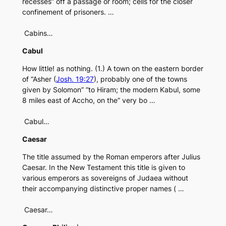
recesses” off a passage or room; cells for the closer
confinement of prisoners. …
Cabins…
Cabul
How little! as nothing. (1.) A town on the eastern border
of “Asher (
Josh. 19:27
), probably one of the towns
given by Solomon” “to Hiram; the modern Kabul, some
8 miles east of Accho, on the” very bo …
Cabul…
Caesar
The title assumed by the Roman emperors after Julius
Caesar. In the New Testament this title is given to
various emperors as sovereigns of Judaea without
their accompanying distinctive proper names ( …
Caesar…