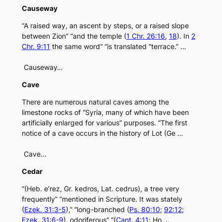
Causeway
“A raised way, an ascent by steps, or a raised slope
between Zion” “and the temple (
1 Chr. 26:16
,
18
). In
2
Chr. 9:11
the same word” “is translated “terrace.” …
Causeway…
Cave
There are numerous natural caves among the
limestone rocks of “Syria, many of which have been
artificially enlarged for various” purposes. “The first
notice of a cave occurs in the history of Lot (Ge …
Cave…
Cedar
“(Heb. e’rez, Gr. kedros, Lat. cedrus), a tree very
frequently” “mentioned in Scripture. It was stately
(
Ezek. 31:3-5
),” “long-branched (
Ps. 80:10
;
92:12
;
Ezek. 31:6-9
), odoriferous” “(
Cant. 4:11
; Ho …