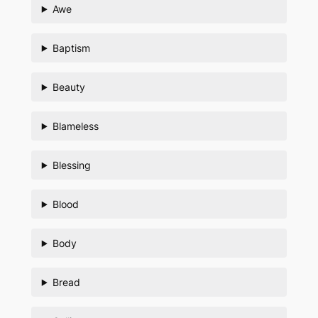
Awe
Baptism
Beauty
Blameless
Blessing
Blood
Body
Bread