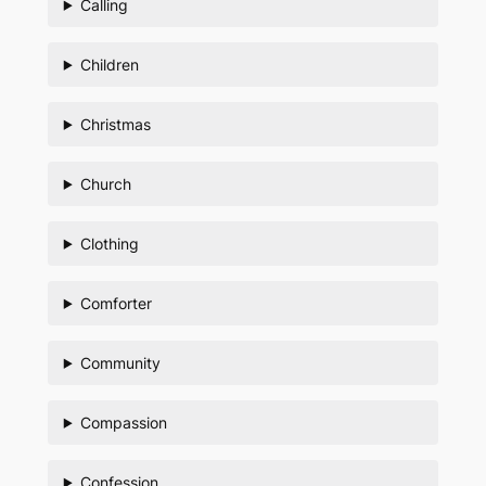
Calling
Children
Christmas
Church
Clothing
Comforter
Community
Compassion
Confession