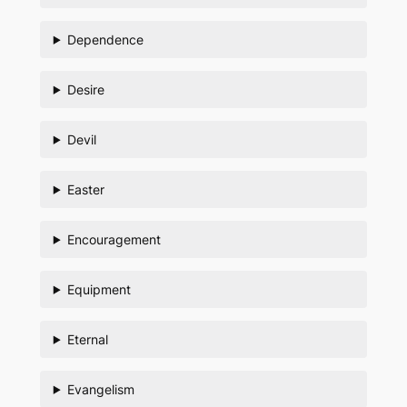
Dependence
Desire
Devil
Easter
Encouragement
Equipment
Eternal
Evangelism