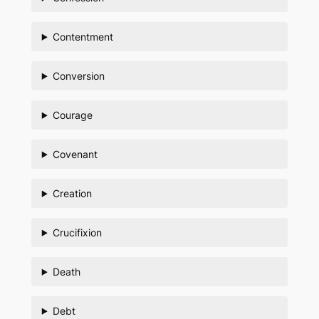
Contentment
Conversion
Courage
Covenant
Creation
Crucifixion
Death
Debt