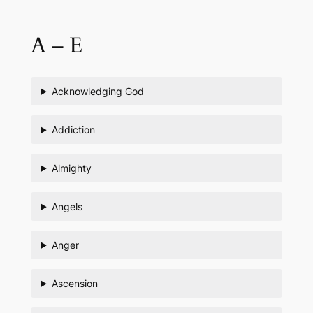
Skip
to
A – E
content
Acknowledging God
Addiction
Almighty
Angels
Anger
Ascension