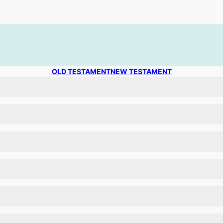
OLD TESTAMENT
NEW TESTAMENT