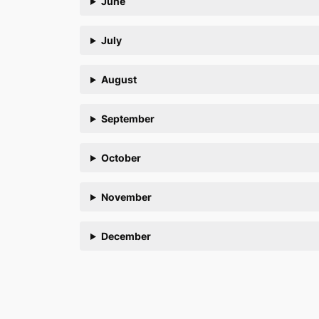
June
July
August
September
October
November
December