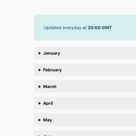
Skip
to
content
Updated everyday at
20:00 GMT
January
February
March
April
May