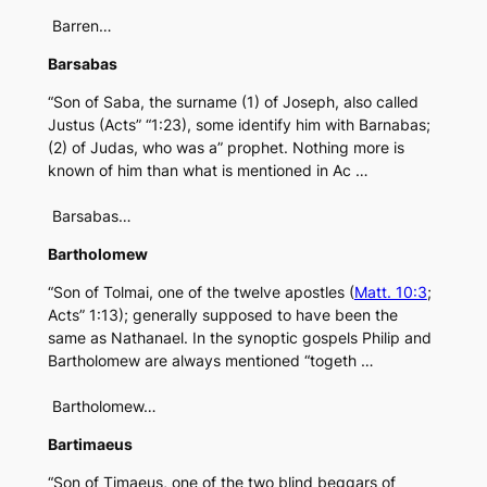
Barren…
Barsabas
“Son of Saba, the surname (1) of Joseph, also called
Justus (Acts” “1:23), some identify him with Barnabas;
(2) of Judas, who was a” prophet. Nothing more is
known of him than what is mentioned in Ac …
Barsabas…
Bartholomew
“Son of Tolmai, one of the twelve apostles (
Matt. 10:3
;
Acts” 1:13); generally supposed to have been the
same as Nathanael. In the synoptic gospels Philip and
Bartholomew are always mentioned “togeth …
Bartholomew…
Bartimaeus
“Son of Timaeus, one of the two blind beggars of