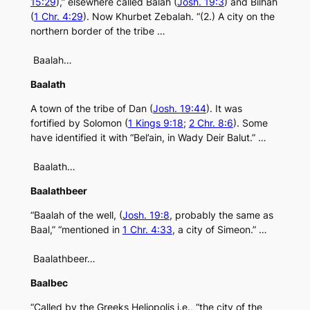
15:29
),” elsewhere called Balah (
Josh. 19:3
) and Bilhah
(
1 Chr. 4:29
). Now Khurbet Zebalah. “(2.) A city on the
northern border of the tribe …
Baalah…
Baalath
A town of the tribe of Dan (
Josh. 19:44
). It was
fortified by Solomon (
1 Kings 9:18
;
2 Chr. 8:6
). Some
have identified it with “Bel’ain, in Wady Deir Balut.” …
Baalath…
Baalathbeer
“Baalah of the well, (
Josh. 19:8
, probably the same as
Baal,” “mentioned in
1 Chr. 4:33
, a city of Simeon.” …
Baalathbeer…
Baalbec
“Called by the Greeks Heliopolis i.e., “the city of the