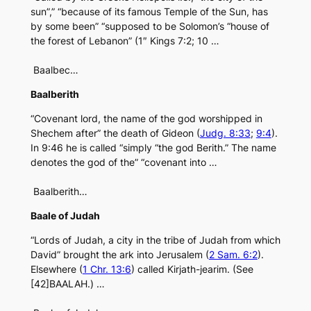
sun”,” “because of its famous Temple of the Sun, has
by some been” “supposed to be Solomon’s “house of
the forest of Lebanon” (1″ Kings 7:2; 10 …
Baalbec…
Baalberith
“Covenant lord, the name of the god worshipped in
Shechem after” the death of Gideon (
Judg. 8:33
;
9:4
).
In 9:46 he is called “simply “the god Berith.” The name
denotes the god of the” “covenant into …
Baalberith…
Baale of Judah
“Lords of Judah, a city in the tribe of Judah from which
David” brought the ark into Jerusalem (
2 Sam. 6:2
).
Elsewhere (
1 Chr. 13:6
) called Kirjath-jearim. (See
[42]BAALAH.) …