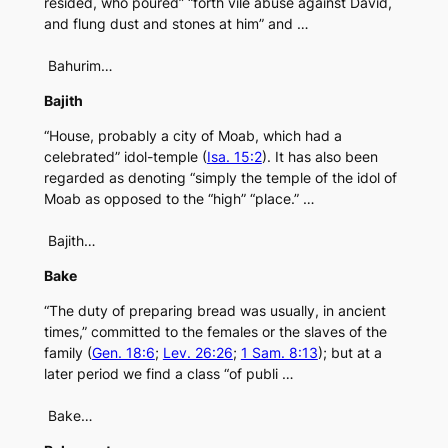
resided, who poured” “forth vile abuse against David,
and flung dust and stones at him” and …
Bahurim…
Bajith
“House, probably a city of Moab, which had a
celebrated” idol-temple (
Isa. 15:2
). It has also been
regarded as denoting “simply the temple of the idol of
Moab as opposed to the “high” “place.” …
Bajith…
Bake
“The duty of preparing bread was usually, in ancient
times,” committed to the females or the slaves of the
family (
Gen. 18:6
;
Lev. 26:26
;
1 Sam. 8:13
); but at a
later period we find a class “of publi …
Bake…