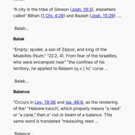
“A city in the tribe of Simeon (
Josh. 19:3
), elsewhere
called” Bilhah (
1 Chr. 4:29
) and Baalah (
Josh. 15:29
). …
Balah…
Balak
“Empty; spoiler, a son of Zippor, and king of the
Moabites (Num.” “22:2, 4). From fear of the Israelites,
who were encamped near” “the confines of his
territory, he applied to Balaam (q.v.) to” curse …
Balak…
Balance
“Occurs in
Lev. 19:36
and
Isa. 46:6
, as the rendering
of the” “Hebrew kanch’, which properly means “a reed”
or “a cane,” then a” rod or beam of a balance. This
same word is translated “measuring reed …
Balance…