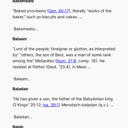
Bakemeats
“Baked provisions (
Gen. 40:17
), literally “works of the
baker,” such as biscuits and cakes. …
Bakemeats…
Balaam
“Lord of the people; foreigner or glutton, as interpreted
by” “others, the son of Beor, was a man of some rank
among the” Midianites (
Num. 31:8
; comp. 16). He
resided at Pethor (Deut. “23:4), in Meso …
Balaam…
Baladan
“He has given a son, the father of the Babylonian king
(2 Kings” 20:12;
Isa. 39:1
) Merodach-baladan (q.v.). …
Baladan…
Balah