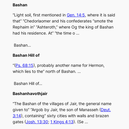
Bashan
“Light soil, first mentioned in
Gen. 14:5
, where it is said
that” “Chedorlaomer and his confederates “smote the
Rephaim in” “Ashteroth,” where Og the king of Bashan
had his residence. At” “the time o …
Bashan…
Bashan Hill of
“(
Ps. 68:15
), probably another name for Hermon,
which lies to the” north of Bashan. …
Bashan Hill of…
Bashanhavothjair
“The Bashan of the villages of Jair, the general name
given to” “Argob by Jair, the son of Manasseh (
Deut.
3:14
), containing” sixty cities with walls and brazen
gates (
Josh. 13:30
;
1 Kings 4:13
). (Se …