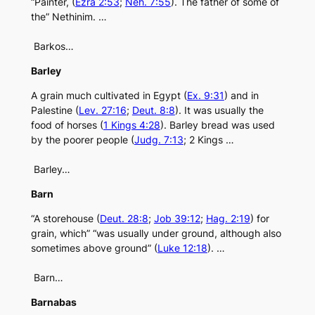
“Painter, (
Ezra 2:53
;
Neh. 7:55
). The father of some of
the” Nethinim. …
Barkos…
Barley
A grain much cultivated in Egypt (
Ex. 9:31
) and in
Palestine (
Lev. 27:16
;
Deut. 8:8
). It was usually the
food of horses (
1 Kings 4:28
). Barley bread was used
by the poorer people (
Judg. 7:13
; 2 Kings …
Barley…
Barn
“A storehouse (
Deut. 28:8
;
Job 39:12
;
Hag. 2:19
) for
grain, which” “was usually under ground, although also
sometimes above ground” (
Luke 12:18
). …
Barn…
Barnabas