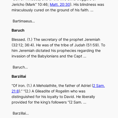
Jericho (Mark” 10:46;
Matt. 20:30
). His blindness was
miraculously cured on the ground of his faith. …
Bartimaeus…
Baruch
Blessed. (1.) The secretary of the prophet Jeremiah
(32:12; 36:4). He was of the tribe of Judah (51:59). To
him Jeremiah dictated his prophecies regarding the
invasion of the Babylonians and the Capt …
Baruch…
Barzillai
“Of iron. (1.) A Meholathite, the father of Adriel (
2 Sam.
21:8
).” “(2.) A Gileadite of Rogelim who was
distinguished for his loyalty to David. He liberally
provided for the king’s followers “(2 Sam. …
Barzillai…