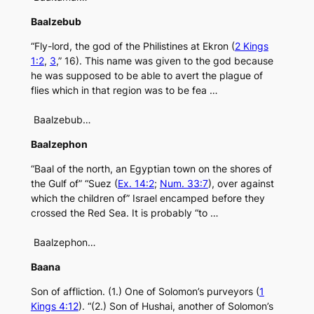
Baalzebub
“Fly-lord, the god of the Philistines at Ekron (
2 Kings
1:2
,
3
,” 16). This name was given to the god because
he was supposed to be able to avert the plague of
flies which in that region was to be fea …
Baalzebub…
Baalzephon
“Baal of the north, an Egyptian town on the shores of
the Gulf of” “Suez (
Ex. 14:2
;
Num. 33:7
), over against
which the children of” Israel encamped before they
crossed the Red Sea. It is probably “to …
Baalzephon…
Baana
Son of affliction. (1.) One of Solomon’s purveyors (
1
Kings 4:12
). “(2.) Son of Hushai, another of Solomon’s