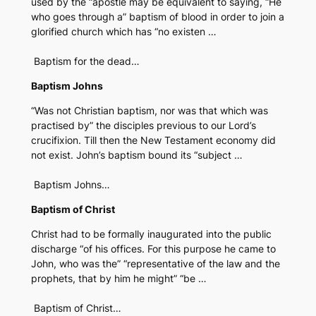
used by the “apostle may be equivalent to saying, “He
who goes through a” baptism of blood in order to join a
glorified church which has “no existen …
Baptism for the dead…
Baptism Johns
“Was not Christian baptism, nor was that which was
practised by” the disciples previous to our Lord’s
crucifixion. Till then the New Testament economy did
not exist. John’s baptism bound its “subject …
Baptism Johns…
Baptism of Christ
Christ had to be formally inaugurated into the public
discharge “of his offices. For this purpose he came to
John, who was the” “representative of the law and the
prophets, that by him he might” “be …
Baptism of Christ…