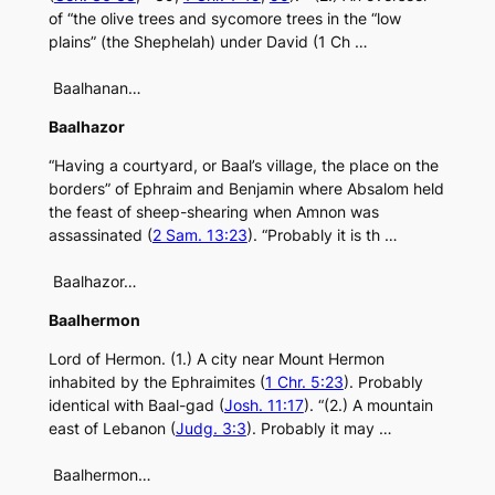
of “the olive trees and sycomore trees in the “low
plains” (the Shephelah) under David (1 Ch …
Baalhanan…
Baalhazor
“Having a courtyard, or Baal’s village, the place on the
borders” of Ephraim and Benjamin where Absalom held
the feast of sheep-shearing when Amnon was
assassinated (
2 Sam. 13:23
). “Probably it is th …
Baalhazor…
Baalhermon
Lord of Hermon. (1.) A city near Mount Hermon
inhabited by the Ephraimites (
1 Chr. 5:23
). Probably
identical with Baal-gad (
Josh. 11:17
). “(2.) A mountain
east of Lebanon (
Judg. 3:3
). Probably it may …
Baalhermon…