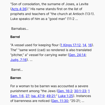
“Son of consolation, the surname of Joses, a Levite
(
Acts 4:36
).” His name stands first on the list of
prophets and teachers of “the church at Antioch (13:1).
Luke speaks of him as a “good man” (11:2 …
Barnabas…
Barrel
“A vessel used for keeping flour (
1 Kings 17:12
,
14
,
16
).
The” “same word (cad) so rendered is also translated
“pitcher,” a” vessel for carrying water (
Gen. 24:14
;
Judg. 7:16
). …
Barrel…
Barren
For a woman to be barren was accounted a severe
punishment among “the Jews (
Gen. 16:2
;
30:1-23
;
1
Sam. 1:6
,
27
;
Isa. 47:9
;
49:21
;”
Luke 1:25
). Instances
of barrenness are noticed (
Gen. 11:30
; “25:21; …