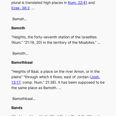
plural is translated high places in
Num. 22:41
and
Ezek. 36:2
. …
Bamah…
Bamoth
“Heights, the forty-seventh station of the Israelites
(Num.” “21:19, 20) in the territory of the Moabites.” …
Bamoth…
Bamothbaal
“Heights of Baal, a place on the river Arnon, or in the
plains” “through which it flows, east of Jordan (
Josh.
13:17
; comp. Num.” 21:28). It has been supposed to be
the same place as Bamoth. …
Bamothbaal…
Bands