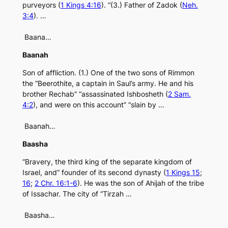
purveyors (
1 Kings 4:16
). “(3.) Father of Zadok (
Neh.
3:4
). …
Baana…
Baanah
Son of affliction. (1.) One of the two sons of Rimmon
the “Beerothite, a captain in Saul’s army. He and his
brother Rechab” “assassinated Ishbosheth (
2 Sam.
4:2
), and were on this account” “slain by …
Baanah…
Baasha
“Bravery, the third king of the separate kingdom of
Israel, and” founder of its second dynasty (
1 Kings 15
;
16
;
2 Chr. 16:1-6
). He was the son of Ahijah of the tribe
of Issachar. The city of “Tirzah …
Baasha…