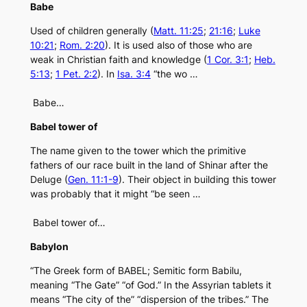
Babe
Used of children generally (
Matt. 11:25
;
21:16
;
Luke
10:21
;
Rom. 2:20
). It is used also of those who are
weak in Christian faith and knowledge (
1 Cor. 3:1
;
Heb.
5:13
;
1 Pet. 2:2
). In
Isa. 3:4
“the wo …
Babe…
Babel tower of
The name given to the tower which the primitive
fathers of our race built in the land of Shinar after the
Deluge (
Gen. 11:1-9
). Their object in building this tower
was probably that it might “be seen …
Babel tower of…
Babylon
“The Greek form of BABEL; Semitic form Babilu,
meaning “The Gate” “of God.” In the Assyrian tablets it
means “The city of the” “dispersion of the tribes.” The