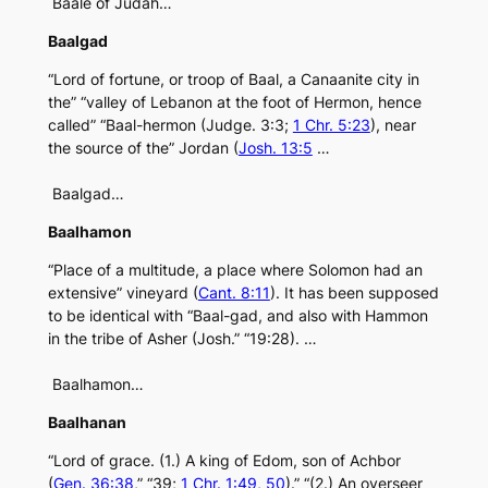
Baale of Judah…
Baalgad
“Lord of fortune, or troop of Baal, a Canaanite city in
the” “valley of Lebanon at the foot of Hermon, hence
called” “Baal-hermon (Judge. 3:3;
1 Chr. 5:23
), near
the source of the” Jordan (
Josh. 13:5
…
Baalgad…
Baalhamon
“Place of a multitude, a place where Solomon had an
extensive” vineyard (
Cant. 8:11
). It has been supposed
to be identical with “Baal-gad, and also with Hammon
in the tribe of Asher (Josh.” “19:28). …
Baalhamon…
Baalhanan
“Lord of grace. (1.) A king of Edom, son of Achbor
(
Gen. 36:38
,” “39;
1 Chr. 1:49
,
50
).” “(2.) An overseer