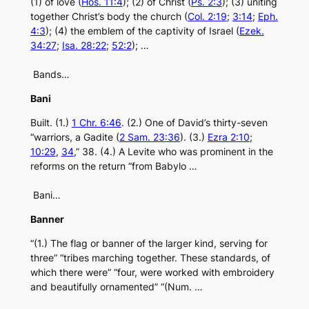
(1) of love (
Hos. 11:4
); (2) of Christ (
Ps. 2:3
); (3) uniting
together Christ’s body the church (
Col. 2:19
;
3:14
;
Eph.
4:3
); (4) the emblem of the captivity of Israel (
Ezek.
34:27
;
Isa. 28:22
;
52:2
); …
Bands…
Bani
Built. (1.)
1 Chr. 6:46
. (2.) One of David’s thirty-seven
“warriors, a Gadite (
2 Sam. 23:36
). (3.)
Ezra 2:10
;
10:29
,
34
,” 38. (4.) A Levite who was prominent in the
reforms on the return “from Babylo …
Bani…
Banner
“(1.) The flag or banner of the larger kind, serving for
three” “tribes marching together. These standards, of
which there were” “four, were worked with embroidery
and beautifully ornamented” “(Num. …