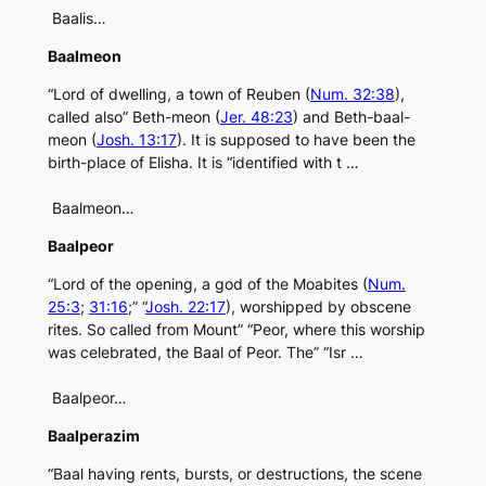
Baalis…
Baalmeon
“Lord of dwelling, a town of Reuben (
Num. 32:38
),
called also” Beth-meon (
Jer. 48:23
) and Beth-baal-
meon (
Josh. 13:17
). It is supposed to have been the
birth-place of Elisha. It is “identified with t …
Baalmeon…
Baalpeor
“Lord of the opening, a god of the Moabites (
Num.
25:3
;
31:16
;” “
Josh. 22:17
), worshipped by obscene
rites. So called from Mount” “Peor, where this worship
was celebrated, the Baal of Peor. The” “Isr …
Baalpeor…
Baalperazim
“Baal having rents, bursts, or destructions, the scene