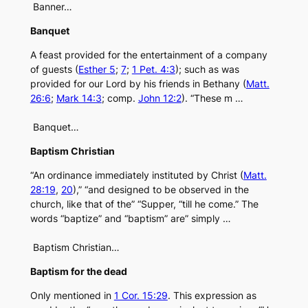
Banner…
Banquet
A feast provided for the entertainment of a company
of guests (
Esther 5
;
7
;
1 Pet. 4:3
); such as was
provided for our Lord by his friends in Bethany (
Matt.
26:6
;
Mark 14:3
; comp.
John 12:2
). “These m …
Banquet…
Baptism Christian
“An ordinance immediately instituted by Christ (
Matt.
28:19
,
20
),” “and designed to be observed in the
church, like that of the” “Supper, “till he come.” The
words “baptize” and “baptism” are” simply …
Baptism Christian…
Baptism for the dead
Only mentioned in
1 Cor. 15:29
. This expression as