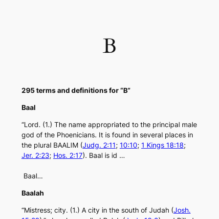
Skip
to
content
B
295 terms and definitions for “B”
Baal
“Lord. (1.) The name appropriated to the principal male
god of the Phoenicians. It is found in several places in
the plural BAALIM (
Judg. 2:11
;
10:10
;
1 Kings 18:18
;
Jer. 2:23
;
Hos. 2:17
). Baal is id …
Baal…
Baalah
“Mistress; city. (1.) A city in the south of Judah (
Josh.