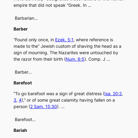
empire that did not speak “Greek. In …
Barbarian…
Barber
“Found only once, in
Ezek. 5:1
, where reference is
made to the” Jewish custom of shaving the head as a
sign of mourning. The Nazarites were untouched by
the razor from their birth (
Num. 6:5
). Comp. J …
Barber…
Barefoot
“To go barefoot was a sign of great distress (
Isa. 20:2
,
3
,
4
),” or of some great calamity having fallen on a
person (
2 Sam. 15:30
). …
Barefoot…
Bariah