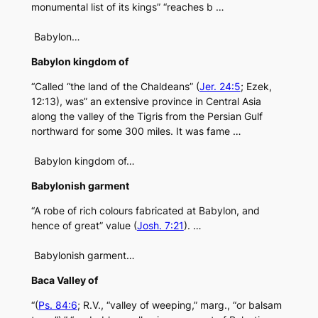
monumental list of its kings” “reaches b …
Babylon…
Babylon kingdom of
“Called “the land of the Chaldeans” (
Jer. 24:5
; Ezek,
12:13), was” an extensive province in Central Asia
along the valley of the Tigris from the Persian Gulf
northward for some 300 miles. It was fame …
Babylon kingdom of…
Babylonish garment
“A robe of rich colours fabricated at Babylon, and
hence of great” value (
Josh. 7:21
). …
Babylonish garment…
Baca Valley of
“(
Ps. 84:6
; R.V., “valley of weeping,” marg., “or balsam