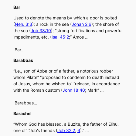
Bar
Used to denote the means by which a door is bolted
(
Neh. 3:3
); a rock in the sea (
Jonah 2:6
); the shore of
the sea (
Job 38:10
); “strong fortifications and powerful
impediments, etc. (
Isa. 45:2
;” Amos …
Bar…
Barabbas
“I.e., son of Abba or of a father, a notorious robber
whom Pilate” “proposed to condemn to death instead
of Jesus, whom he wished to” “release, in accordance
with the Roman custom (
John 18:40
; Mark” …
Barabbas…
Barachel
“Whom God has blessed, a Buzite, the father of Elihu,
one of” “Job’s friends (
Job 32:2
,
6
).” …