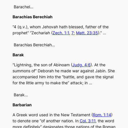
Barachel…
Barachias Berechiah
“4 (q.v.), whom Jehovah hath blessed, father of the
prophet” “Zechariah (
Zech. 1:1
,
7
;
Matt. 23:35
).” …
Barachias Berechiah…
Barak
“Lightning, the son of Abinoam (
Judg. 4:6
). At the
summons of” Deborah he made war against Jabin. She
accompanied him into the “battle, and gave the signal
for the little army to make the” attack; in …
Barak…
Barbarian
A Greek word used in the New Testament (
Rom. 1:14
)
to denote one “of another nation. In
Col. 3:11
, the word
more definitely” designates those nations of the Roman