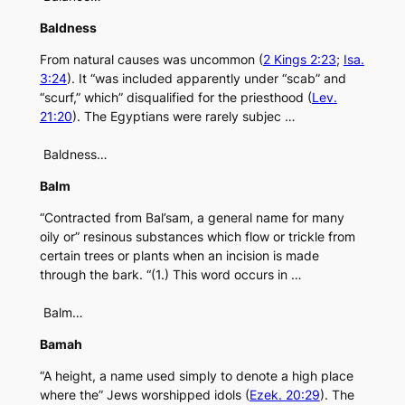
Baldness
From natural causes was uncommon (
2 Kings 2:23
;
Isa.
3:24
). It “was included apparently under “scab” and
“scurf,” which” disqualified for the priesthood (
Lev.
21:20
). The Egyptians were rarely subjec …
Baldness…
Balm
“Contracted from Bal’sam, a general name for many
oily or” resinous substances which flow or trickle from
certain trees or plants when an incision is made
through the bark. “(1.) This word occurs in …
Balm…
Bamah
“A height, a name used simply to denote a high place
where the” Jews worshipped idols (
Ezek. 20:29
). The