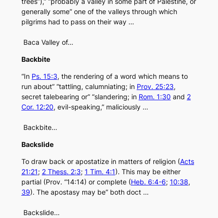
trees”),” “probably a valley in some part of Palestine, or
generally some” one of the valleys through which
pilgrims had to pass on their way …
Baca Valley of…
Backbite
“In
Ps. 15:3
, the rendering of a word which means to
run about” “tattling, calumniating; in
Prov. 25:23
,
secret talebearing or” “slandering; in
Rom. 1:30
and
2
Cor. 12:20
, evil-speaking,” maliciously …
Backbite…
Backslide
To draw back or apostatize in matters of religion (
Acts
21:21
;
2 Thess. 2:3
;
1 Tim. 4:1
). This may be either
partial (Prov. “14:14) or complete (
Heb. 6:4-6
;
10:38
,
39
). The apostasy may be” both doct …
Backslide…