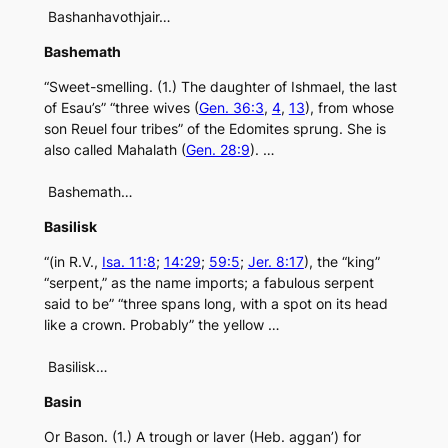
Bashanhavothjair…
Bashemath
“Sweet-smelling. (1.) The daughter of Ishmael, the last
of Esau’s” “three wives (
Gen. 36:3
,
4
,
13
), from whose
son Reuel four tribes” of the Edomites sprung. She is
also called Mahalath (
Gen. 28:9
). …
Bashemath…
Basilisk
“(in R.V.,
Isa. 11:8
;
14:29
;
59:5
;
Jer. 8:17
), the “king”
“serpent,” as the name imports; a fabulous serpent
said to be” “three spans long, with a spot on its head
like a crown. Probably” the yellow …
Basilisk…
Basin
Or Bason. (1.) A trough or laver (Heb. aggan’) for