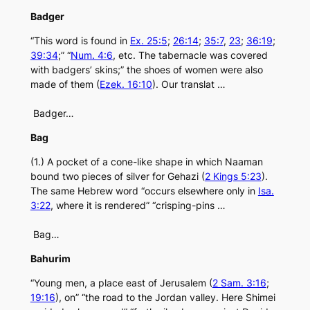
Badger
“This word is found in
Ex. 25:5
;
26:14
;
35:7
,
23
;
36:19
;
39:34
;” “
Num. 4:6
, etc. The tabernacle was covered
with badgers’ skins;” the shoes of women were also
made of them (
Ezek. 16:10
). Our translat …
Badger…
Bag
(1.) A pocket of a cone-like shape in which Naaman
bound two pieces of silver for Gehazi (
2 Kings 5:23
).
The same Hebrew word “occurs elsewhere only in
Isa.
3:22
, where it is rendered” “crisping-pins …
Bag…
Bahurim
“Young men, a place east of Jerusalem (
2 Sam. 3:16
;
19:16
), on” “the road to the Jordan valley. Here Shimei