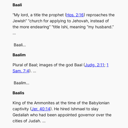
Baali
“My lord, a title the prophet (
Hos. 2:16
) reproaches the
Jewish” “church for applying to Jehovah, instead of
the more endearing” “title Ishi, meaning “my husband.”
…
Baali…
Baalim
Plural of Baal; images of the god Baal (
Judg. 2:11
;
1
Sam. 7:4
). …
Baalim…
Baalis
King of the Ammonites at the time of the Babylonian
captivity (
Jer. 40:14
). He hired Ishmael to slay
Gedaliah who had been appointed governor over the
cities of Judah. …