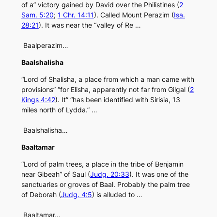
of a” victory gained by David over the Philistines (
2
Sam. 5:20
;
1 Chr. 14:11
). Called Mount Perazim (
Isa.
28:21
). It was near the “valley of Re …
Baalperazim…
Baalshalisha
“Lord of Shalisha, a place from which a man came with
provisions” “for Elisha, apparently not far from Gilgal (
2
Kings 4:42
). It” “has been identified with Sirisia, 13
miles north of Lydda.” …
Baalshalisha…
Baaltamar
“Lord of palm trees, a place in the tribe of Benjamin
near Gibeah” of Saul (
Judg. 20:33
). It was one of the
sanctuaries or groves of Baal. Probably the palm tree
of Deborah (
Judg. 4:5
) is alluded to …
Baaltamar…