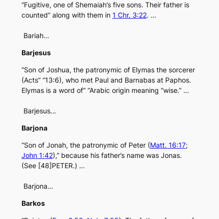
“Fugitive, one of Shemaiah’s five sons. Their father is
counted” along with them in
1 Chr. 3:22
. …
Bariah…
Barjesus
“Son of Joshua, the patronymic of Elymas the sorcerer
(Acts” “13:6), who met Paul and Barnabas at Paphos.
Elymas is a word of” “Arabic origin meaning “wise.” …
Barjesus…
Barjona
“Son of Jonah, the patronymic of Peter (
Matt. 16:17
;
John 1:42
),” because his father’s name was Jonas.
(See [48]PETER.) …
Barjona…
Barkos